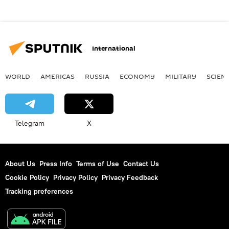
International
WORLD
AMERICAS
RUSSIA
ECONOMY
MILITARY
SCIEN
Telegram
X
About Us
Press Info
Terms of Use
Contact Us
Cookie Policy
Privacy Policy
Privacy Feedback
Tracking preferences