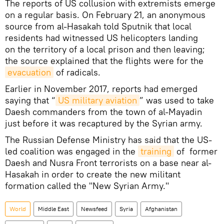
The reports of US collusion with extremists emerge
on a regular basis. On February 21, an anonymous
source from al-Hasakah told Sputnik that local
residents had witnessed US helicopters landing
on the territory of a local prison and then leaving;
the source explained that the flights were for the
evacuation
of radicals.
Earlier in November 2017, reports had emerged
saying that “
US military aviation
” was used to take
Daesh commanders from the town of al-Mayadin
just before it was recaptured by the Syrian army.
The Russian Defense Ministry has said that the US-
led coalition was engaged in the
training
of former
Daesh and Nusra Front terrorists on a base near al-
Hasakah in order to create the new militant
formation called the "New Syrian Army."
World
Middle East
Newsfeed
Syria
Afghanistan