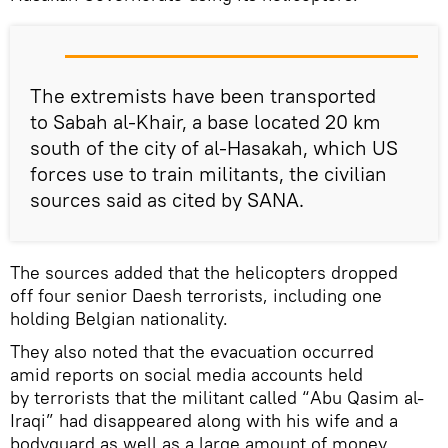
The extremists have been transported
to Sabah al-Khair, a base located 20 km
south of the city of al-Hasakah, which US
forces use to train militants, the civilian
sources said as cited by SANA.
The sources added that the helicopters dropped
off four senior Daesh terrorists, including one
holding Belgian nationality.
They also noted that the evacuation occurred
amid reports on social media accounts held
by terrorists that the militant called “Abu Qasim al-
Iraqi” had disappeared along with his wife and a
bodyguard as well as a large amount of money.