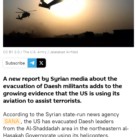
CC BY 2.0
/
The U.S. Army
/
Jalalabad Airfield
Subscribe
A new report by Syrian media about the
evacuation of Daesh militants adds to the
growing evidence that the US is using its
aviation to assist terrorists.
According to the Syrian state-run news agency
SANA
, the US has evacuated Daesh leaders
from the Al-Shaddadah area in the northeastern al-
Hasakah Governorate using its helicopters.