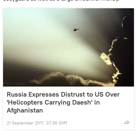
Russia Expresses Distrust to US Over
'Helicopters Carrying Daesh' in
Afghanistan
21 September 2017, 07:30 GMT