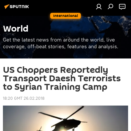
International
World
Get the latest news from around the world, live
coverage, off-beat stories, features and analysis.
US Choppers Reportedly
Transport Daesh Terrorists
to Syrian Training Camp
18:20 GMT 26.02.2018