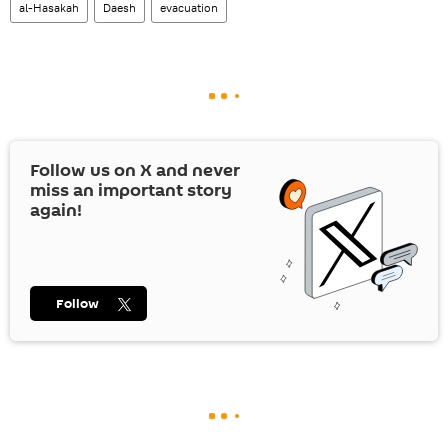
al-Hasakah
Daesh
evacuation
Follow us on
X
and never
miss an important story
again!
Follow