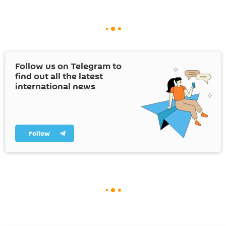
Follow us on Telegram to
find out all the latest
international news
Follow