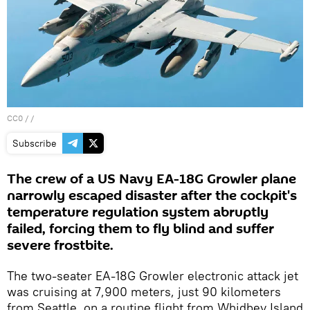
CC0
/ /
Subscribe
The crew of a US Navy EA-18G Growler plane
narrowly escaped disaster after the cockpit's
temperature regulation system abruptly
failed, forcing them to fly blind and suffer
severe frostbite.
The two-seater EA-18G Growler electronic attack jet
was cruising at 7,900 meters, just 90 kilometers
from Seattle, on a routine flight from Whidbey Island