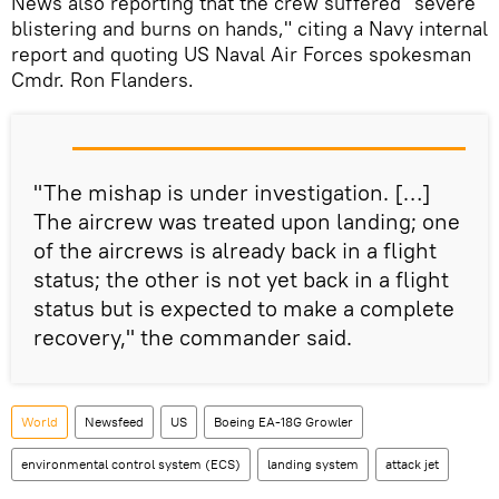
News also reporting that the crew suffered "severe
blistering and burns on hands," citing a Navy internal
report and quoting US Naval Air Forces spokesman
Cmdr. Ron Flanders.
"The mishap is under investigation. […]
The aircrew was treated upon landing; one
of the aircrews is already back in a flight
status; the other is not yet back in a flight
status but is expected to make a complete
recovery," the commander said.
World
Newsfeed
US
Boeing EA-18G Growler
environmental control system (ECS)
landing system
attack jet