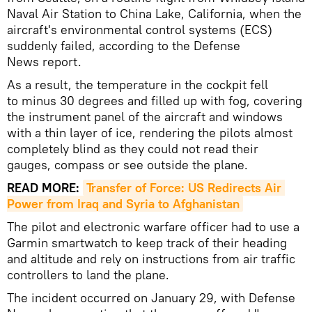
Naval Air Station to China Lake, California, when the
aircraft's environmental control systems (ECS)
suddenly failed, according to the Defense
News report.
As a result, the temperature in the cockpit fell
to minus 30 degrees and filled up with fog, covering
the instrument panel of the aircraft and windows
with a thin layer of ice, rendering the pilots almost
completely blind as they could not read their
gauges, compass or see outside the plane.
READ MORE:
Transfer of Force: US Redirects Air 
Power from Iraq and Syria to Afghanistan
The pilot and electronic warfare officer had to use a
Garmin smartwatch to keep track of their heading
and altitude and rely on instructions from air traffic
controllers to land the plane.
The incident occurred on January 29, with Defense