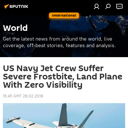
International
World
Get the latest news from around the world, live
coverage, off-beat stories, features and analysis.
US Navy Jet Crew Suffer
Severe Frostbite, Land Plane
With Zero Visibility
15:45 GMT 28.02.2018