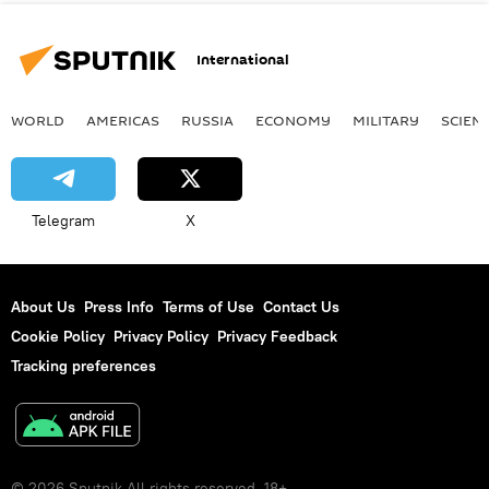
International
WORLD
AMERICAS
RUSSIA
ECONOMY
MILITARY
SCIEN
Telegram
X
About Us
Press Info
Terms of Use
Contact Us
Cookie Policy
Privacy Policy
Privacy Feedback
Tracking preferences
© 2026 Sputnik All rights reserved. 18+