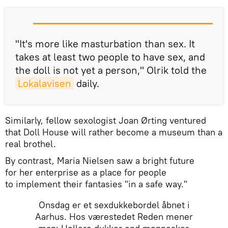
"It's more like masturbation than sex. It
takes at least two people to have sex, and
the doll is not yet a person," Olrik told the
Lokalavisen
daily.
Similarly, fellow sexologist Joan Ørting ventured
that Doll House will rather become a museum than a
real brothel.
By contrast, Maria Nielsen saw a bright future
for her enterprise as a place for people
to implement their fantasies "in a safe way."
Onsdag er et sexdukkebordel åbnet i
Aarhus. Hos værestedet Reden mener