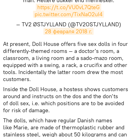
man: Hellere dukker end mennesker.
https://t.co/VU0vL7QteG
pic.twitter.com/TixNaO2uI4
— TV2 ØSTJYLLAND (@TV2OSTJYLLAND)
28 февраля 2018 г.
​At present, Doll House offers five sex dolls in four
differently-themed rooms — a doctor's room, a
classroom, a living room and a sado-mazo room,
equipped with a swing, a rack, a crucifix and other
tools. Incidentally the latter room drew the most
customers.
Inside the Doll House, a hostess shows customers
around and instructs on the dos and the don'ts
of doll sex, i.e. which positions are to be avoided
for risk of damage.
The dolls, which have regular Danish names
like Marie, are made of thermoplastic rubber and
stainless steel, weigh about 50 kilograms and can