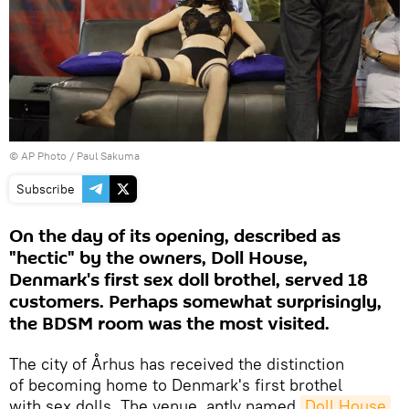
© AP Photo / Paul Sakuma
Subscribe
On the day of its opening, described as
"hectic" by the owners, Doll House,
Denmark's first sex doll brothel, served 18
customers. Perhaps somewhat surprisingly,
the BDSM room was the most visited.
The city of Århus has received the distinction
of becoming home to Denmark's first brothel
with sex dolls. The venue, aptly named
Doll House
,