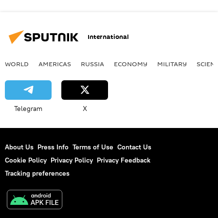
International
WORLD
AMERICAS
RUSSIA
ECONOMY
MILITARY
SCIEN
Telegram
X
About Us
Press Info
Terms of Use
Contact Us
Cookie Policy
Privacy Policy
Privacy Feedback
Tracking preferences