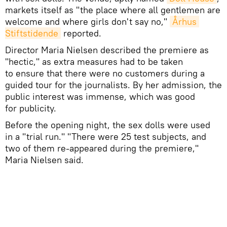
markets itself as "the place where all gentlemen are
welcome and where girls don't say no,"
Århus 
Stiftstidende
reported.
Director Maria Nielsen described the premiere as
"hectic," as extra measures had to be taken
to ensure that there were no customers during a
guided tour for the journalists. By her admission, the
public interest was immense, which was good
for publicity.
Before the opening night, the sex dolls were used
in a "trial run." "There were 25 test subjects, and
two of them re-appeared during the premiere,"
Maria Nielsen said.