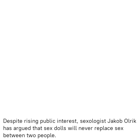
Despite rising public interest, sexologist Jakob Olrik
has argued that sex dolls will never replace sex
between two people.