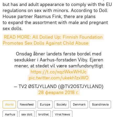
but has and adult appearance to comply with the EU
regulations on sex with minors. According to Doll
House partner Rasmus Fink, there are plans
to expand the assortment with male and pregnant
sex dolls.
READ MORE: All Dolled Up: Finnish Foundation 
Promotes Sex Dolls Against Child Abuse
Onsdag åbner landets første bordel med
sexdukker i Aarhus-forstaden Viby. Ejeren
mener, at stedet vil være samfundsnyttigt
https://t.co/xqzWkxWHUc
pic.twitter.com/ukekh1zxWO
— TV2 ØSTJYLLAND (@TV2OSTJYLLAND)
28 февраля 2018 г.
World
Newsfeed
Europe
Society
Denmark
Scandinavia
Aarhus
sex doll
brothel
Viral News