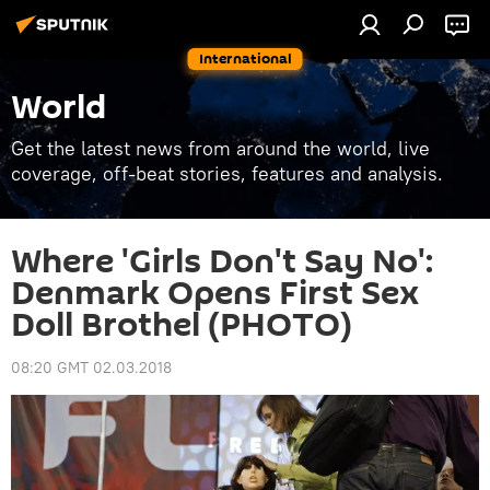
International
World
Get the latest news from around the world, live
coverage, off-beat stories, features and analysis.
Where 'Girls Don't Say No':
Denmark Opens First Sex
Doll Brothel (PHOTO)
08:20 GMT 02.03.2018