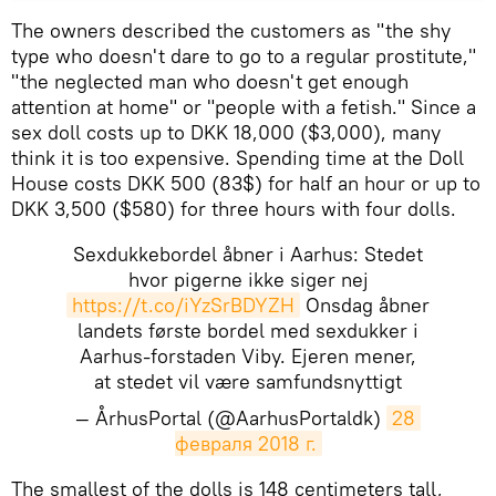
The owners described the customers as "the shy
type who doesn't dare to go to a regular prostitute,"
"the neglected man who doesn't get enough
attention at home" or "people with a fetish." Since a
sex doll costs up to DKK 18,000 ($3,000), many
think it is too expensive. Spending time at the Doll
House costs DKK 500 (83$) for half an hour or up to
DKK 3,500 ($580) for three hours with four dolls.
Sexdukkebordel åbner i Aarhus: Stedet
hvor pigerne ikke siger nej
https://t.co/iYzSrBDYZH
Onsdag åbner
landets første bordel med sexdukker i
Aarhus-forstaden Viby. Ejeren mener,
at stedet vil være samfundsnyttigt
— ÅrhusPortal (@AarhusPortaldk)
28 
февраля 2018 г.
​The smallest of the dolls is 148 centimeters tall,