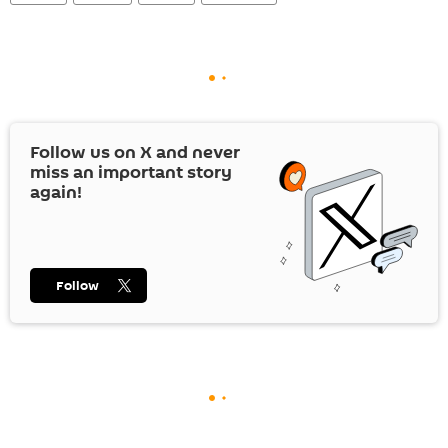
Follow us on
X
and never
miss an important story
again!
Follow