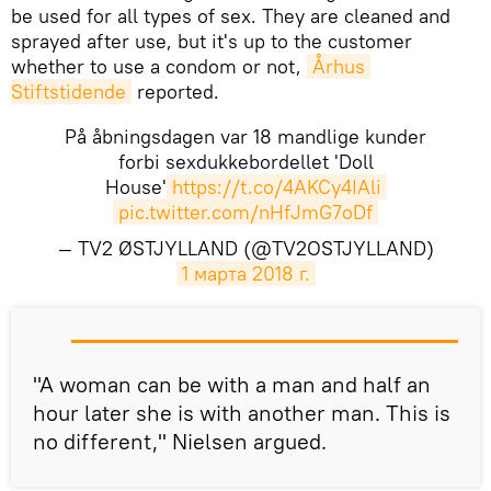
be used for all types of sex. They are cleaned and
sprayed after use, but it's up to the customer
whether to use a condom or not,
Århus 
Stiftstidende
reported.
På åbningsdagen var 18 mandlige kunder
forbi sexdukkebordellet 'Doll
House'
https://t.co/4AKCy4IAli
pic.twitter.com/nHfJmG7oDf
— TV2 ØSTJYLLAND (@TV2OSTJYLLAND)
1 марта 2018 г.
​"A woman can be with a man and half an
hour later she is with another man. This is
no different," Nielsen argued.