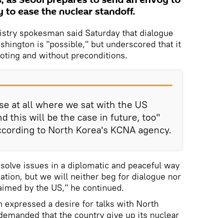
, as Seoul prepares to send an envoy to
 to ease the nuclear standoff.
istry spokesman said Saturday that dialogue
ington is "possible," but underscored that it
ooting and without preconditions.
e at all where we sat with the US
d this will be the case in future, too"
ccording to North Korea's KCNA agency.
esolve issues in a diplomatic and peaceful way
ation, but we will neither beg for dialogue nor
laimed by the US," he continued.
n expressed a desire for talks with North
 demanded that the country give up its nuclear