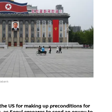
iabank
he US for making up preconditions for