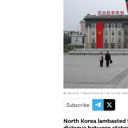
© Sputnik / Maria Frolova
/
Go to the med
Subscribe
North Korea lambasted t