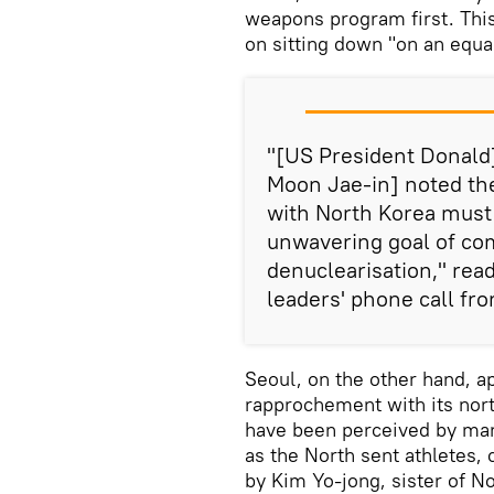
weapons program first. This
on sitting down "on an equal
"[US President Donald
Moon Jae-in] noted the
with North Korea must 
unwavering goal of comp
denuclearisation," rea
leaders' phone call fro
Seoul, on the other hand, a
rapprochement with its nor
have been perceived by man
as the North sent athletes, 
by Kim Yo-jong, sister of N