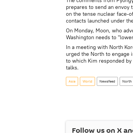
The comments from Pyongya
prepares to send an envoy to
on the tense nuclear face-o
contacts launched under the
On Monday, Moon, who advoc
Washington needs to "lower 
In a meeting with North Ko
urged the North to engage i
to which Kim responded by s
talks.
Asia
World
Newsfeed
North
Follow us on
X
an