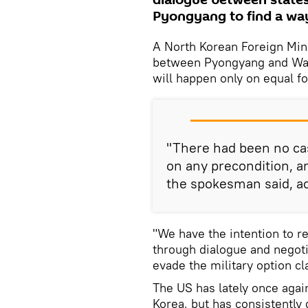
dialogue between states
Pyongyang to find a way
A North Korean Foreign Min
between Pyongyang and Wash
will happen only on equal f
"There had been no cas
on any precondition, an
the spokesman said, a
"We have the intention to r
through dialogue and negoti
evade the military option c
The US has lately once agai
Korea, but has consistently