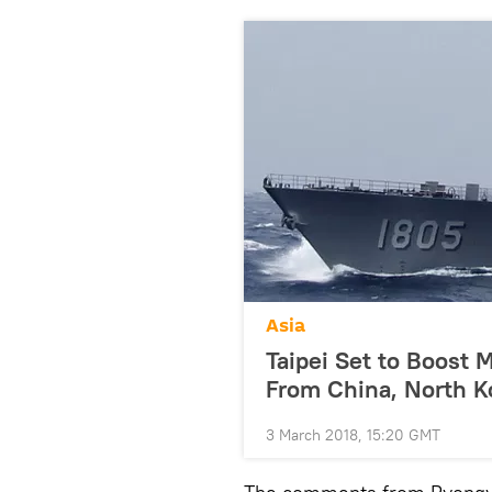
Asia
Taipei Set to Boost M
From China, North K
3 March 2018, 15:20 GMT