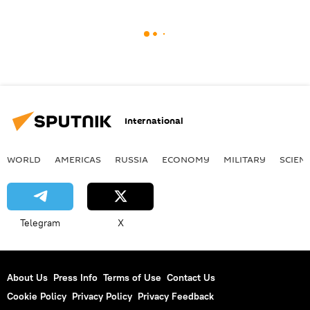
International
WORLD
AMERICAS
RUSSIA
ECONOMY
MILITARY
SCIEN
Telegram
X
About Us
Press Info
Terms of Use
Contact Us
Cookie Policy
Privacy Policy
Privacy Feedback