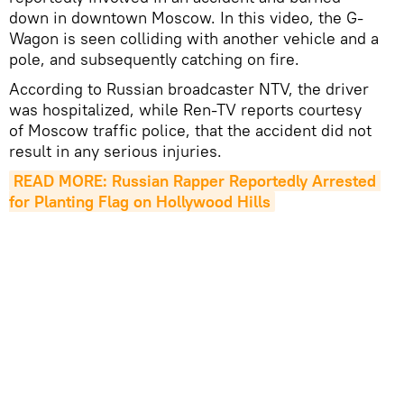
down in downtown Moscow. In this video, the G-
Wagon is seen colliding with another vehicle and a
pole, and subsequently catching on fire.
According to Russian broadcaster NTV, the driver
was hospitalized, while Ren-TV reports courtesy
of Moscow traffic police, that the accident did not
result in any serious injuries.
READ MORE: Russian Rapper Reportedly Arrested 
for Planting Flag on Hollywood Hills