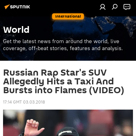
International
World
Get the latest news from around the world, live
coverage, off-beat stories, features and analysis.
Russian Rap Star's SUV
Allegedly Hits a Taxi And
Bursts into Flames (VIDEO)
17:14 GMT 03.03.2018