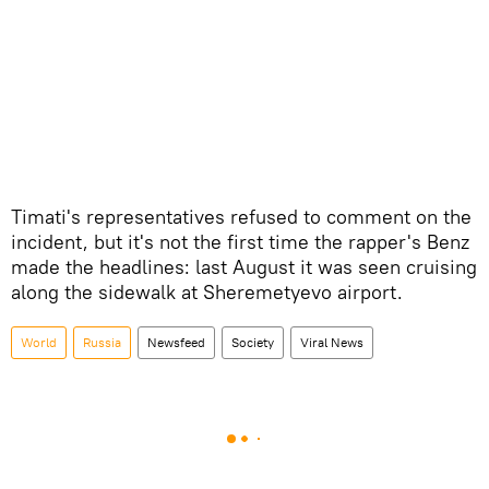
Timati's representatives refused to comment on the
incident, but it's not the first time the rapper's Benz
made the headlines: last August it was seen cruising
along the sidewalk at Sheremetyevo airport.
World
Russia
Newsfeed
Society
Viral News