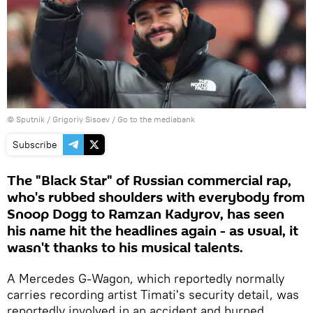
© Sputnik / Grigoriy Sisoev
/
Go to the mediabank
Subscribe
The "Black Star" of Russian commercial rap,
who's rubbed shoulders with everybody from
Snoop Dogg to Ramzan Kadyrov, has seen
his name hit the headlines again - as usual, it
wasn't thanks to his musical talents.
A Mercedes G-Wagon, which reportedly normally
carries recording artist Timati's security detail, was
reportedly involved in an accident and burned