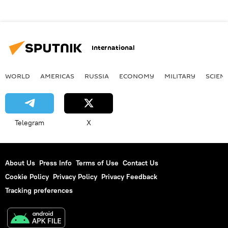
International
WORLD
AMERICAS
RUSSIA
ECONOMY
MILITARY
SCIEN
Telegram
X
About Us
Press Info
Terms of Use
Contact Us
Cookie Policy
Privacy Policy
Privacy Feedback
Tracking preferences