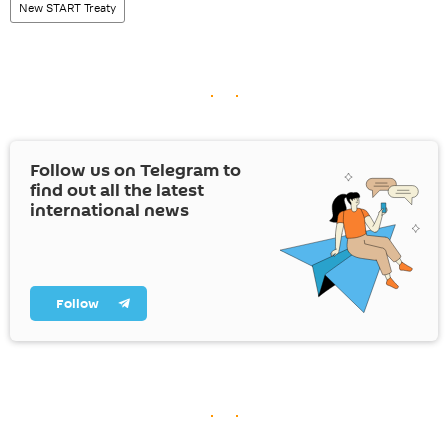
New START Treaty
Follow us on Telegram to
find out all the latest
international news
Follow