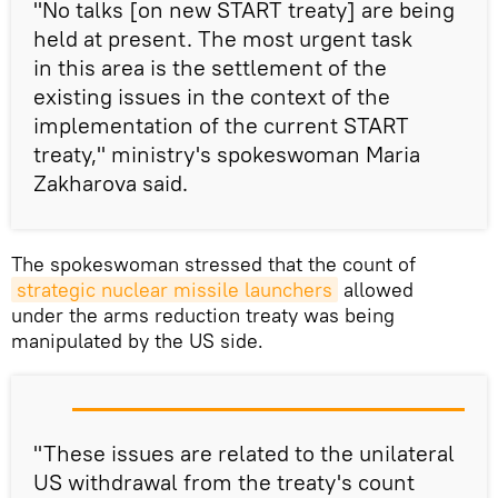
"No talks [on new START treaty] are being
held at present. The most urgent task
in this area is the settlement of the
existing issues in the context of the
implementation of the current START
treaty," ministry's spokeswoman Maria
Zakharova said.
The spokeswoman stressed that the count of
strategic nuclear missile launchers
allowed
under the arms reduction treaty was being
manipulated by the US side.
"These issues are related to the unilateral
US withdrawal from the treaty's count