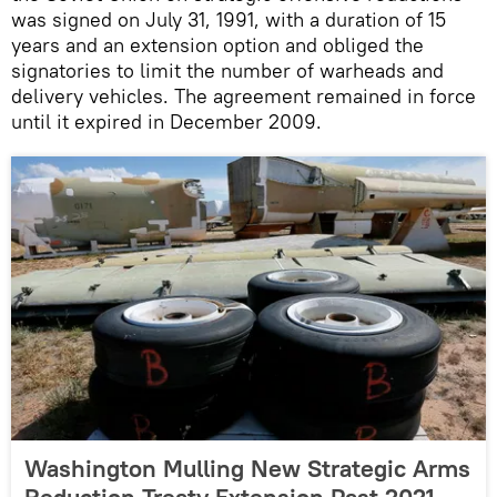
was signed on July 31, 1991, with a duration of 15
years and an extension option and obliged the
signatories to limit the number of warheads and
delivery vehicles. The agreement remained in force
until it expired in December 2009.
Washington Mulling New Strategic Arms
Reduction Treaty Extension Past 2021