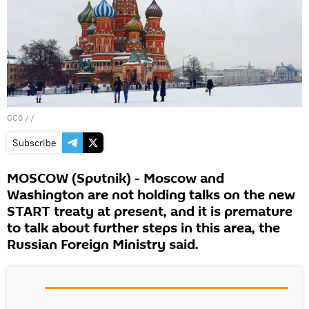
CC0
/ /
Subscribe
MOSCOW (Sputnik) - Moscow and
Washington are not holding talks on the new
START treaty at present, and it is premature
to talk about further steps in this area, the
Russian Foreign Ministry said.