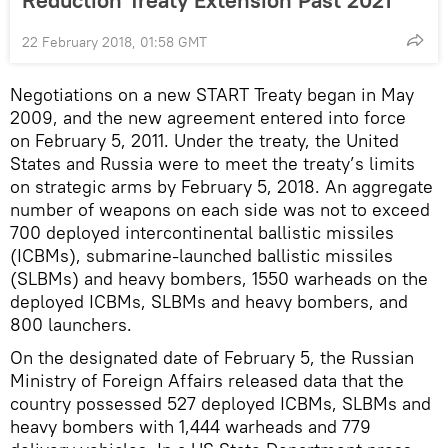
22 February 2018, 01:58 GMT
Negotiations on a new START Treaty began in May
2009, and the new agreement entered into force
on February 5, 2011. Under the treaty, the United
States and Russia were to meet the treaty’s limits
on strategic arms by February 5, 2018. An aggregate
number of weapons on each side was not to exceed
700 deployed intercontinental ballistic missiles
(ICBMs), submarine-launched ballistic missiles
(SLBMs) and heavy bombers, 1550 warheads on the
deployed ICBMs, SLBMs and heavy bombers, and
800 launchers.
On the designated date of February 5, the Russian
Ministry of Foreign Affairs released data that the
country possessed 527 deployed ICBMs, SLBMs and
heavy bombers with 1,444 warheads and 779