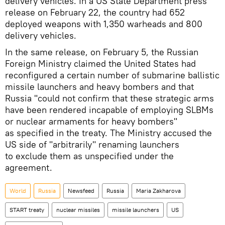
delivery vehicles. In a US State Department press
release on February 22, the country had 652
deployed weapons with 1,350 warheads and 800
delivery vehicles.
In the same release, on February 5, the Russian
Foreign Ministry claimed the United States had
reconfigured a certain number of submarine ballistic
missile launchers and heavy bombers and that
Russia "could not confirm that these strategic arms
have been rendered incapable of employing SLBMs
or nuclear armaments for heavy bombers"
as specified in the treaty. The Ministry accused the
US side of "arbitrarily" renaming launchers
to exclude them as unspecified under the
agreement.
World
Russia
Newsfeed
Russia
Maria Zakharova
START treaty
nuclear missiles
missile launchers
US