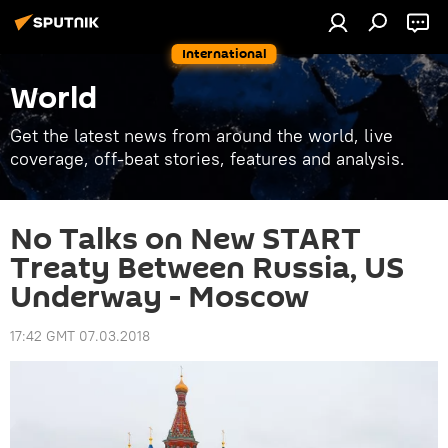
International
World
Get the latest news from around the world, live
coverage, off-beat stories, features and analysis.
No Talks on New START
Treaty Between Russia, US
Underway - Moscow
17:42 GMT 07.03.2018