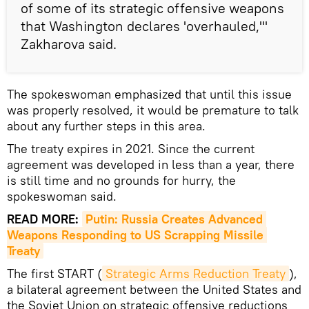
of some of its strategic offensive weapons
that Washington declares 'overhauled,'"
Zakharova said.
The spokeswoman emphasized that until this issue
was properly resolved, it would be premature to talk
about any further steps in this area.
The treaty expires in 2021. Since the current
agreement was developed in less than a year, there
is still time and no grounds for hurry, the
spokeswoman said.
READ MORE:
Putin: Russia Creates Advanced 
Weapons Responding to US Scrapping Missile 
Treaty
The first START (
Strategic Arms Reduction Treaty
),
a bilateral agreement between the United States and
the Soviet Union on strategic offensive reductions