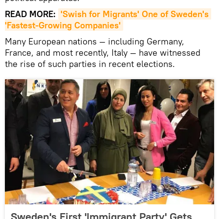
READ MORE:
'Swish for Migrants' One of Sweden's 
'Fastest-Growing Companies'
Many European nations — including Germany,
France, and most recently, Italy — have witnessed
the rise of such parties in recent elections.
Sweden's First 'Immigrant Party' Gets