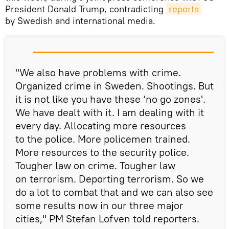
President Donald Trump, contradicting
reports
by Swedish and international media.
"We also have problems with crime.
Organized crime in Sweden. Shootings. But
it is not like you have these ‘no go zones'.
We have dealt with it. I am dealing with it
every day. Allocating more resources
to the police. More policemen trained.
More resources to the security police.
Tougher law on crime. Tougher law
on terrorism. Deporting terrorism. So we
do a lot to combat that and we can also see
some results now in our three major
cities," PM Stefan Lofven told reporters.