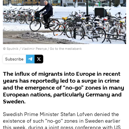
© Sputnik / Vladimir Pesnya
/
Go to the mediabank
Subscribe
The influx of migrants into Europe in recent
years has reportedly led to a surge in crime
and the emergence of “no-go” zones in many
European nations, particularly Germany and
Sweden.
Swedish Prime Minister Stefan Lofven denied the
existence of such "no-go" zones in Sweden earlier
this week, during a joint press conference with US