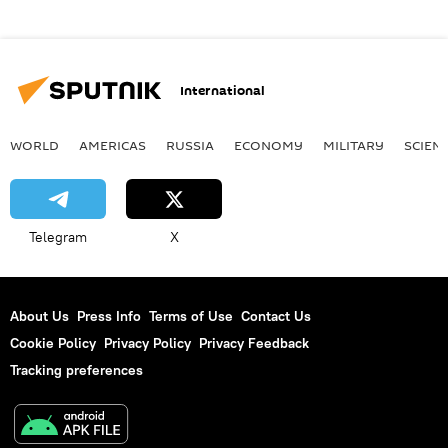
International
WORLD
AMERICAS
RUSSIA
ECONOMY
MILITARY
SCIEN
Telegram
X
About Us
Press Info
Terms of Use
Contact Us
Cookie Policy
Privacy Policy
Privacy Feedback
Tracking preferences