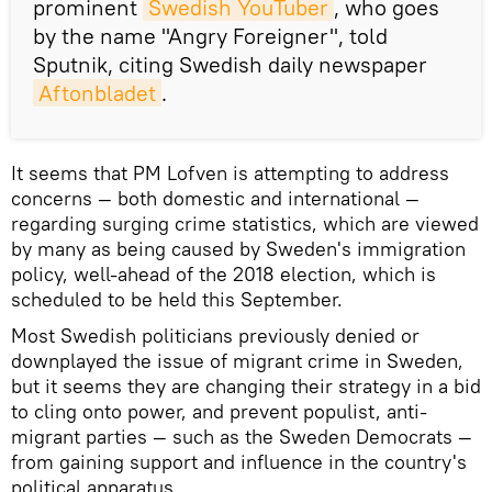
prominent
Swedish YouTuber
, who goes
by the name "Angry Foreigner", told
Sputnik, citing Swedish daily newspaper
Aftonbladet
.
It seems that PM Lofven is attempting to address
concerns — both domestic and international —
regarding surging crime statistics, which are viewed
by many as being caused by Sweden's immigration
policy, well-ahead of the 2018 election, which is
scheduled to be held this September.
Most Swedish politicians previously denied or
downplayed the issue of migrant crime in Sweden,
but it seems they are changing their strategy in a bid
to cling onto power, and prevent populist, anti-
migrant parties — such as the Sweden Democrats —
from gaining support and influence in the country's
political apparatus.