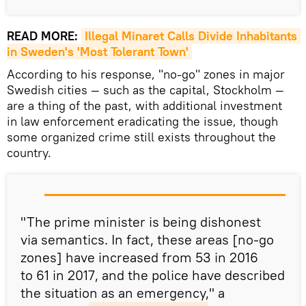
READ MORE:
Illegal Minaret Calls Divide Inhabitants 
in Sweden's 'Most Tolerant Town'
According to his response, "no-go" zones in major
Swedish cities — such as the capital, Stockholm —
are a thing of the past, with additional investment
in law enforcement eradicating the issue, though
some organized crime still exists throughout the
country.
"The prime minister is being dishonest
via semantics. In fact, these areas [no-go
zones] have increased from 53 in 2016
to 61 in 2017, and the police have described
the situation as an emergency," a