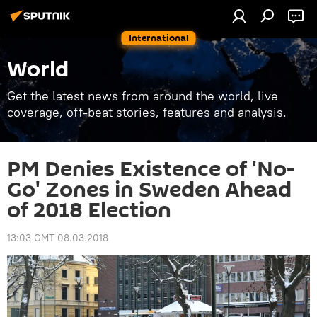
International
World
Get the latest news from around the world, live
coverage, off-beat stories, features and analysis.
PM Denies Existence of 'No-
Go' Zones in Sweden Ahead
of 2018 Election
13:03 GMT 08.03.2018