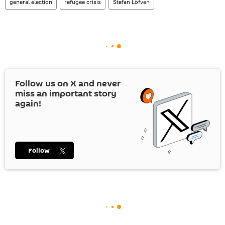
general election
refugee crisis
Stefan Löfven
Follow us on
X
and never
miss an important story
again!
Follow