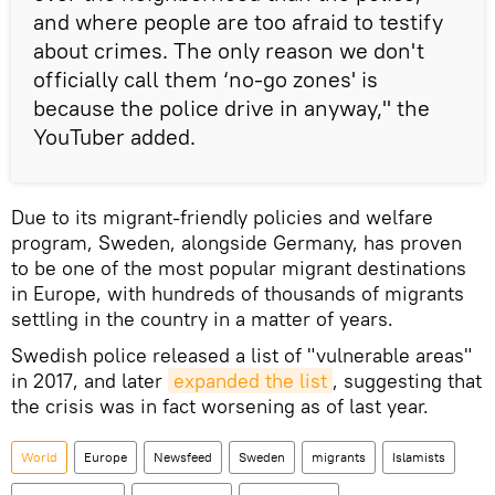
and where people are too afraid to testify
about crimes. The only reason we don't
officially call them ‘no-go zones' is
because the police drive in anyway," the
YouTuber added.
Due to its migrant-friendly policies and welfare
program, Sweden, alongside Germany, has proven
to be one of the most popular migrant destinations
in Europe, with hundreds of thousands of migrants
settling in the country in a matter of years.
Swedish police released a list of "vulnerable areas"
in 2017, and later
expanded the list
, suggesting that
the crisis was in fact worsening as of last year.
World
Europe
Newsfeed
Sweden
migrants
Islamists