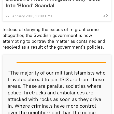
Into 'Blood' Scandal
27 February 2018, 13:03 GMT
Instead of denying the issues of migrant crime
altogether, the Swedish government is now
attempting to portray the matter as contained and
resolved as a result of the government's policies.
"The majority of our militant Islamists who
traveled abroad to join ISIS are from these
areas. These are parallel societies where
police, firetrucks and ambulances are
attacked with rocks as soon as they drive
in. Where criminals have more control
over the neighborhood than the police,