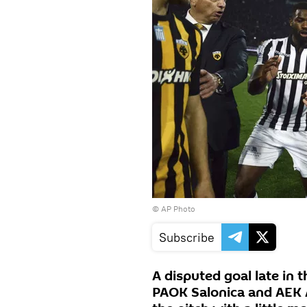
© AP Photo
Subscribe
A disputed goal late in
PAOK Salonica and AEK 