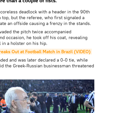
re than a couple of fists.
coreless deadlock with a header in the 90th
 top, but the referee, who first signaled a
te an offside causing a frenzy in the stands.
nvaded the pitch twice accompanied
d occasion, he took off his coat, revealing
 in a holster on his hip.
aks Out at Football Match in Brazil (VIDEO)
ed and was later declared a 0-0 tie, while
aid the Greek-Russian businessman threatened