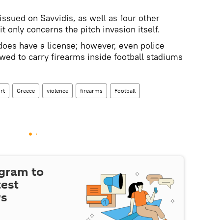
issued on Savvidis, as well as four other
t only concerns the pitch invasion itself.
does have a license; however, even police
owed to carry firearms inside football stadiums
rt
Greece
violence
firearms
Football
egram to
test
ws