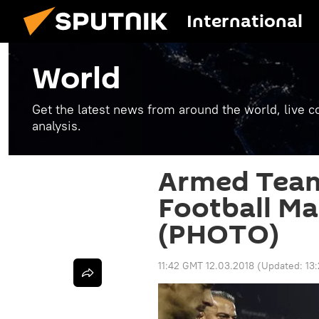
International
World
Get the latest news from around the world, live co
analysis.
Armed Team
Football Ma
(PHOTO)
11:42 GMT 12.03.2018
(Updated:
13