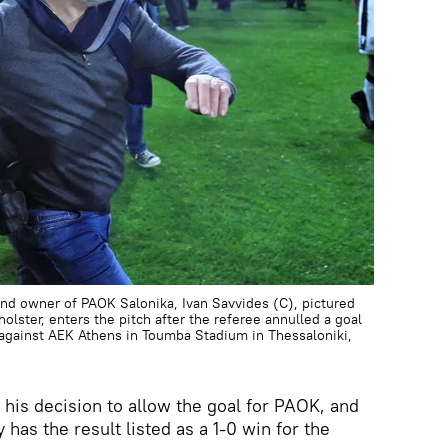
d owner of PAOK Salonika, Ivan Savvides (C), pictured
olster, enters the pitch after the referee annulled a goal
against AEK Athens in Toumba Stadium in Thessaloniki,
his decision to allow the goal for PAOK, and
 has the result listed as a 1-0 win for the