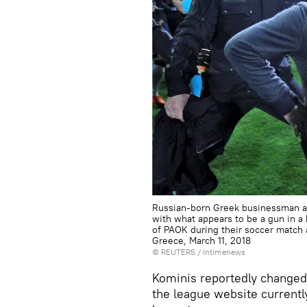
Russian-born Greek businessman an
with what appears to be a gun in a h
of PAOK during their soccer match 
Greece, March 11, 2018
©
REUTERS
/ Intimenews
Kominis reportedly changed 
the league website currently