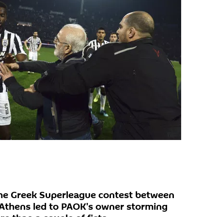
 the Greek Superleague contest between
Athens led to PAOK's owner storming