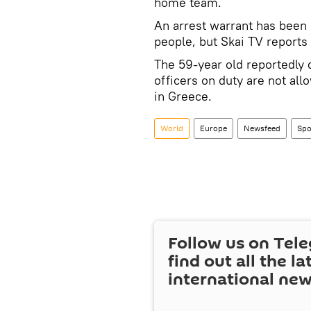
home team.
An arrest warrant has been 
people, but Skai TV reports i
The 59-year old reportedly 
officers on duty are not all
in Greece.
World
Europe
Newsfeed
Spo
Follow us on Tel
find out all the la
international ne