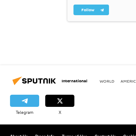
Follow
International
WORLD
AMERIC
Telegram
X