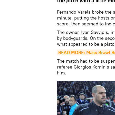
the pitch with a little mo
Fernando Varela broke the s
minute, putting the hosts on
score, then seemed to indica
The owner, Ivan Savvidis, i
by bodyguards. On the secon
what appeared to be a pistol
READ MORE: Mass Brawl Bre
The match had to be suspend
referee Giorgios Kominis s
him.