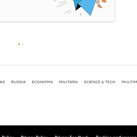
AS
RUSSIA
ECONOMY
MILITARY
SCIENCE & TECH
MULTIM