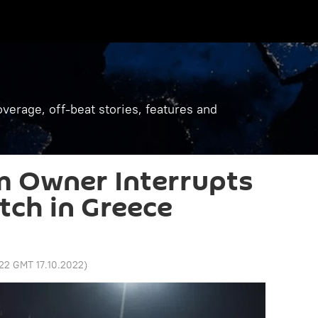
verage, off-beat stories, features and
 Owner Interrupts
tch in Greece
:22 GMT 17.10.2022
)