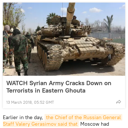
WATCH Syrian Army Cracks Down on
Terrorists in Eastern Ghouta
13 March 2018, 05:52 GMT
Earlier in the day,
the Chief of the Russian General 
Staff Valery Gerasimov said that
Moscow had