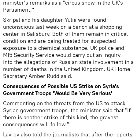
minister's remarks as a "circus show in the UK's
Parliament."
Skripal and his daughter Yulia were found
unconscious last week on a bench at a shopping
center in Salisbury. Both of them remain in critical
condition and are being treated for suspected
exposure to a chemical substance. UK police and
MI5 Security Service would carry out an inquiry
into the allegations of Russian state involvement in a
number of deaths in the United Kingdom, UK Home
Secretary Amber Rudd said.
Consequences of Possible US Strike on Syria's
Government Troops 'Would Be Very Serious'
Commenting on the threats from the US to attack
Syrian government troops, the minister said that "if
there is another strike of this kind, the gravest
consequences will follow."
Lavrov also told the journalists that after the reports