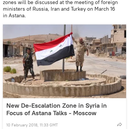
zones will be discussed at the meeting of foreign
ministers of Russia, Iran and Turkey on March 16
in Astana.
New De-Escalation Zone in Syria in
Focus of Astana Talks - Moscow
10 February 2018, 11:33 GMT