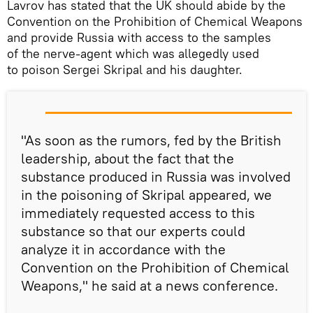
Lavrov has stated that the UK should abide by the
Convention on the Prohibition of Chemical Weapons
and provide Russia with access to the samples
of the nerve-agent which was allegedly used
to poison Sergei Skripal and his daughter.
"As soon as the rumors, fed by the British
leadership, about the fact that the
substance produced in Russia was involved
in the poisoning of Skripal appeared, we
immediately requested access to this
substance so that our experts could
analyze it in accordance with the
Convention on the Prohibition of Chemical
Weapons," he said at a news conference.