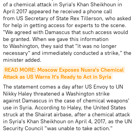
of a chemical attack in Syria's Khan Sheikhoun in
April 2017 appeared he received a phone call
from US Secretary of State Rex Tillerson, who asked
for help in getting access for experts to the scene.
"We agreed with Damascus that such access would
be granted. When we gave this information
to Washington, they said that "it was no longer
necessary" and immediately conducted a strike," the
minister added.
READ MORE: Moscow Exposes Nusra's Chemical 
Attack as US Warns It's Ready to Act in Syria
The statement comes a day after US Envoy to UN
Nikky Haley threatened a Washington strike
against Damascus in the case of chemical weapons'
use in Syria. According to Haley, the United States
struck at the Shairat airbase, after a chemical attack
in Syria's Khan Sheikhoun on April 4, 2017, as the UN
Security Council "was unable to take action."