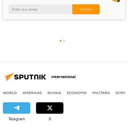
International
WORLD
AMERICAS
RUSSIA
ECONOMY
MILITARY
SCIEN
Telegram
X