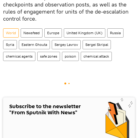
checkpoints and observation posts, as well as the
rules of engagement for units of the de-escalation
control force.
World
Newsfeed
Europe
United Kingdom (UK)
Russia
Syria
Eastern Ghouta
Sergey Lavrov
Sergei Skripal
chemical agents
safe zones
poison
chemical attack
Subscribe to the newsletter
"From Sputnik With News"