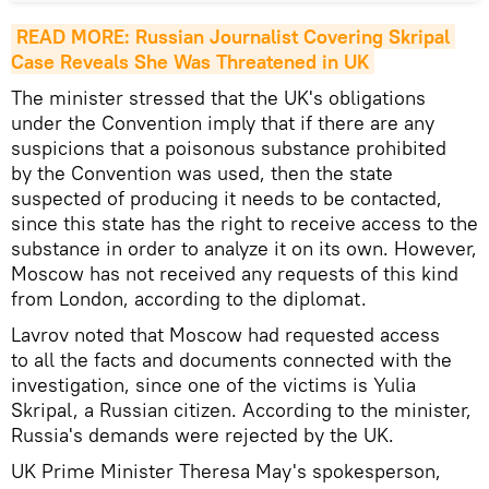
READ MORE: Russian Journalist Covering Skripal 
Case Reveals She Was Threatened in UK
The minister stressed that the UK's obligations
under the Convention imply that if there are any
suspicions that a poisonous substance prohibited
by the Convention was used, then the state
suspected of producing it needs to be contacted,
since this state has the right to receive access to the
substance in order to analyze it on its own. However,
Moscow has not received any requests of this kind
from London, according to the diplomat.
Lavrov noted that Moscow had requested access
to all the facts and documents connected with the
investigation, since one of the victims is Yulia
Skripal, a Russian citizen. According to the minister,
Russia's demands were rejected by the UK.
UK Prime Minister Theresa May's spokesperson,