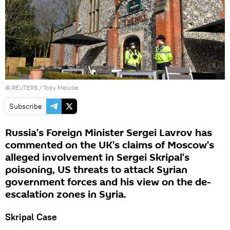
©
REUTERS
/ Toby Melville
Subscribe
Russia's Foreign Minister Sergei Lavrov has
commented on the UK's claims of Moscow's
alleged involvement in Sergei Skripal's
poisoning, US threats to attack Syrian
government forces and his view on the de-
escalation zones in Syria.
Skripal Case