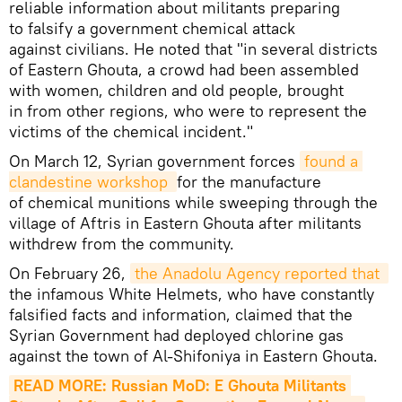
reliable information about militants preparing
to falsify a government chemical attack
against civilians. He noted that "in several districts
of Eastern Ghouta, a crowd had been assembled
with women, children and old people, brought
in from other regions, who were to represent the
victims of the chemical incident."
On March 12, Syrian government forces
found a 
clandestine workshop 
for the manufacture
of chemical munitions while sweeping through the
village of Aftris in Eastern Ghouta after militants
withdrew from the community.
On February 26,
the Anadolu Agency reported that 
the infamous White Helmets, who have constantly
falsified facts and information, claimed that the
Syrian Government had deployed chlorine gas
against the town of Al-Shifoniya in Eastern Ghouta.
READ MORE: Russian MoD: E Ghouta Militants 