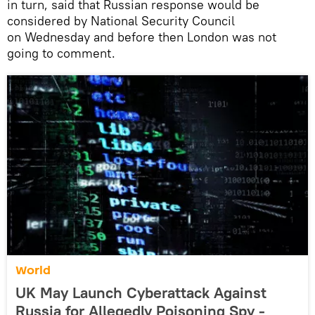
in turn, said that Russian response would be
considered by National Security Council
on Wednesday and before then London was not
going to comment.
World
UK May Launch Cyberattack Against
Russia for Allegedly Poisoning Spy -