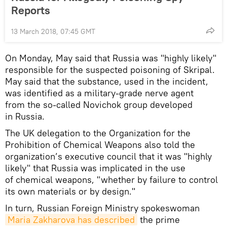
Reports
13 March 2018, 07:45 GMT
On Monday, May said that Russia was "highly likely"
responsible for the suspected poisoning of Skripal.
May said that the substance, used in the incident,
was identified as a military-grade nerve agent
from the so-called Novichok group developed
in Russia.
The UK delegation to the Organization for the
Prohibition of Chemical Weapons also told the
organization’s executive council that it was "highly
likely" that Russia was implicated in the use
of chemical weapons, "whether by failure to control
its own materials or by design."
In turn, Russian Foreign Ministry spokeswoman
Maria Zakharova has described
the prime