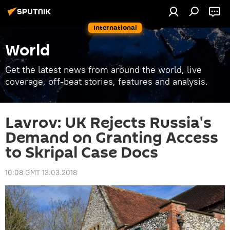
International
World
Get the latest news from around the world, live
coverage, off-beat stories, features and analysis.
Lavrov: UK Rejects Russia's
Demand on Granting Access
to Skripal Case Docs
10:08 GMT 13.03.2018