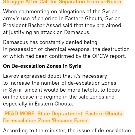
Struggle After Call for Separation From al-Nusra
When commenting on allegations of the Syrian
army's use of chlorine in Eastern Ghouta, Syrian
President Bashar Assad said that they are aimed
at justifying an attack on Damascus.
Damascus has constantly denied being
in possession of chemical weapons, the destruction
of which had been confirmed by the OPCW report.
On De-escalation Zones in Syria
Lavrov expressed doubt that it's necessary
to increase the number of de-escalation zones
in Syria, since it would be more helpful to focus
on the ceasefire regime in the safe zones and
especially in Eastern Ghouta.
READ MORE: State Deptartment: Eastern Ghouta 
De-escalation Zone 'Became Farce'
According to the minister, the issue of de-escalation