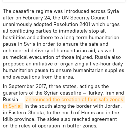
The ceasefire regime was introduced across Syria
after on February 24, the UN Security Council
unanimously adopted Resolution 2401 which urges
all conflicting parties to immediately stop all
hostilities and adhere to a long-term humanitarian
pause in Syria in order to ensure the safe and
unhindered delivery of humanitarian aid, as well
as medical evacuation of those injured. Russia also
proposed an initiative of organizing a five-hour daily
humanitarian pause to ensure humanitarian supplies
and evacuations from the area.
In September 2017, three states, acting as the
guarantors of the Syrian ceasefire — Turkey, Iran and
Russia —
announced the creation of four safe zones 
in Syria:
in the south along the border with Jordan,
in Eastern Ghouta, to the north of Homs and in the
Idlib province. The sides also reached agreement
on the rules of operation in buffer zones,