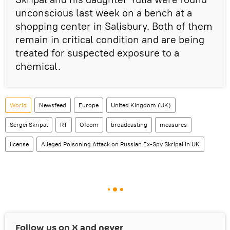
unconscious last week on a bench at a
shopping center in Salisbury. Both of them
remain in critical condition and are being
treated for suspected exposure to a
chemical.
World
Newsfeed
Europe
United Kingdom (UK)
Sergei Skripal
RT
Ofcom
broadcasting
measures
license
Alleged Poisoning Attack on Russian Ex-Spy Skripal in UK
Follow us on
X
and never