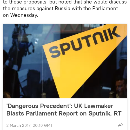
to these proposals, but noted that she would discuss
the measures against Russia with the Parliament
on Wednesday.
'Dangerous Precedent': UK Lawmaker
Blasts Parliament Report on Sputnik, RT
2 March 2017, 20:10 GMT