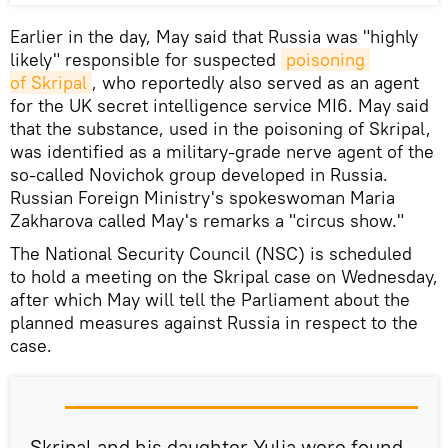
Earlier in the day, May said that Russia was "highly
likely" responsible for suspected
poisoning 
of Skripal
, who reportedly also served as an agent
for the UK secret intelligence service MI6. May said
that the substance, used in the poisoning of Skripal,
was identified as a military-grade nerve agent of the
so-called Novichok group developed in Russia.
Russian Foreign Ministry's spokeswoman Maria
Zakharova called May's remarks a "circus show."
The National Security Council (NSC) is scheduled
to hold a meeting on the Skripal case on Wednesday,
after which May will tell the Parliament about the
planned measures against Russia in respect to the
case.
Skripal and his daughter Yulia were found