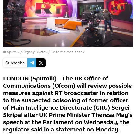
© Sputnik / Evgeny Biyatov
/
Go to the mediabank
Subscribe
LONDON (Sputnik) - The UK Office of
Communications (Ofcom) will review possible
measures against RT broadcaster in relation
to the suspected poisoning of former officer
of Main Intelligence Directorate (GRU) Sergei
Skripal after UK Prime Minister Theresa May’s
speech at the Parliament on Wednesday, the
regulator said in a statement on Monday.