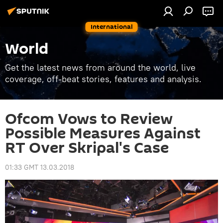
International
World
Get the latest news from around the world, live
coverage, off-beat stories, features and analysis.
Ofcom Vows to Review
Possible Measures Against
RT Over Skripal's Case
01:33 GMT 13.03.2018