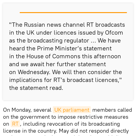
"The Russian news channel RT broadcasts
in the UK under licences issued by Ofcom
as the broadcasting regulator … We have
heard the Prime Minister’s statement
in the House of Commons this afternoon
and we await her further statement
on Wednesday. We will then consider the
implications for RT’s broadcast licences,"
the statement read.
On Monday, several
UK parliament
members called
on the government to impose restrictive measures
on
RT
, including revocation of its broadcasting
license in the country. May did not respond directly