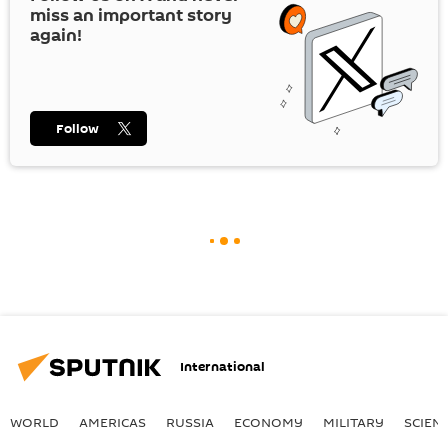
miss an important story
again!
Follow
International
WORLD
AMERICAS
RUSSIA
ECONOMY
MILITARY
SCIEN