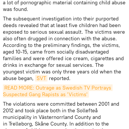
a lot of pornographic material containing child abuse
was found.
The subsequent investigation into their purported
deeds revealed that at least five children had been
exposed to serious sexual assault. The victims were
also often drugged in connection with the abuse.
According to the preliminary findings, the victims,
aged 10-15, came from socially disadvantaged
families and were offered ice cream, cigarettes and
drinks in exchange for sexual services. The
youngest victim was only three years old when the
abuse began,
SVT
reported.
READ MORE: Outrage as Swedish TV Portrays 
Suspected Gang Rapists as 'Victims'
The violations were committed between 2001 and
2012 and took place both in the Sollefteå
municipality in Västernorrland County and
in Trelleborg, Skåne County. In addition to the