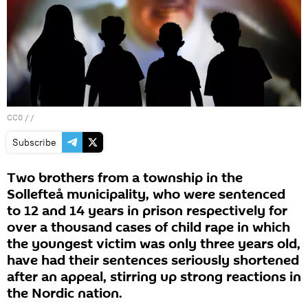
CC0
/ /
Subscribe
Two brothers from a township in the
Sollefteå municipality, who were sentenced
to 12 and 14 years in prison respectively for
over a thousand cases of child rape in which
the youngest victim was only three years old,
have had their sentences seriously shortened
after an appeal, stirring up strong reactions in
the Nordic nation.