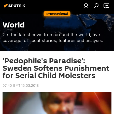
International
World
Get the latest news from around the world, live
coverage, off-beat stories, features and analysis.
'Pedophile's Paradise':
Sweden Softens Punishment
for Serial Child Molesters
07:40 GMT 15.03.2018