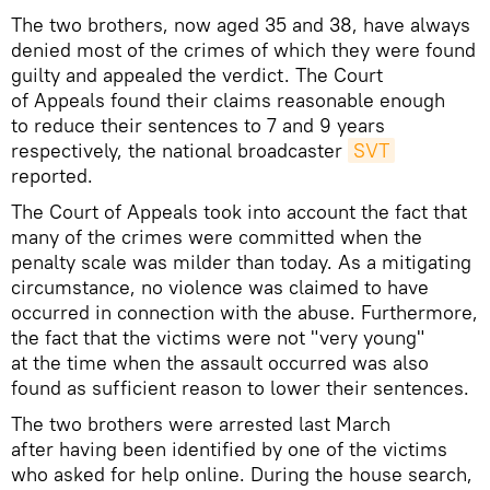
The two brothers, now aged 35 and 38, have always
denied most of the crimes of which they were found
guilty and appealed the verdict. The Court
of Appeals found their claims reasonable enough
to reduce their sentences to 7 and 9 years
respectively, the national broadcaster
SVT
reported.
The Court of Appeals took into account the fact that
many of the crimes were committed when the
penalty scale was milder than today. As a mitigating
circumstance, no violence was claimed to have
occurred in connection with the abuse. Furthermore,
the fact that the victims were not "very young"
at the time when the assault occurred was also
found as sufficient reason to lower their sentences.
The two brothers were arrested last March
after having been identified by one of the victims
who asked for help online. During the house search,