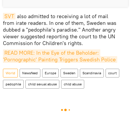
SVT
also admitted to receiving a lot of mail
from irate readers. In one of them, Sweden was
dubbed a "pedophile's paradise." Another angry
viewer suggested reporting the court to the UN
Commission for Children's rights.
READ MORE: In the Eye of the Beholder: 
'Pornographic' Painting Triggers Swedish Police
World
Newsfeed
Europe
Sweden
Scandinavia
court
pedophile
child sexual abuse
child abuse