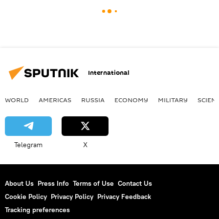
International
WORLD
AMERICAS
RUSSIA
ECONOMY
MILITARY
SCIEN
Telegram
X
About Us
Press Info
Terms of Use
Contact Us
Cookie Policy
Privacy Policy
Privacy Feedback
Tracking preferences