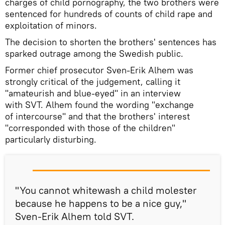
charges of child pornography, the two brothers were
sentenced for hundreds of counts of child rape and
exploitation of minors.
The decision to shorten the brothers' sentences has
sparked outrage among the Swedish public.
Former chief prosecutor Sven-Erik Alhem was
strongly critical of the judgement, calling it
"amateurish and blue-eyed" in an interview
with SVT. Alhem found the wording "exchange
of intercourse" and that the brothers' interest
"corresponded with those of the children"
particularly disturbing.
"You cannot whitewash a child molester
because he happens to be a nice guy,"
Sven-Erik Alhem told SVT.