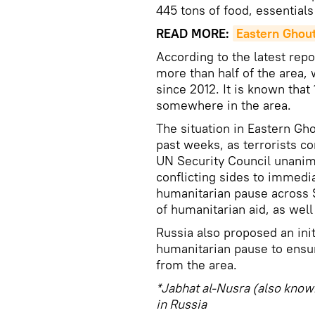
445 tons of food, essential
READ MORE:
Eastern Ghout
According to the latest repo
more than half of the area, 
since 2012. It is known that
somewhere in the area.
The situation in Eastern Gh
past weeks, as terrorists co
UN Security Council unanimo
conflicting sides to immedia
humanitarian pause across S
of humanitarian aid, as well
Russia also proposed an init
humanitarian pause to ensu
from the area.
*Jabhat al-Nusra (also known
in Russia