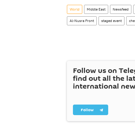
World
Middle East
Newsfeed
Al-Nusra Front
staged event
che
Follow us on Tel
find out all the la
international ne
Follow