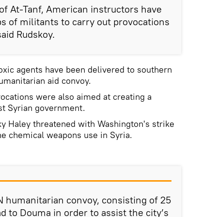
y of At-Tanf, American instructors have
s of militants to carry out provocations
 said Rudskoy.
oxic agents have been delivered to southern
humanitarian aid convoy.
ocations were also aimed at creating a
nst Syrian government.
ky Haley threatened with Washington's strike
he chemical weapons use in Syria.
 humanitarian convoy, consisting of 25
d to Douma in order to assist the city’s