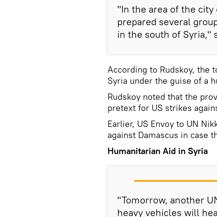
"In the area of the cit
prepared several group
in the south of Syria,"
According to Rudskoy, the t
Syria under the guise of a 
Rudskoy noted that the prov
pretext for US strikes agai
Earlier, US Envoy to UN Nik
against Damascus in case t
Humanitarian Aid in Syria
"Tomorrow, another UN
heavy vehicles will hea