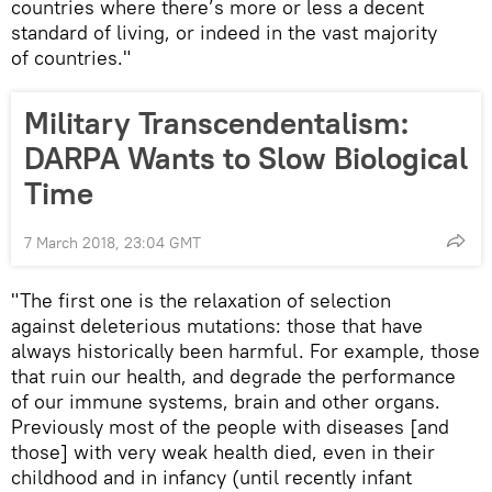
countries where there’s more or less a decent
standard of living, or indeed in the vast majority
of countries."
Military Transcendentalism:
DARPA Wants to Slow Biological
Time
7 March 2018, 23:04 GMT
"The first one is the relaxation of selection
against deleterious mutations: those that have
always historically been harmful. For example, those
that ruin our health, and degrade the performance
of our immune systems, brain and other organs.
Previously most of the people with diseases [and
those] with very weak health died, even in their
childhood and in infancy (until recently infant