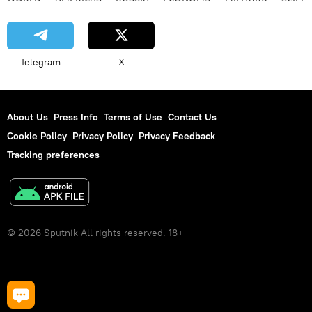
Telegram
X
About Us
Press Info
Terms of Use
Contact Us
Cookie Policy
Privacy Policy
Privacy Feedback
Tracking preferences
© 2026 Sputnik All rights reserved. 18+