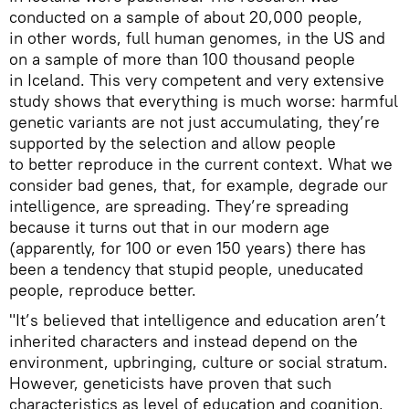
conducted on a sample of about 20,000 people,
in other words, full human genomes, in the US and
on a sample of more than 100 thousand people
in Iceland. This very competent and very extensive
study shows that everything is much worse: harmful
genetic variants are not just accumulating, they’re
supported by the selection and allow people
to better reproduce in the current context. What we
consider bad genes, that, for example, degrade our
intelligence, are spreading. They’re spreading
because it turns out that in our modern age
(apparently, for 100 or even 150 years) there has
been a tendency that stupid people, uneducated
people, reproduce better.
"It’s believed that intelligence and education aren’t
inherited characters and instead depend on the
environment, upbringing, culture or social stratum.
However, geneticists have proven that such
characteristics as level of education and cognition,