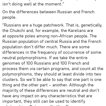
isn’t doing well at the moment."
On the differences between Russian and French
people.
"Russians are a huge patchwork. That is, genetically,
the Chukchi and, for example, the Karelians are
at opposite poles among non-African people. The
Russian population of central Russia and the French
population don’t differ much. There are some
differences in the frequency of occurrence of some
neutral polymorphisms. If we take the entire
genomes of 100 Russians and 100 French and
process them via certain programs, and count all the
polymorphisms, they should at least divide into two
clusters. So we’ll be able to say that one part is one
thing and the other part – another. Although the
majority of these differences are neutral and don’t
have any impact on any characteristics that are
important, they still can be used to identify