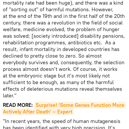
mortality rate had been huge), and there was a kind
of "sorting out" of harmful mutations. However,
at the end of the 19th and in the first half of the 20th
century, there was a revolution in the field of social
welfare, medicine evolved, the problem of hunger
was solved; [society introduced] disability pensions,
rehabilitation programmes, antibiotics etc. As a
result, infant mortality in developed countries has
declined to pretty close to zero. So almost
everybody survives and, consequently, the selection
process almost doesn’t work. Of course, it works
at the embryonic stage but it’s most likely not
sufficient to be enough, as many of the harmful
effects of deleterious mutations reveal themselves
later."
READ MORE:
Surprise! ‘Some Genes Function More 
Actively After Death’ – Expert
"In recent years, the speed of human mutagenesis
has been identified with very high precision. It’s