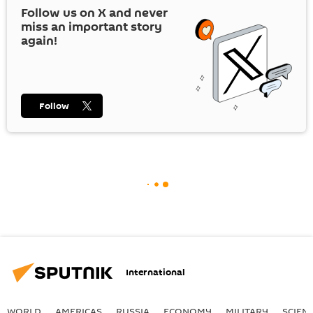
Follow us on
X
and never
miss an important story
again!
Follow
International
WORLD
AMERICAS
RUSSIA
ECONOMY
MILITARY
SCIEN