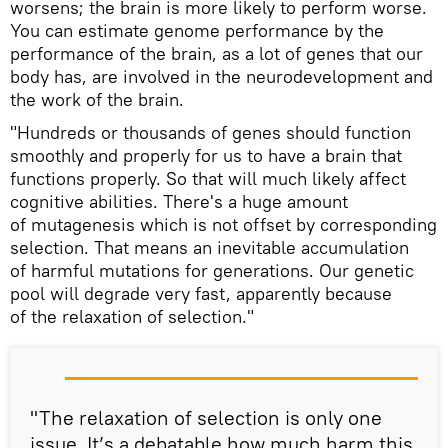
worsens; the brain is more likely to perform worse.
You can estimate genome performance by the
performance of the brain, as a lot of genes that our
body has, are involved in the neurodevelopment and
the work of the brain.
"Hundreds or thousands of genes should function
smoothly and properly for us to have a brain that
functions properly. So that will much likely affect
cognitive abilities. There's a huge amount
of mutagenesis which is not offset by corresponding
selection. That means an inevitable accumulation
of harmful mutations for generations. Our genetic
pool will degrade very fast, apparently because
of the relaxation of selection."
"The relaxation of selection is only one
issue. It’s a debatable how much harm this