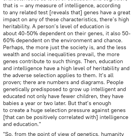
that is — any measure of intelligence, according
to any related test [reveals that] genes have a great
impact on any of these characteristics, there’s high
heritability. A person’s level of education is
about 40-50% dependent on their genes, it also 50-
60% dependent on the environment and chance.
Perhaps, the more just the society is, and the less
wealth and social inequalities prevail, the more
genes contribute to such things. Then, education
and intelligence have a high level of heritability and
the adverse selection applies to them. It’s all
proven; there are numbers and diagrams. People
genetically predisposed to grow up intelligent and
educated not only have fewer children, they have
babies a year or two later. But that’s enough
to create a huge selection pressure against genes
[that can be positively correlated with] intelligence
and education."
"So, from the point of view of genetics, humanity