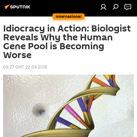
International
Idiocracy in Action: Biologist
Reveals Why the Human
Gene Pool is Becoming
Worse
09:27 GMT 22.03.2018