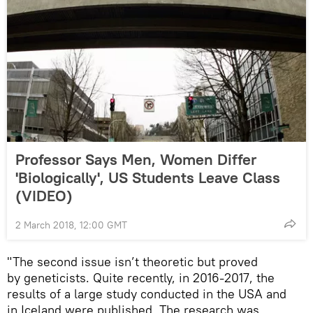
Professor Says Men, Women Differ
'Biologically', US Students Leave Class
(VIDEO)
2 March 2018, 12:00 GMT
"The second issue isn’t theoretic but proved
by geneticists. Quite recently, in 2016-2017, the
results of a large study conducted in the USA and
in Iceland were published. The research was