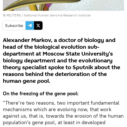
©
REUTERS
/ National Human Genome Research Institute
Subscribe
Alexander Markov, a doctor of biology and
head of the biological evolution sub-
department at Moscow State University's
biology department and the evolutionary
theory specialist spoke to Sputnik about the
reasons behind the deterioration of the
human gene pool.
On the freezing of the gene pool:
"There’re two reasons, two important fundamental
mechanisms which are evolving now, that work
against us, that is, towards the erosion of the human
population's gene pool, at least in developed