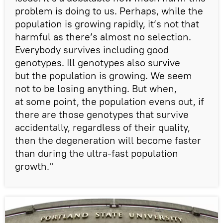
problem is doing to us. Perhaps, while the
population is growing rapidly, it’s not that
harmful as there’s almost no selection.
Everybody survives including good
genotypes. Ill genotypes also survive
but the population is growing. We seem
not to be losing anything. But when,
at some point, the population evens out, if
there are those genotypes that survive
accidentally, regardless of their quality,
then the degeneration will become faster
than during the ultra-fast population
growth."