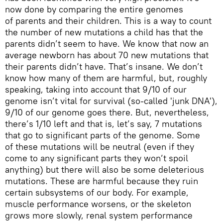
now done by comparing the entire genomes
of parents and their children. This is a way to count
the number of new mutations a child has that the
parents didn’t seem to have. We know that now an
average newborn has about 70 new mutations that
their parents didn’t have. That’s insane. We don’t
know how many of them are harmful, but, roughly
speaking, taking into account that 9/10 of our
genome isn’t vital for survival (so-called 'junk DNA'),
9/10 of our genome goes there. But, nevertheless,
there’s 1/10 left and that is, let’s say, 7 mutations
that go to significant parts of the genome. Some
of these mutations will be neutral (even if they
come to any significant parts they won’t spoil
anything) but there will also be some deleterious
mutations. These are harmful because they ruin
certain subsystems of our body. For example,
muscle performance worsens, or the skeleton
grows more slowly, renal system performance