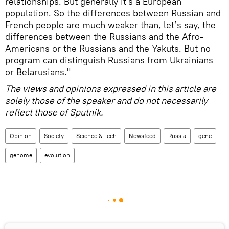
relationships. But generally it's a European
population. So the differences between Russian and
French people are much weaker than, let’s say, the
differences between the Russians and the Afro-
Americans or the Russians and the Yakuts. But no
program can distinguish Russians from Ukrainians
or Belarusians."
The views and opinions expressed in this article are
solely those of the speaker and do not necessarily
reflect those of Sputnik.
Opinion
Society
Science & Tech
Newsfeed
Russia
gene
genome
evolution