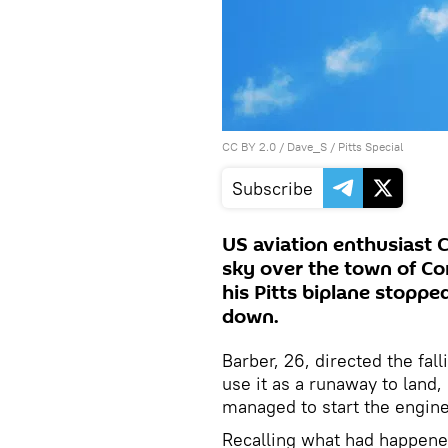
CC BY 2.0
/
Dave_S
/
Pitts Special
Subscribe
US aviation enthusiast 
sky over the town of Cor
his Pitts biplane stoppe
down.
Barber, 26, directed the fal
use it as a runaway to land
managed to start the engin
Recalling what had happened