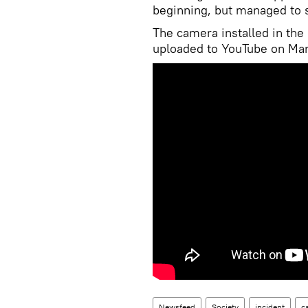
beginning, but managed to 
The camera installed in the 
uploaded to YouTube on Mar
Newsfeed
Society
incident
c