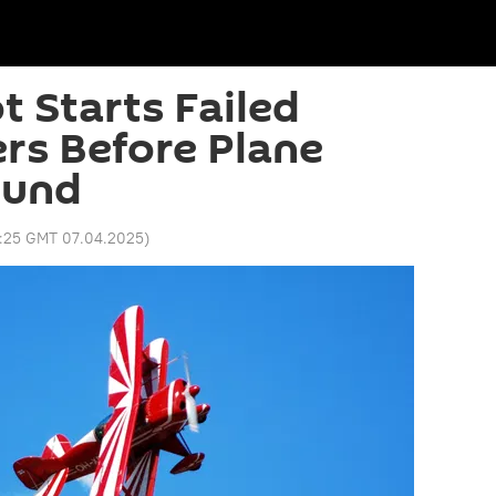
t Starts Failed
rs Before Plane
ound
:25 GMT 07.04.2025
)