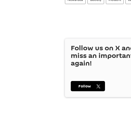
Follow us on
X
an
miss an importan
again!
Follow