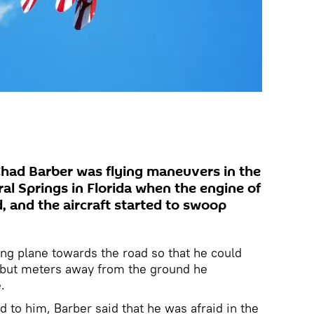
Chad Barber was flying maneuvers in the
al Springs in Florida when the engine of
d, and the aircraft started to swoop
ling plane towards the road so that he could
, but meters away from the ground he
e.
 to him, Barber said that he was afraid in the