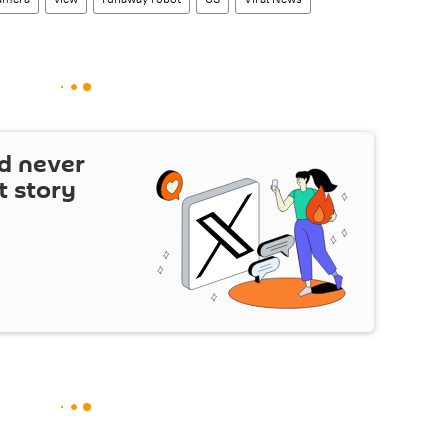
d never
t story