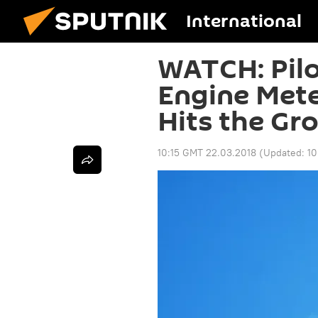
International
WATCH: Pilo
Engine Mete
Hits the Gr
10:15 GMT 22.03.2018
(Updated:
10