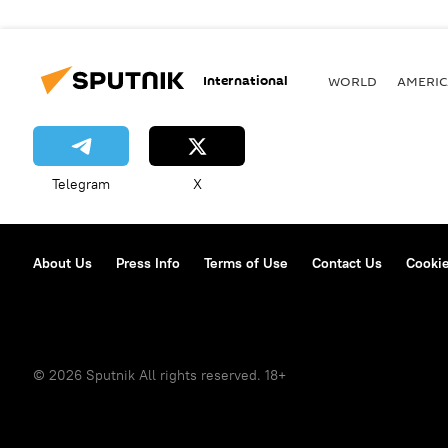
International
WORLD
AMERIC
Telegram
X
About Us
Press Info
Terms of Use
Contact Us
Cookie
© 2026 Sputnik All rights reserved. 18+