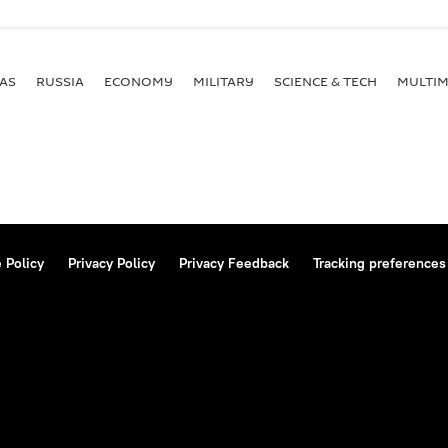
AS
RUSSIA
ECONOMY
MILITARY
SCIENCE & TECH
MULTIM
 Policy
Privacy Policy
Privacy Feedback
Tracking preferences