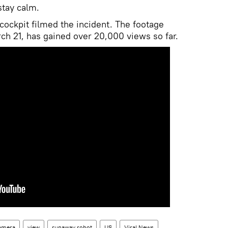
stay calm.
cockpit filmed the incident. The footage
ch 21, has gained over 20,000 views so far.
amera
view
runaway robot
US
Viral News