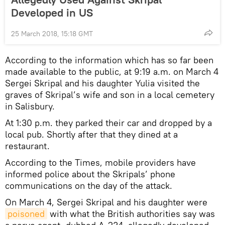
Developed in US
25 March 2018, 15:18 GMT
According to the information which has so far been
made available to the public, at 9:19 a.m. on March 4
Sergei Skripal and his daughter Yulia visited the
graves of Skripal’s wife and son in a local cemetery
in Salisbury.
At 1:30 p.m. they parked their car and dropped by a
local pub. Shortly after that they dined at a
restaurant.
According to the Times, mobile providers have
informed police about the Skripals’ phone
communications on the day of the attack.
On March 4, Sergei Skripal and his daughter were
poisoned
with what the British authorities say was