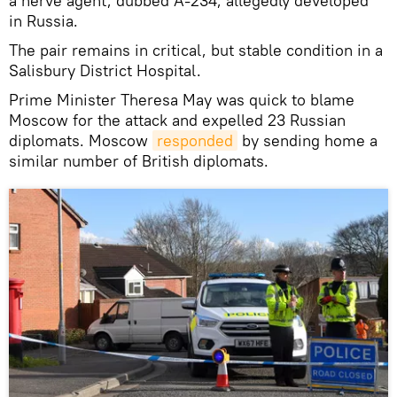
a nerve agent, dubbed A-234, allegedly developed
in Russia.
The pair remains in critical, but stable condition in a
Salisbury District Hospital.
Prime Minister Theresa May was quick to blame
Moscow for the attack and expelled 23 Russian
diplomats. Moscow
responded
by sending home a
similar number of British diplomats.