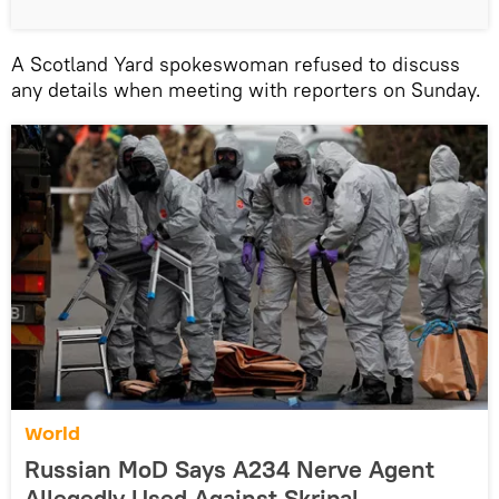
A Scotland Yard spokeswoman refused to discuss
any details when meeting with reporters on Sunday.
World
Russian MoD Says A234 Nerve Agent
Allegedly Used Against Skripal