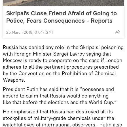
Skripal's Close Friend Afraid of Going to
Police, Fears Consequences - Reports
25 March 2018, 07:47 GMT
Russia has denied any role in the Skripals’ poisoning
with Foreign Minister Sergei Lavrov saying that
Moscow is ready to cooperate on the case if London
adheres to all the pertinent procedures prescribed
by the Convention on the Prohibition of Chemical
Weapons.
President Putin has said that it is “nonsense and
absurd to claim that Russia would do anything
like that before the elections and the World Cup.”
He emphasized that Russia had destroyed all its
stockpiles of military-grade chemicals under the
watchful eyes of international observers. Putin also