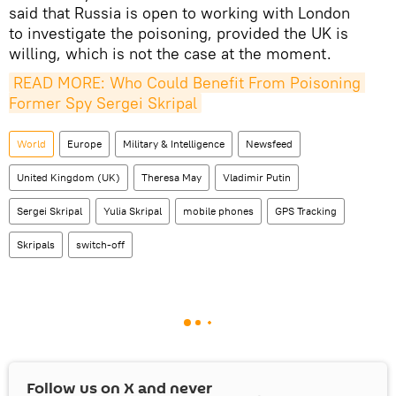
said that Russia is open to working with London
to investigate the poisoning, provided the UK is
willing, which is not the case at the moment.
READ MORE: Who Could Benefit From Poisoning 
Former Spy Sergei Skripal
World
Europe
Military & Intelligence
Newsfeed
United Kingdom (UK)
Theresa May
Vladimir Putin
Sergei Skripal
Yulia Skripal
mobile phones
GPS Tracking
Skripals
switch-off
Follow us on
X
and never