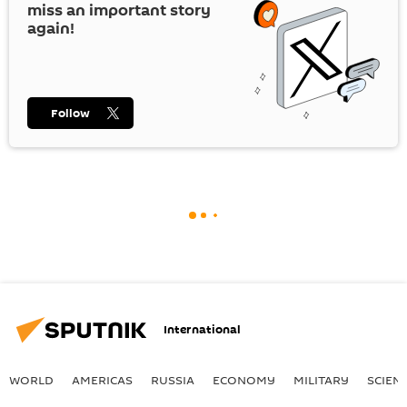
miss an important story
again!
Follow
International
WORLD
AMERICAS
RUSSIA
ECONOMY
MILITARY
SCIEN