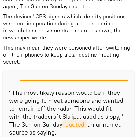
agent, The Sun on Sunday reported.
The devices' GPS signals which identify positions
were not in operation during a crucial period
in which their movements remain unknown, the
newspaper wrote.
This may mean they were poisoned after switching
off their phones to keep a clandestine meeting
secret.
"The most likely reason would be if they
were going to meet someone and wanted
to remain off the radar. This would fit
with the tradecraft Skripal used as a spy,"
The Sun on Sunday
 quoted 
an unnamed
source as saying.