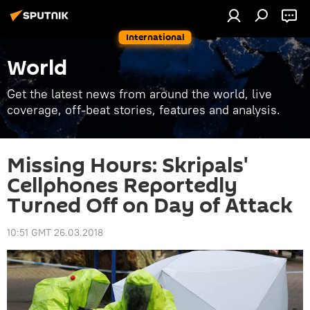
International
World
Get the latest news from around the world, live
coverage, off-beat stories, features and analysis.
Missing Hours: Skripals'
Cellphones Reportedly
Turned Off on Day of Attack
10:51 GMT 26.03.2018