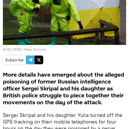
©
REUTERS
/ Peter Nicholls
Subscribe
More details have emerged about the alleged
poisoning of former Russian intelligence
officer Sergei Skripal and his daughter as
British police struggle to piece together their
movements on the day of the attack.
Sergei Skripal and his daughter Yulia turned off the
GPS tracking on their mobile telephones for four
hours on the day they were poisoned by a nerve