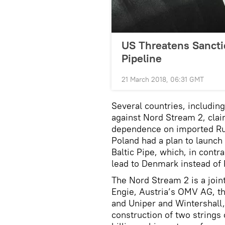
US Threatens Sancti
Pipeline
21 March 2018, 06:31 GMT
Several countries, includin
against Nord Stream 2, clai
dependence on imported Ru
Poland had a plan to launch 
Baltic Pipe, which, in contr
lead to Denmark instead of 
The
Nord Stream 2 is a joi
Engie, Austria’s OMV AG, t
and Uniper and Wintershall,
construction of two strings o