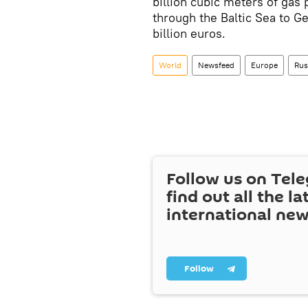
billion cubic meters of gas 
through the Baltic Sea to Ge
billion euros.
World
Newsfeed
Europe
Rus
Follow us on Tel
find out all the la
international ne
Follow