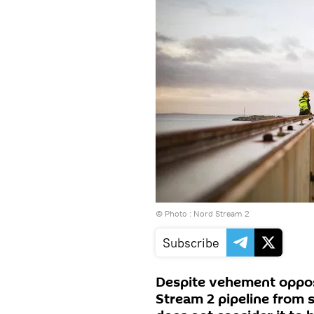
© Photo : Nord Stream 2
Subscribe
Despite vehement oppos
Stream 2 pipeline from