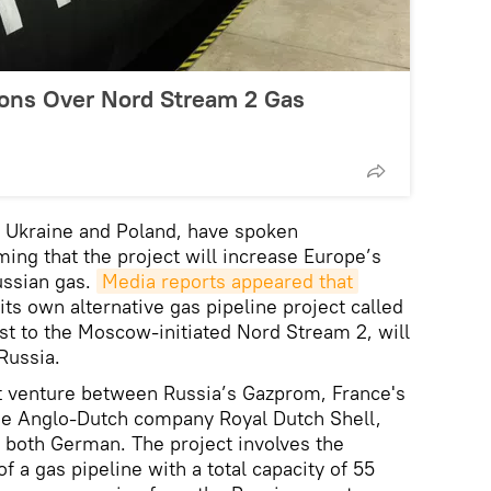
ons Over Nord Stream 2 Gas
g Ukraine and Poland, have spoken
ming that the project will increase Europe’s
ssian gas.
Media reports appeared that
its own alternative gas pipeline project called
ast to the Moscow-initiated Nord Stream 2, will
Russia.
nt venture between Russia’s Gazprom, France's
he Anglo-Dutch company Royal Dutch Shell,
 both German. The project involves the
f a gas pipeline with a total capacity of 55