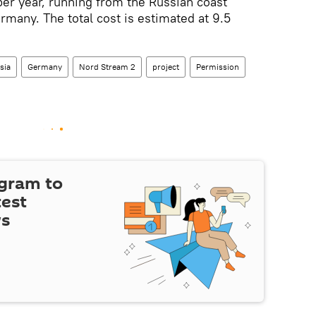
per year, running from the Russian coast
rmany. The total cost is estimated at 9.5
sia
Germany
Nord Stream 2
project
Permission
egram to
test
ws