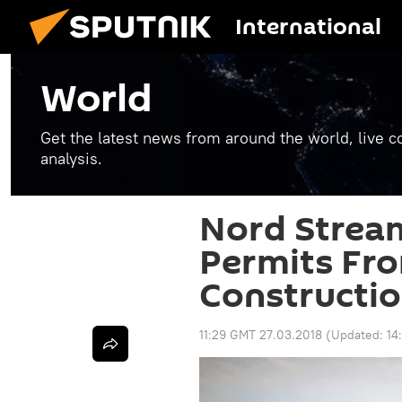
International
World
Get the latest news from around the world, live co
analysis.
Nord Stream
Permits Fr
Constructio
11:29 GMT 27.03.2018
(Updated:
14