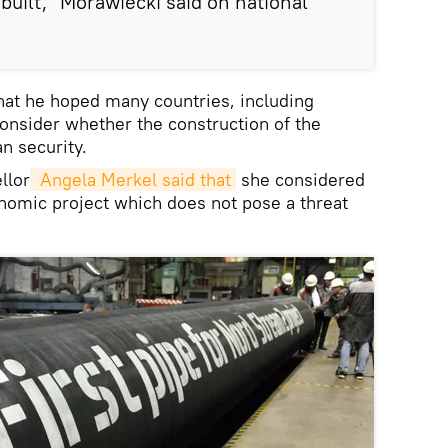
 built," Morawiecki said on national
hat he hoped many countries, including
onsider whether the construction of the
n security.
llor
 Angela Merkel said that
she considered
nomic project which does not pose a threat