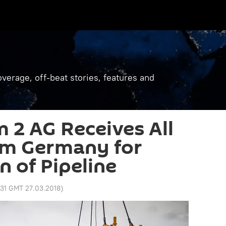
verage, off-beat stories, features and
 2 AG Receives All
om Germany for
n of Pipeline
:31 GMT 27.03.2018
)