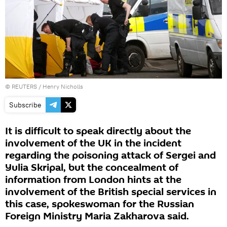
©
REUTERS
/ Henry Nicholls
Subscribe
It is difficult to speak directly about the
involvement of the UK in the incident
regarding the poisoning attack of Sergei and
Yulia Skripal, but the concealment of
information from London hints at the
involvement of the British special services in
this case, spokeswoman for the Russian
Foreign Ministry Maria Zakharova said.