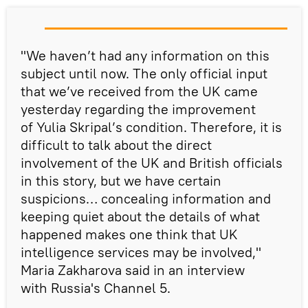
"We haven’t had any information on this
subject until now. The only official input
that we’ve received from the UK came
yesterday regarding the improvement
of Yulia Skripal’s condition. Therefore, it is
difficult to talk about the direct
involvement of the UK and British officials
in this story, but we have certain
suspicions… concealing information and
keeping quiet about the details of what
happened makes one think that UK
intelligence services may be involved,"
Maria Zakharova said in an interview
with Russia's Channel 5.