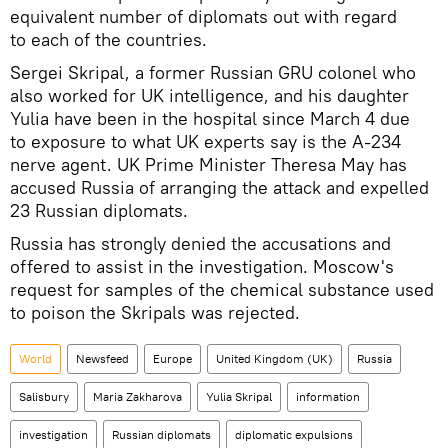
equivalent number of diplomats out with regard
to each of the countries.
Sergei Skripal, a former Russian GRU colonel who
also worked for UK intelligence, and his daughter
Yulia have been in the hospital since March 4 due
to exposure to what UK experts say is the A-234
nerve agent. UK Prime Minister Theresa May has
accused Russia of arranging the attack and expelled
23 Russian diplomats.
Russia has strongly denied the accusations and
offered to assist in the investigation. Moscow's
request for samples of the chemical substance used
to poison the Skripals was rejected.
World
Newsfeed
Europe
United Kingdom (UK)
Russia
Salisbury
Maria Zakharova
Yulia Skripal
information
investigation
Russian diplomats
diplomatic expulsions