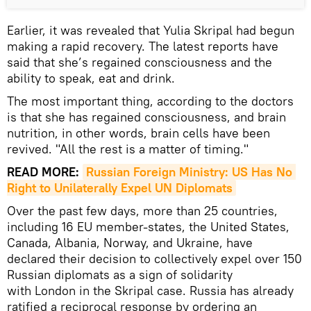
Earlier, it was revealed that Yulia Skripal had begun
making a rapid recovery. The latest reports have
said that she’s regained consciousness and the
ability to speak, eat and drink.
The most important thing, according to the doctors
is that she has regained consciousness, and brain
nutrition, in other words, brain cells have been
revived. "All the rest is a matter of timing."
READ MORE:
Russian Foreign Ministry: US Has No 
Right to Unilaterally Expel UN Diplomats
Over the past few days, more than 25 countries,
including 16 EU member-states, the United States,
Canada, Albania, Norway, and Ukraine, have
declared their decision to collectively expel over 150
Russian diplomats as a sign of solidarity
with London in the Skripal case. Russia has already
ratified a reciprocal response by ordering an