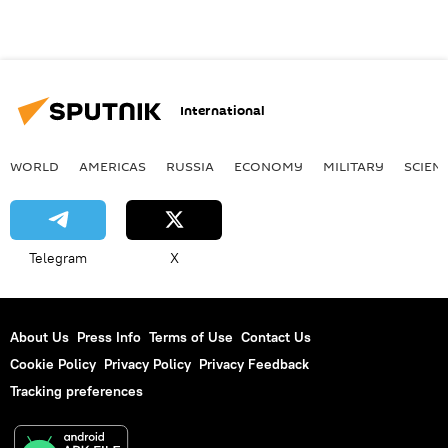
International
WORLD
AMERICAS
RUSSIA
ECONOMY
MILITARY
SCIEN
Telegram
X
About Us
Press Info
Terms of Use
Contact Us
Cookie Policy
Privacy Policy
Privacy Feedback
Tracking preferences