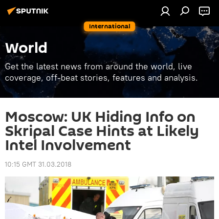
International
World
Get the latest news from around the world, live
coverage, off-beat stories, features and analysis.
Moscow: UK Hiding Info on
Skripal Case Hints at Likely
Intel Involvement
10:15 GMT 31.03.2018