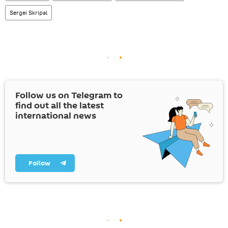
Sergei Skripal
Follow us on Telegram to
find out all the latest
international news
Follow