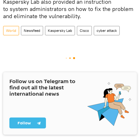
Kaspersky Lab also provided an instruction
to system administrators on how to fix the problem
and eliminate the vulnerability.
World
Newsfeed
Kaspersky Lab
Cisco
cyber attack
Follow us on Telegram to
find out all the latest
international news
Follow