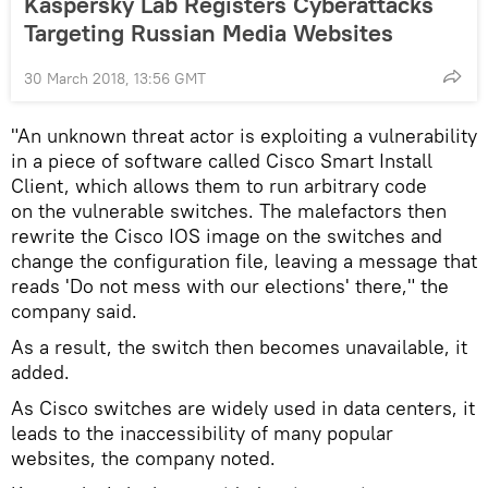
Kaspersky Lab Registers Cyberattacks
Targeting Russian Media Websites
30 March 2018, 13:56 GMT
"An unknown threat actor is exploiting a vulnerability
in a piece of software called Cisco Smart Install
Client, which allows them to run arbitrary code
on the vulnerable switches. The malefactors then
rewrite the Cisco IOS image on the switches and
change the configuration file, leaving a message that
reads 'Do not mess with our elections' there," the
company said.
As a result, the switch then becomes unavailable, it
added.
As Cisco switches are widely used in data centers, it
leads to the inaccessibility of many popular
websites, the company noted.