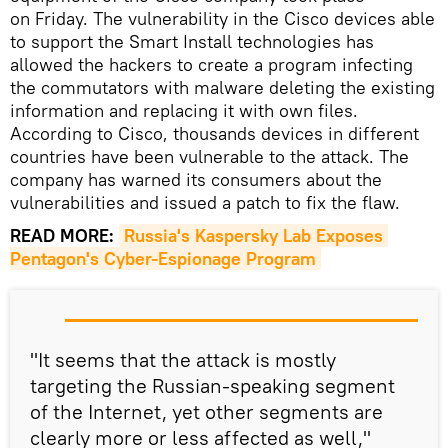
on Friday. The vulnerability in the Cisco devices able
to support the Smart Install technologies has
allowed the hackers to create a program infecting
the commutators with malware deleting the existing
information and replacing it with own files.
According to Cisco, thousands devices in different
countries have been vulnerable to the attack. The
company has warned its consumers about the
vulnerabilities and issued a patch to fix the flaw.
READ MORE:
Russia's Kaspersky Lab Exposes 
Pentagon's Cyber-Espionage Program
"It seems that the attack is mostly
targeting the Russian-speaking segment
of the Internet, yet other segments are
clearly more or less affected as well,"