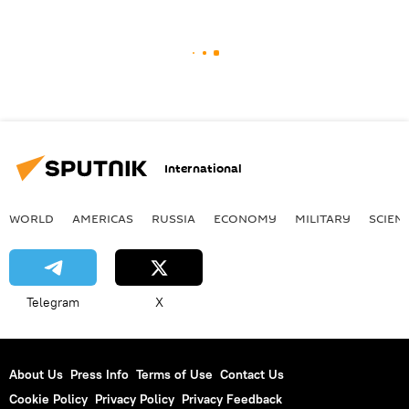
International
WORLD
AMERICAS
RUSSIA
ECONOMY
MILITARY
SCIEN
Telegram
X
About Us
Press Info
Terms of Use
Contact Us
Cookie Policy
Privacy Policy
Privacy Feedback