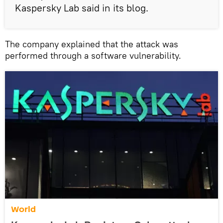
Kaspersky Lab said in its blog.
The company explained that the attack was
performed through a software vulnerability.
World