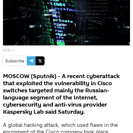
CC0
/ /
Subscribe
MOSCOW (Sputnik) - A recent cyberattack
that exploited the vulnerability in Cisco
switches targeted mainly the Russian-
language segment of the Internet,
cybersecurity and anti-virus provider
Kaspersky Lab said Saturday.
A global hacking attack, which used flaws in the
equipment of the Cisco company took place