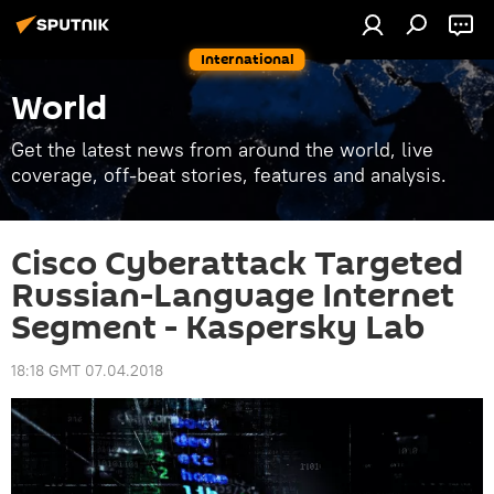
International
World
Get the latest news from around the world, live
coverage, off-beat stories, features and analysis.
Cisco Cyberattack Targeted
Russian-Language Internet
Segment - Kaspersky Lab
18:18 GMT 07.04.2018