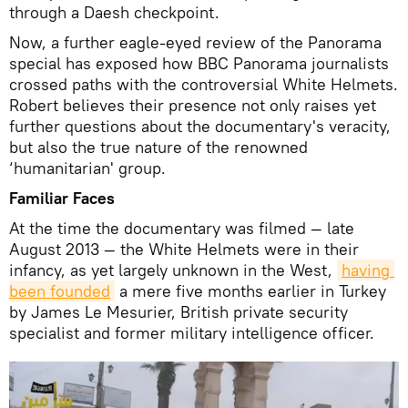
through a Daesh checkpoint.
Now, a further eagle-eyed review of the Panorama
special has exposed how BBC Panorama journalists
crossed paths with the controversial White Helmets.
Robert believes their presence not only raises yet
further questions about the documentary's veracity,
but also the true nature of the renowned
‘humanitarian' group.
Familiar Faces
At the time the documentary was filmed — late
August 2013 — the White Helmets were in their
infancy, as yet largely unknown in the West,
having 
been founded
a mere five months earlier in Turkey
by James Le Mesurier, British private security
specialist and former military intelligence officer.