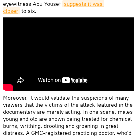
eyewitness Abu Yousef
suggests it was 
closer
to six.
Moreover, it would validate the suspicions of many
viewers that the victims of the attack featured in the
documentary are merely acting. In one scene, males
young and old are shown being treated for chemical
burns, writhing, drooling and groaning in great
distress. A GMC-registered practicing doctor, who'd