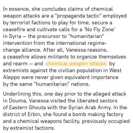
In essence, she concludes claims of chemical
weapon attacks are a "propaganda tactic" employed
by terrorist factions to play for time, secure a
ceasefire and cultivate calls for a ‘No Fly Zone'
in Syria — the precursor to "humanitarian"
intervention from the international regime-
change alliance. After all, Vanessa reasons,
a ceasefire allows militants to organize themselves
and rearm — and
chemical weapon attacks
by
extremists against the civilian population in West
Aleppo were never given equivalent importance
by the same "humanitarian" nations.
Underlining this, one day prior to the alleged attack
in Douma, Vanessa visited the liberated sectors
of Eastern Ghouta with the Syrian Arab Army. In the
district of Erbin, she found a bomb making factory
and a chemical weapons facility, previously occupied
by extremist factions.