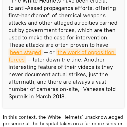
"The White Helmets have been crucial
to anti-Assad propaganda efforts, offering
first-hand‘proof' of chemical weapons
attacks and other alleged atrocities carried
out by government forces, which are then
used to make the case for intervention.
These attacks are often proven to have
been staged
— or
the work of opposition 
forces
— later down the line. Another
interesting feature of their videos is they
never document actual strikes, just the
aftermath, and there are always a vast
number of cameras on-site," Vanessa told
Sputnik in March 2018.
In this context, the White Helmets' unacknowledged
presence at the hospital takes on a far more sinister