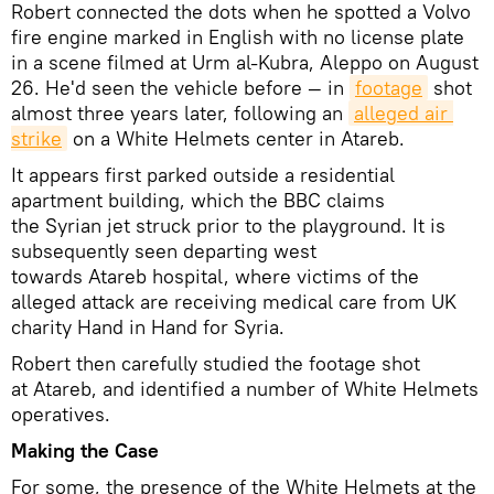
Robert connected the dots when he spotted a Volvo
fire engine marked in English with no license plate
in a scene filmed at Urm al-Kubra, Aleppo on August
26. He'd seen the vehicle before — in
footage
shot
almost three years later, following an
alleged air 
strike
on a White Helmets center in Atareb.
It appears first parked outside a residential
apartment building, which the BBC claims
the Syrian jet struck prior to the playground. It is
subsequently seen departing west
towards Atareb hospital, where victims of the
alleged attack are receiving medical care from UK
charity Hand in Hand for Syria.
Robert then carefully studied the footage shot
at Atareb, and identified a number of White Helmets
operatives.
Making the Case
For some, the presence of the White Helmets at the