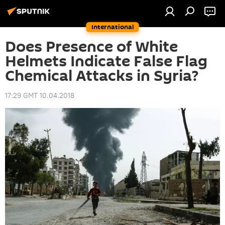
International
Does Presence of White
Helmets Indicate False Flag
Chemical Attacks in Syria?
17:29 GMT 10.04.2018