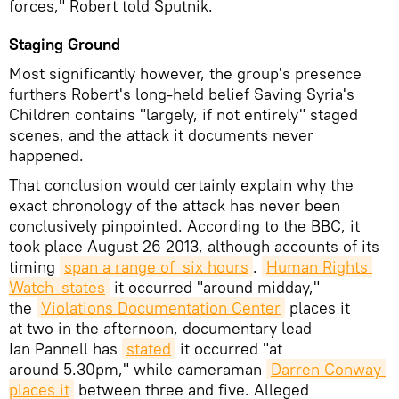
forces," Robert told Sputnik.
Staging Ground
Most significantly however, the group's presence
furthers Robert's long-held belief Saving Syria's
Children contains "largely, if not entirely" staged
scenes, and the attack it documents never
happened.
That conclusion would certainly explain why the
exact chronology of the attack has never been
conclusively pinpointed. According to the BBC, it
took place August 26 2013, although accounts of its
timing
span a range of six hours
.
Human Rights 
Watch states
it occurred "around midday,"
the
Violations Documentation Center
places it
at two in the afternoon, documentary lead
Ian Pannell has
stated
it occurred "at
around 5.30pm," while cameraman
Darren C
onway 
places it
between three and five. Alleged