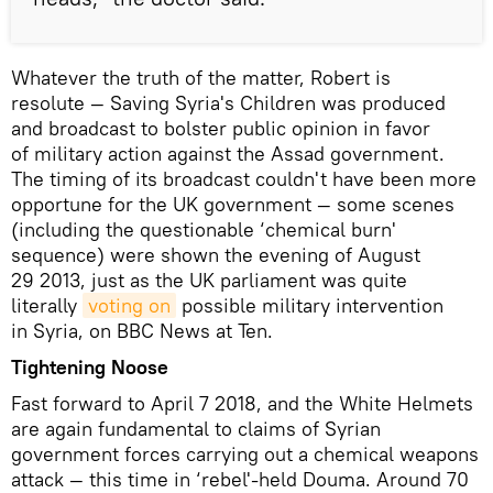
Whatever the truth of the matter, Robert is
resolute — Saving Syria's Children was produced
and broadcast to bolster public opinion in favor
of military action against the Assad government.
The timing of its broadcast couldn't have been more
opportune for the UK government — some scenes
(including the questionable ‘chemical burn'
sequence) were shown the evening of August
29 2013, just as the UK parliament was quite
literally
voting on
possible military intervention
in Syria, on BBC News at Ten.
Tightening Noose
Fast forward to April 7 2018, and the White Helmets
are again fundamental to claims of Syrian
government forces carrying out a chemical weapons
attack — this time in ‘rebel'-held Douma. Around 70