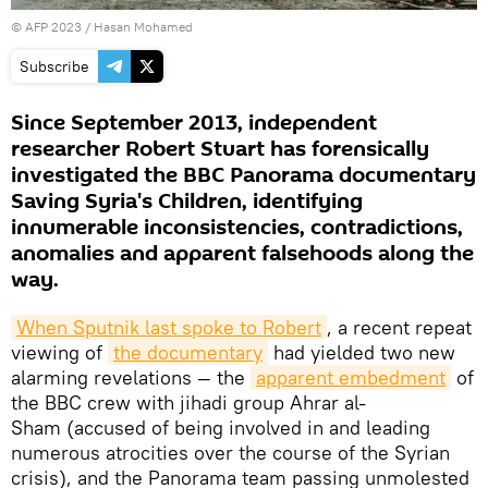
©
AFP 2023
/ Hasan Mohamed
Subscribe
Since September 2013, independent
researcher Robert Stuart has forensically
investigated the BBC Panorama documentary
Saving Syria's Children, identifying
innumerable inconsistencies, contradictions,
anomalies and apparent falsehoods along the
way.
When Sputnik last spoke to Robert
, a recent repeat
viewing of
the documentary
had yielded two new
alarming revelations — the
apparent embedment
of
the BBC crew with jihadi group Ahrar al-
Sham (accused of being involved in and leading
numerous atrocities over the course of the Syrian
crisis), and the Panorama team passing unmolested