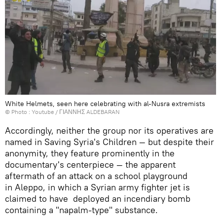
White Helmets, seen here celebrating with al-Nusra extremists
© Photo :
Youtube / ΓΙΑΝΝΗΣ ALDEBARAN
Accordingly, neither the group nor its operatives are
named in Saving Syria's Children — but despite their
anonymity, they feature prominently in the
documentary's centerpiece — the apparent
aftermath of an attack on a school playground
in Aleppo, in which a Syrian army fighter jet is
claimed to have deployed an incendiary bomb
containing a "napalm-type" substance.