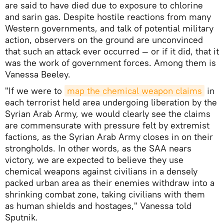
are said to have died due to exposure to chlorine
and sarin gas. Despite hostile reactions from many
Western governments, and talk of potential military
action, observers on the ground are unconvinced
that such an attack ever occurred — or if it did, that it
was the work of government forces. Among them is
Vanessa Beeley.
"If we were to
map the chemical weapon claims
in
each terrorist held area undergoing liberation by the
Syrian Arab Army, we would clearly see the claims
are commensurate with pressure felt by extremist
factions, as the Syrian Arab Army closes in on their
strongholds. In other words, as the SAA nears
victory, we are expected to believe they use
chemical weapons against civilians in a densely
packed urban area as their enemies withdraw into a
shrinking combat zone, taking civilians with them
as human shields and hostages," Vanessa told
Sputnik.