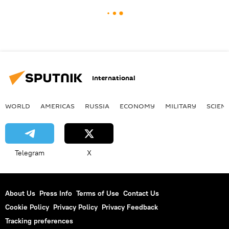
International
WORLD
AMERICAS
RUSSIA
ECONOMY
MILITARY
SCIEN
Telegram
X
About Us
Press Info
Terms of Use
Contact Us
Cookie Policy
Privacy Policy
Privacy Feedback
Tracking preferences