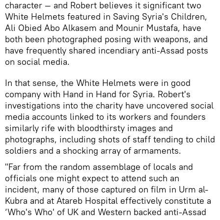
character — and Robert believes it significant two
White Helmets featured in Saving Syria's Children,
Ali Obied Abo Alkasem and Mounir Mustafa, have
both been photographed posing with weapons, and
have frequently shared incendiary anti-Assad posts
on social media.
In that sense, the White Helmets were in good
company with Hand in Hand for Syria. Robert's
investigations into the charity have uncovered social
media accounts linked to its workers and founders
similarly rife with bloodthirsty images and
photographs, including shots of staff tending to child
soldiers and a shocking array of armaments.
"Far from the random assemblage of locals and
officials one might expect to attend such an
incident, many of those captured on film in Urm al-
Kubra and at Atareb Hospital effectively constitute a
‘Who's Who' of UK and Western backed anti-Assad