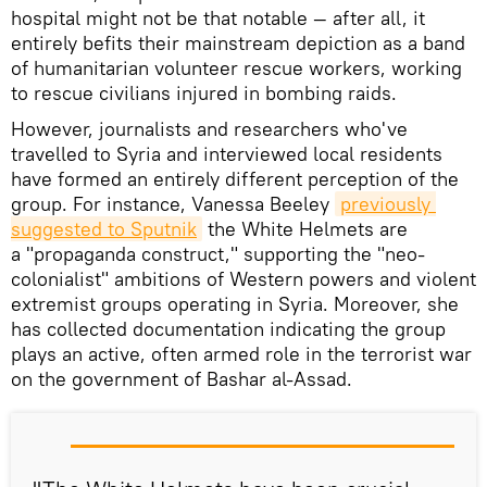
hospital might not be that notable — after all, it
entirely befits their mainstream depiction as a band
of humanitarian volunteer rescue workers, working
to rescue civilians injured in bombing raids.
However, journalists and researchers who've
travelled to Syria and interviewed local residents
have formed an entirely different perception of the
group. For instance, Vanessa Beeley
previously 
suggested to Sputnik
the White Helmets are
a "propaganda construct," supporting the "neo-
colonialist" ambitions of Western powers and violent
extremist groups operating in Syria. Moreover, she
has collected documentation indicating the group
plays an active, often armed role in the terrorist war
on the government of Bashar al-Assad.