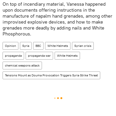
On top of incendiary material, Vanessa happened
upon documents offering instructions in the
manufacture of napalm hand grenades, among other
improvised explosive devices, and how to make
grenades more deadly by adding nails and White
Phosphorous.
Opinion
Syria
BBC
White Helmets
Syrian crisis
propaganda
propaganda war
White Helmets
chemical weapons attack
Tensions Mount as Douma Provocation Triggers Syria Strike Threat