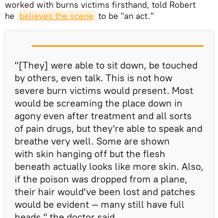
worked with burns victims firsthand, told Robert
he
believe
s
 the scene
to be "an act."
"[They] were able to sit down, be touched
by others, even talk. This is not how
severe burn victims would present. Most
would be screaming the place down in
agony even after treatment and all sorts
of pain drugs, but they're able to speak and
breathe very well. Some are shown
with skin hanging off but the flesh
beneath actually looks like more skin. Also,
if the poison was dropped from a plane,
their hair would've been lost and patches
would be evident — many still have full
heads," the doctor said.