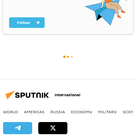
Follow
International
WORLD
AMERICAS
RUSSIA
ECONOMY
MILITARY
SCIEN