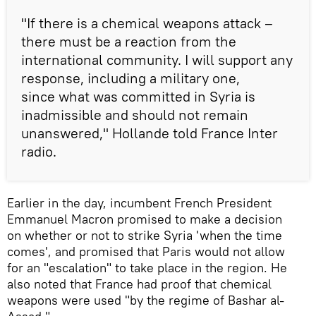
"If there is a chemical weapons attack –
there must be a reaction from the
international community. I will support any
response, including a military one,
since what was committed in Syria is
inadmissible and should not remain
unanswered," Hollande told France Inter
radio.
Earlier in the day, incumbent French President
Emmanuel Macron promised to make a decision
on whether or not to strike Syria 'when the time
comes', and promised that Paris would not allow
for an "escalation" to take place in the region. He
also noted that France had proof that chemical
weapons were used "by the regime of Bashar al-