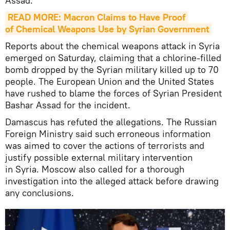
Assad."
READ MORE: Macron Claims to Have Proof 
of Chemical Weapons Use by Syrian Government
Reports about the chemical weapons attack in Syria
emerged on Saturday, claiming that a chlorine-filled
bomb dropped by the Syrian military killed up to 70
people. The European Union and the United States
have rushed to blame the forces of Syrian President
Bashar Assad for the incident.
Damascus has refuted the allegations. The Russian
Foreign Ministry said such erroneous information
was aimed to cover the actions of terrorists and
justify possible external military intervention
in Syria. Moscow also called for a thorough
investigation into the alleged attack before drawing
any conclusions.