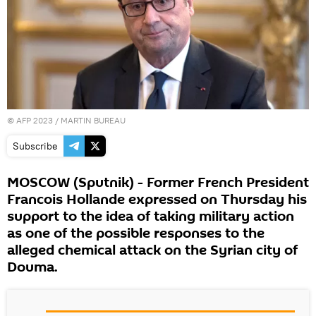
©
AFP 2023
/ MARTIN BUREAU
Subscribe
MOSCOW (Sputnik) - Former French President
Francois Hollande expressed on Thursday his
support to the idea of taking military action
as one of the possible responses to the
alleged chemical attack on the Syrian city of
Douma.