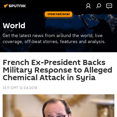
International
World
Get the latest news from around the world, live
coverage, off-beat stories, features and analysis.
French Ex-President Backs
Military Response to Alleged
Chemical Attack in Syria
13:11 GMT 12.04.2018