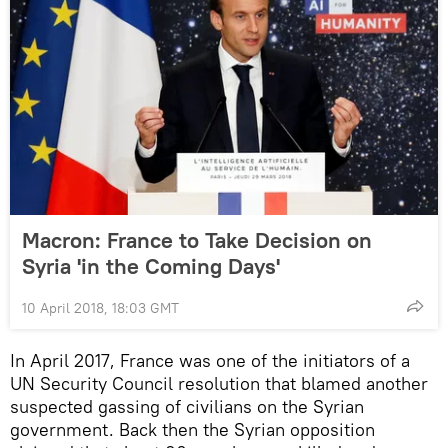
Macron: France to Take Decision on
Syria 'in the Coming Days'
10 April 2018, 18:03 GMT
In April 2017, France was one of the initiators of a
UN Security Council resolution that blamed another
suspected gassing of civilians on the Syrian
government. Back then the Syrian opposition