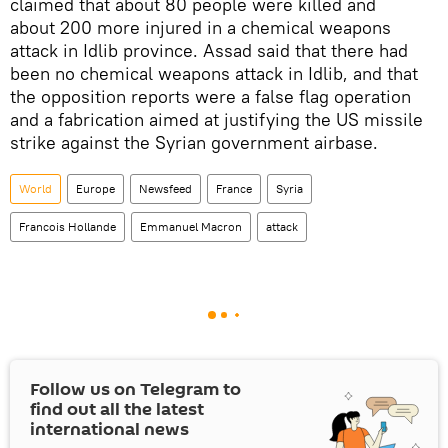
claimed that about 80 people were killed and
about 200 more injured in a chemical weapons
attack in Idlib province. Assad said that there had
been no chemical weapons attack in Idlib, and that
the opposition reports were a false flag operation
and a fabrication aimed at justifying the US missile
strike against the Syrian government airbase.
World
Europe
Newsfeed
France
Syria
Francois Hollande
Emmanuel Macron
attack
Follow us on Telegram to
find out all the latest
international news