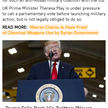
for such an anti-Assad military coalition with the US.
UK Prime Minister Theresa May is under pressure
to call a parliamentary vote before launching military
action, but is not legally obliged to do so.
READ MORE:
Macron Claims to Have Proof 
of Chemical Weapons Use by Syrian Government