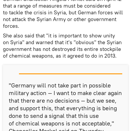
that a range of measures must be considered
to tackle the crisis in Syria, but German forces will
not attack the Syrian Army or other government
forces.
She also said that "it is important to show unity
on Syria" and warned that it's "obvious" the Syrian
government has not destroyed its entire stockpile
of chemical weapons, as it agreed to do in 2013.
"Germany will not take part in possible
military action — I want to make clear again
that there are no decisions — but we see,
and support this, that everything is being
done to send a signal that this use
of chemical weapons is not acceptable,"
Chancellor Merkel said on Thursday.