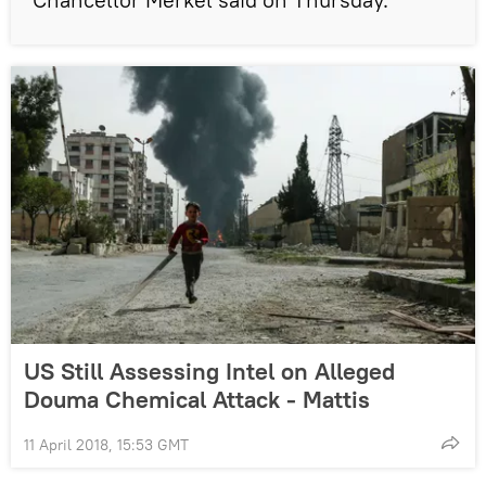
US Still Assessing Intel on Alleged
Douma Chemical Attack - Mattis
11 April 2018, 15:53 GMT