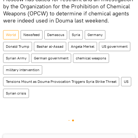
by the Organization for the Prohibition of Chemical
Weapons (OPCW) to determine if chemical agents
were indeed used in Douma last weekend.
World
Newsfeed
Damascus
Syria
Germany
Donald Trump
Bashar al-Assad
Angela Merkel
US government
Syrian Army
German government
chemical weapons
military intervention
Tensions Mount as Douma Provocation Triggers Syria Strike Threat
US
Syrian crisis