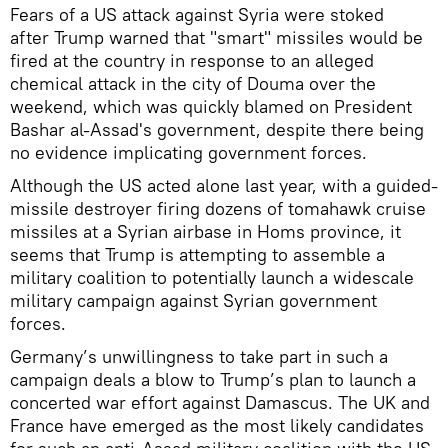
Fears of a US attack against Syria were stoked
after Trump warned that "smart" missiles would be
fired at the country in response to an alleged
chemical attack in the city of Douma over the
weekend, which was quickly blamed on President
Bashar al-Assad's government, despite there being
no evidence implicating government forces.
Although the US acted alone last year, with a guided-
missile destroyer firing dozens of tomahawk cruise
missiles at a Syrian airbase in Homs province, it
seems that Trump is attempting to assemble a
military coalition to potentially launch a widescale
military campaign against Syrian government
forces.
Germany’s unwillingness to take part in such a
campaign deals a blow to Trump’s plan to launch a
concerted war effort against Damascus. The UK and
France have emerged as the most likely candidates