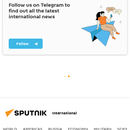
Follow us on Telegram to
find out all the latest
international news
Follow
International
WORLD
AMERICAS
RUSSIA
ECONOMY
MILITARY
SCIEN