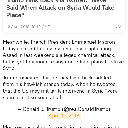
Trump Falls Back Via Twitter: "Never
Said When Attack on Syria Would Take
Place"
12 April 2018, 10:19 GMT
Meanwhile, French President Emmanuel Macron
today claimed to possess evidence implicating
Assad in last weekend's alleged chemical attack,
but is yet to announce any immediate plans to strike
Syria.
Trump indicated that he may have backpaddled
from his hawkish stance today, when he tweeted
that the US may militarily intervene in Syria “very
soon or not so soon at all!"
— Donald J. Trump (@realDonaldTrump)
April 12, 2018
Moscow has called for restraint and an investigation