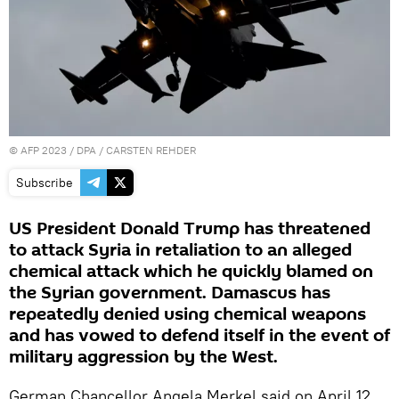
©
AFP 2023
/ DPA / CARSTEN REHDER
Subscribe
US President Donald Trump has threatened
to attack Syria in retaliation to an alleged
chemical attack which he quickly blamed on
the Syrian government. Damascus has
repeatedly denied using chemical weapons
and has vowed to defend itself in the event of
military aggression by the West.
German Chancellor Angela Merkel said on April 12