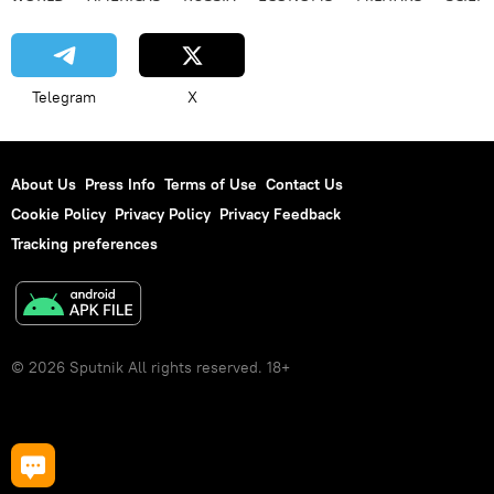
Telegram
X
About Us
Press Info
Terms of Use
Contact Us
Cookie Policy
Privacy Policy
Privacy Feedback
Tracking preferences
© 2026 Sputnik All rights reserved. 18+