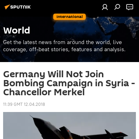
International
World
Get the latest news from around the world, live
coverage, off-beat stories, features and analysis.
Germany Will Not Join
Bombing Campaign in Syria -
Chancellor Merkel
11:39 GMT 12.04.2018