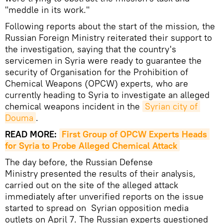
"meddle in its work."
Following reports about the start of the mission, the
Russian Foreign Ministry reiterated their support to
the investigation, saying that the country's
servicemen in Syria were ready to guarantee the
security of Organisation for the Prohibition of
Chemical Weapons (OPCW) experts, who are
currently heading to Syria to investigate an alleged
chemical weapons incident in the
Syrian city of 
Douma
.
READ MORE:
First Group of OPCW Experts Heads 
for Syria to Probe Alleged Chemical Attack
The day before, the Russian Defense
Ministry presented the results of their analysis,
carried out on the site of the alleged attack
immediately after unverified reports on the issue
started to spread on Syrian opposition media
outlets on April 7. The Russian experts questioned