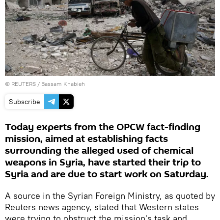
©
REUTERS
/ Bassam Khabieh
Subscribe
Today experts from the OPCW fact-finding
mission, aimed at establishing facts
surrounding the alleged used of chemical
weapons in Syria, have started their trip to
Syria and are due to start work on Saturday.
A source in the Syrian Foreign Ministry, as quoted by
Reuters news agency, stated that Western states
were trying to obstruct the mission's task and