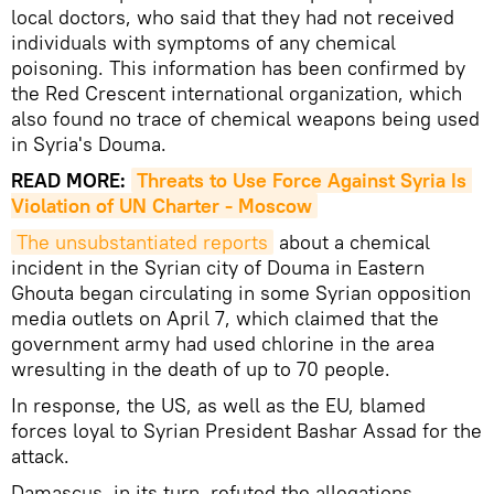
local doctors, who said that they had not received
individuals with symptoms of any chemical
poisoning. This information has been confirmed by
the Red Crescent international organization, which
also found no trace of chemical weapons being used
in Syria's Douma.
READ MORE:
Threats to Use Force Against Syria Is 
Violation of UN Charter - Moscow
The unsubstantiated reports
about a chemical
incident in the Syrian city of Douma in Eastern
Ghouta began circulating in some Syrian opposition
media outlets on April 7, which claimed that the
government army had used chlorine in the area
wresulting in the death of up to 70 people.
In response, the US, as well as the EU, blamed
forces loyal to Syrian President Bashar Assad for the
attack.
Damascus, in its turn, refuted the allegations,