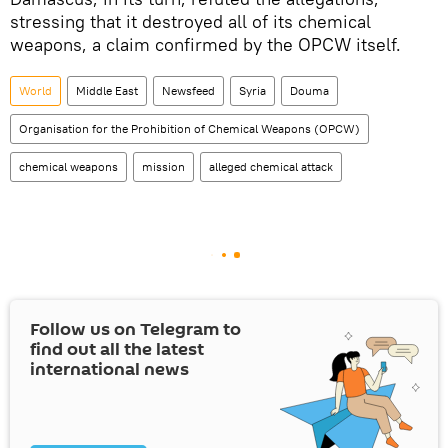
stressing that it destroyed all of its chemical
weapons, a claim confirmed by the OPCW itself.
World
Middle East
Newsfeed
Syria
Douma
Organisation for the Prohibition of Chemical Weapons (OPCW)
chemical weapons
mission
alleged chemical attack
Follow us on Telegram to
find out all the latest
international news