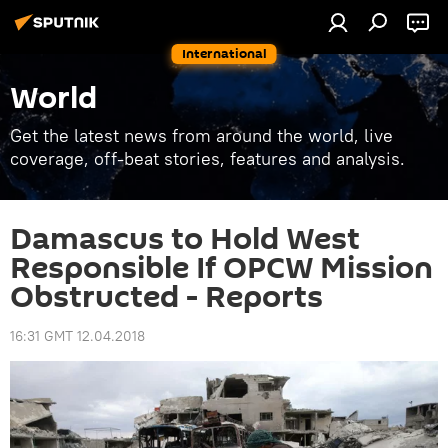
International
World
Get the latest news from around the world, live
coverage, off-beat stories, features and analysis.
Damascus to Hold West
Responsible If OPCW Mission
Obstructed - Reports
16:31 GMT 12.04.2018