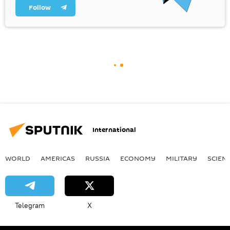
Follow
International
WORLD
AMERICAS
RUSSIA
ECONOMY
MILITARY
SCIEN
Telegram
X