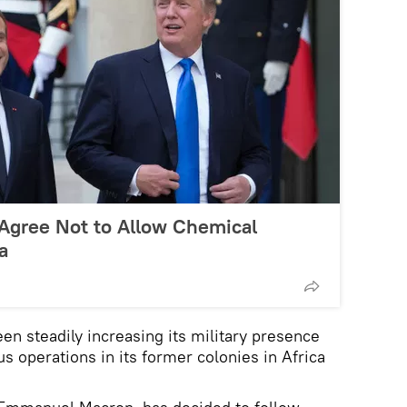
Agree Not to Allow Chemical
a
en steadily increasing its military presence
 operations in its former colonies in Africa