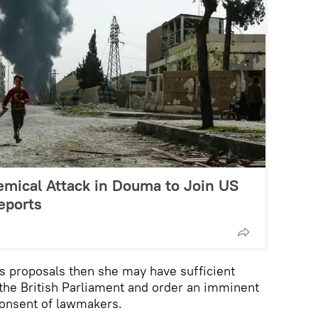
emical Attack in Douma to Join US
eports
's proposals then she may have sufficient
s the British Parliament and order an imminent
 consent of lawmakers.