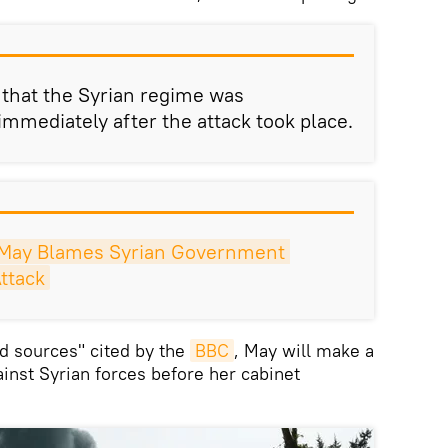
e that the Syrian regime was
immediately after the attack took place.
May Blames Syrian Government 
ttack
d sources" cited by the
BBC
, May will make a
ainst Syrian forces before her cabinet