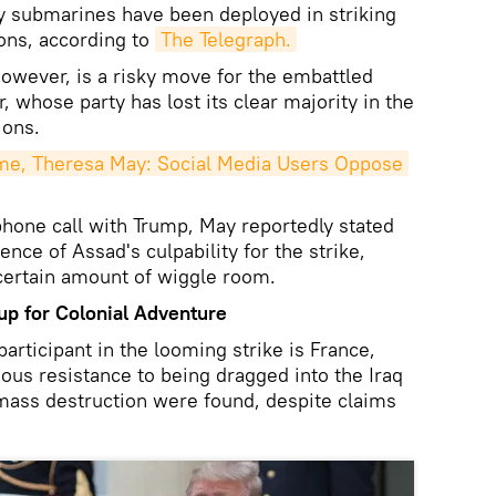
y submarines have been deployed in striking
ons, according to
The Telegraph.
owever, is a risky move for the embattled
 whose party has lost its clear majority in the
ions.
e, Theresa May: Social Media Users Oppose 
ephone call with Trump, May reportedly stated
nce of Assad's culpability for the strike,
 certain amount of wiggle room.
 up for Colonial Adventure
rticipant in the looming strike is France,
ious resistance to being dragged into the Iraq
ass destruction were found, despite claims