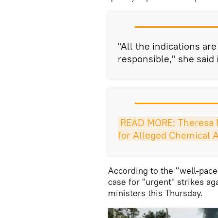
"All the indications ar
responsible," she said 
READ MORE: Theresa 
for Alleged Chemical A
According to the "well-pace
case for "urgent" strikes ag
ministers this Thursday.