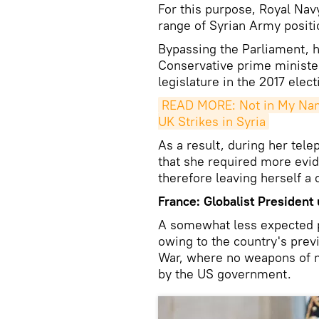
For this purpose, Royal Nav
range of Syrian Army positi
Bypassing the Parliament, h
Conservative prime minister,
legislature in the 2017 elect
READ MORE: Not in My Nam
UK Strikes in Syria
As a result, during her tel
that she required more evide
therefore leaving herself a
France: Globalist President
A somewhat less expected pa
owing to the country's prev
War, where no weapons of m
by the US government.