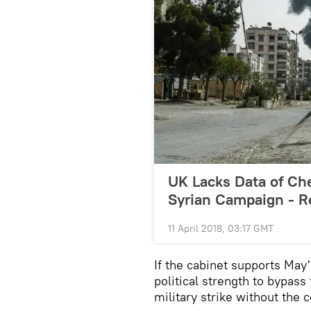
UK Lacks Data of Ch
Syrian Campaign - R
11 April 2018, 03:17 GMT
If the cabinet supports May
political strength to bypas
military strike without the