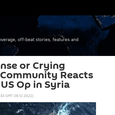
verage, off-beat stories, features and
se or Crying
l Community Reacts
US Op in Syria
:33 GMT 08.12.2022
)