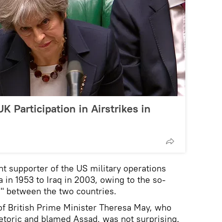
 Participation in Airstrikes in
t supporter of the US military operations
 in 1953 to Iraq in 2003, owing to the so-
ps" between the two countries.
of British Prime Minister Theresa May, who
etoric and blamed Assad, was not surprising.