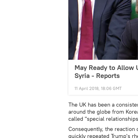
May Ready to Allow UK
Syria - Reports
11 April 2018, 18:06 GMT
The UK has been a consisten
around the globe from Korea
called "special relationshi
Consequently, the reaction 
quickly repeated Trump's rh