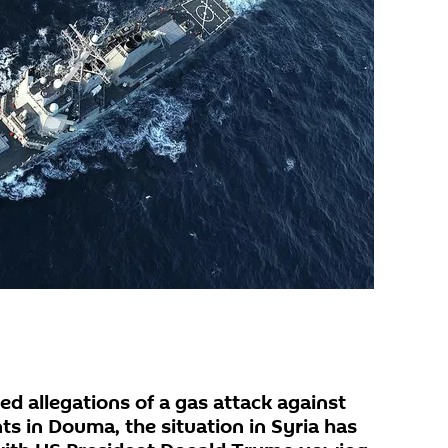
d allegations of a gas attack against
s in Douma, the situation in Syria has