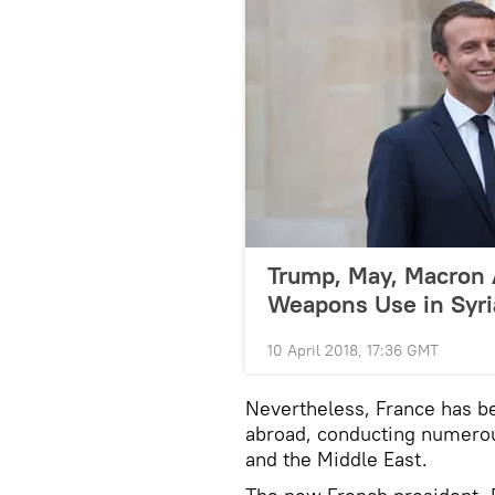
Trump, May, Macron 
Weapons Use in Syri
10 April 2018, 17:36 GMT
Nevertheless, France has be
abroad, conducting numerous
and the Middle East.