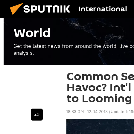
International
World
Get the latest news from around the world, live co
analysis.
Common Sen
Havoc? Int'
to Looming 
18:33 GMT 12.04.2018
(Updated:
16