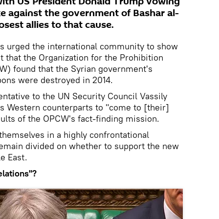
 with US President Donald Trump vowing
ike against the government of Bashar al-
osest allies to that cause.
as urged the international community to show
ct that the Organization for the Prohibition
) found that the Syrian government's
pons were destroyed in 2014.
tative to the UN Security Council Vassily
s Western counterparts to "come to [their]
sults of the OPCW's fact-finding mission.
themselves in a highly confrontational
 remain divided on whether to support the new
e East.
elations"?