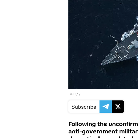
CC0
/ /
Subscribe
Following the unconfirme
anti-government militant