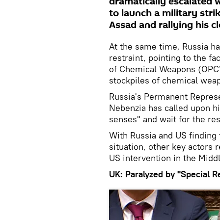
dramatically escalated
to launch a military str
Assad and rallying his cl
At the same time, Russia h
restraint, pointing to the fa
of Chemical Weapons (OPCW
stockpiles of chemical wea
Russia's Permanent Represen
Nebenzia has called upon hi
senses" and wait for the re
With Russia and US finding 
situation, other key actors
US intervention in the Middl
UK: Paralyzed by "Special R