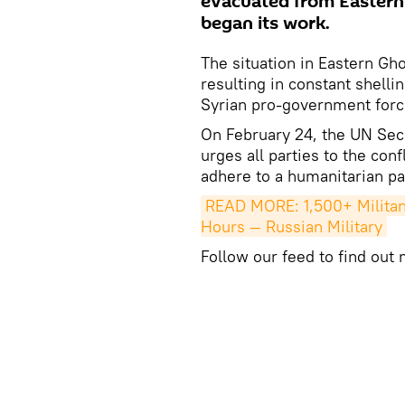
evacuated from Eastern 
began its work.
The situation in Eastern Gh
resulting in constant shelli
Syrian pro-government forc
On February 24, the UN Secu
urges all parties to the conf
adhere to a humanitarian pa
READ MORE: 1,500+ Militant
Hours — Russian Military
Follow our feed to find out