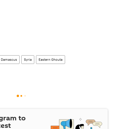
Damascus
Syria
Eastern Ghouta
egram to
test