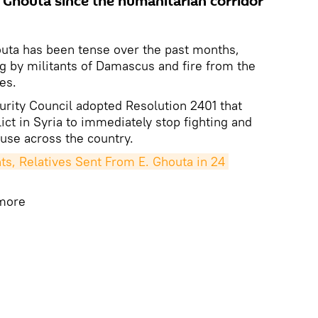
Ghouta since the humanitarian corridor
outa has been tense over the past months,
ng by militants of Damascus and fire from the
es.
rity Council adopted Resolution 2401 that
lict in Syria to immediately stop fighting and
use across the country.
s, Relatives Sent From E. Ghouta in 24 
 more