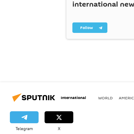
international ne
Follow
International
WORLD
AMERIC
Telegram
X