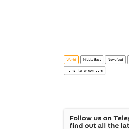
World
Middle East
Newsfeed
humanitarian corridors
Follow us on Tel
find out all the la