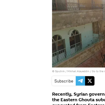
© Sputnik / Mikhail Alayeddin
/
Go to the
Subscribe
Recently, Syrian govern
the Eastern Ghouta sub