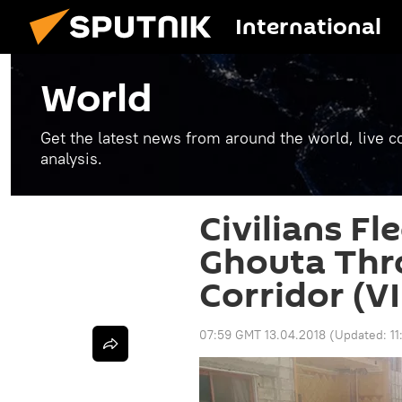
International
World
Get the latest news from around the world, live co
analysis.
Civilians Fl
Ghouta Thr
Corridor (V
07:59 GMT 13.04.2018
(Updated:
1