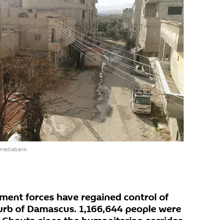
 mediabank
ment forces have regained control of
urb of Damascus. 1,166,644 people were