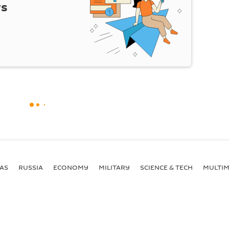
ws
AS
RUSSIA
ECONOMY
MILITARY
SCIENCE & TECH
MULTIM