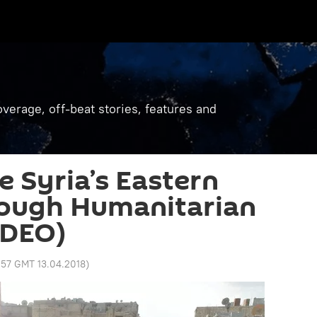
verage, off-beat stories, features and
ee Syria’s Eastern
ough Humanitarian
IDEO)
1:57 GMT 13.04.2018
)