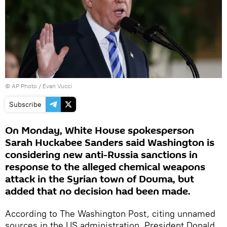
© AP Photo /
Evan Vucci
Subscribe
On Monday, White House spokesperson
Sarah Huckabee Sanders said Washington is
considering new anti-Russia sanctions in
response to the alleged chemical weapons
attack in the Syrian town of Douma, but
added that no decision had been made.
According to The Washington Post, citing unnamed
sources in the US administration, President Donald