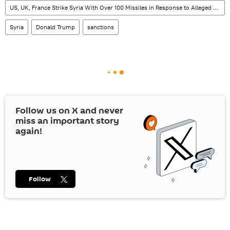
US, UK, France Strike Syria With Over 100 Missiles in Response to Alleged Chemical Attack
Syria
Donald Trump
sanctions
Follow us on
X
and never
miss an important story
again!
Follow