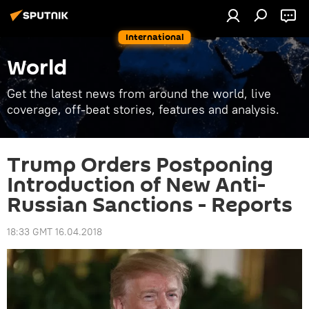
International
World
Get the latest news from around the world, live
coverage, off-beat stories, features and analysis.
Trump Orders Postponing
Introduction of New Anti-
Russian Sanctions - Reports
18:33 GMT 16.04.2018