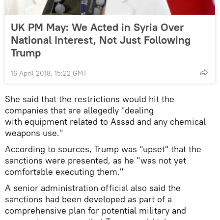
UK PM May: We Acted in Syria Over
National Interest, Not Just Following
Trump
16 April 2018, 15:22 GMT
She said that the restrictions would hit the
companies that are allegedly "dealing
with equipment related to Assad and any chemical
weapons use."
According to sources, Trump was "upset" that the
sanctions were presented, as he "was not yet
comfortable executing them."
A senior administration official also said the
sanctions had been developed as part of a
comprehensive plan for potential military and