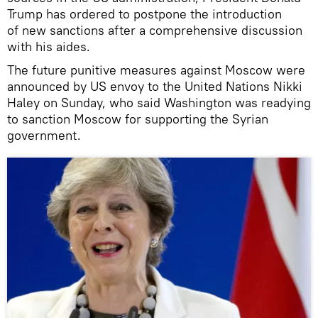
Trump has ordered to postpone the introduction
of new sanctions after a comprehensive discussion
with his aides.
The future punitive measures against Moscow were
announced by US envoy to the United Nations Nikki
Haley on Sunday, who said Washington was readying
to sanction Moscow for supporting the Syrian
government.