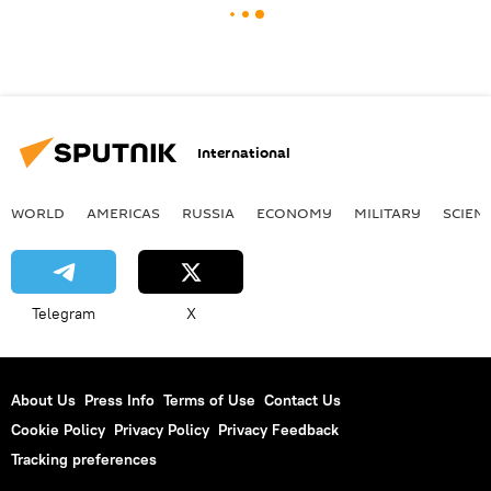
International
WORLD
AMERICAS
RUSSIA
ECONOMY
MILITARY
SCIEN
Telegram
X
About Us
Press Info
Terms of Use
Contact Us
Cookie Policy
Privacy Policy
Privacy Feedback
Tracking preferences