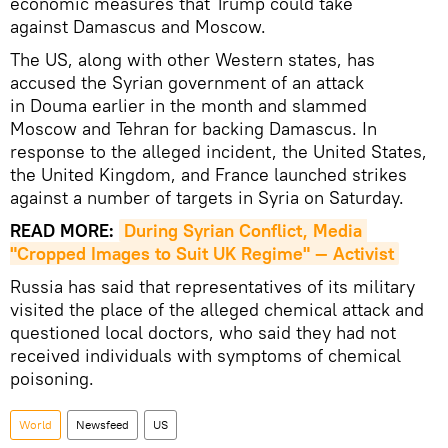
economic measures that Trump could take
against Damascus and Moscow.
The US, along with other Western states, has
accused the Syrian government of an attack
in Douma earlier in the month and slammed
Moscow and Tehran for backing Damascus. In
response to the alleged incident, the United States,
the United Kingdom, and France launched strikes
against a number of targets in Syria on Saturday.
READ MORE:
During Syrian Conflict, Media 
"Cropped Images to Suit UK Regime" — Activist
Russia has said that representatives of its military
visited the place of the alleged chemical attack and
questioned local doctors, who said they had not
received individuals with symptoms of chemical
poisoning.
World
Newsfeed
US