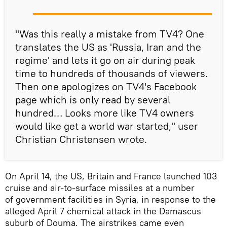
"Was this really a mistake from TV4? One
translates the US as 'Russia, Iran and the
regime' and lets it go on air during peak
time to hundreds of thousands of viewers.
Then one apologizes on TV4's Facebook
page which is only read by several
hundred… Looks more like TV4 owners
would like get a world war started," user
Christian Christensen wrote.
On April 14, the US, Britain and France launched 103
cruise and air-to-surface missiles at a number
of government facilities in Syria, in response to the
alleged April 7 chemical attack in the Damascus
suburb of Douma. The airstrikes came even