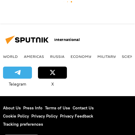
International
WORLD
AMERICAS
RUSSIA
ECONOMY
MILITARY
SCIEN
Telegram
X
About Us
Press Info
Terms of Use
Contact Us
Cookie Policy
Privacy Policy
Privacy Feedback
Tracking preferences