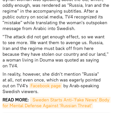
oddly enough, was rendered as "Russia, Iran and the
regime" in the accompanying subtitles. After a
public outcry on social media, TV4 recognized its
"mistake" while translating the woman's outspoken
message from Arabic into Swedish.
"The attack did not get enough effect, so we want
to see more. We want them to avenge us. Russia,
Iran and the regime must back off from here
because they have stolen our country and our land,"
a woman living in Douma was quoted as saying
on TV4.
In reality, however, she didn't mention "Russia"
at all, not even once, which was eagerly pointed
out on TV4's
Facebook page
by Arab-speaking
Swedish viewers.
READ MORE:
 Sweden Starts Anti-'Fake News' Body 
for Mental Defense Against 'Russian Threat'