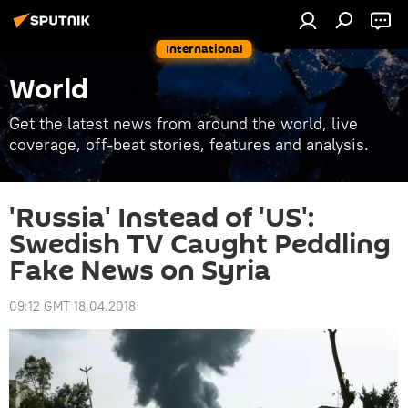
International
World
Get the latest news from around the world, live
coverage, off-beat stories, features and analysis.
'Russia' Instead of 'US':
Swedish TV Caught Peddling
Fake News on Syria
09:12 GMT 18.04.2018