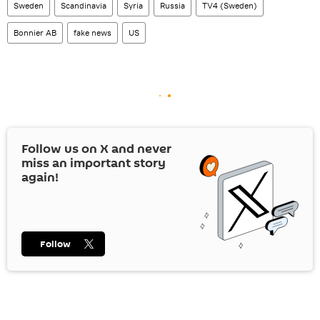
Sweden
Scandinavia
Syria
Russia
TV4 (Sweden)
Bonnier AB
fake news
US
Follow us on
X
and never
miss an important story
again!
Follow