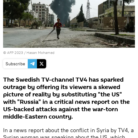
©
AFP 2023
/ Hasan Mohamed
Subscribe
The Swedish TV-channel TV4 has sparked
outrage by offering its viewers a skewed
picture of reality by substituting "the US"
with "Russia" in a critical news report on the
US-backed attacks against the war-torn
middle-Eastern country.
In a news report about the conflict in Syria by TV4, a
Syrian woman was speaking about the US, which,