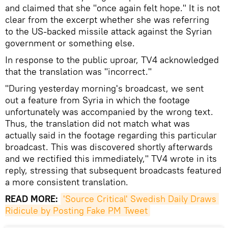
and claimed that she "once again felt hope." It is not
clear from the excerpt whether she was referring
to the US-backed missile attack against the Syrian
government or something else.
In response to the public uproar, TV4 acknowledged
that the translation was "incorrect."
"During yesterday morning's broadcast, we sent
out a feature from Syria in which the footage
unfortunately was accompanied by the wrong text.
Thus, the translation did not match what was
actually said in the footage regarding this particular
broadcast. This was discovered shortly afterwards
and we rectified this immediately," TV4 wrote in its
reply, stressing that subsequent broadcasts featured
a more consistent translation.
READ MORE:
'Source Critical' Swedish Daily Draws 
Ridicule by Posting Fake PM Tweet