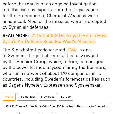
before the results of an ongoing investigation
into the case by experts from the Organization
for the Prohibition of Chemical Weapons were
announced. Most of the missiles were intercepted
by Syrian air defenses.
READ MORE:
71 Out of 103 Destroyed: Here's How 
Syria's Air Defense Repelled West's Missiles
The Stockholm-headquartered
TV4
is one
of Sweden's largest channels. It is fully owned
by the Bonnier Group, which, in turn, is managed
by the powerful media tycoon family the Bonniers,
who run a network of about 170 companies in 15
countries, including Sweden's foremost dailies such
as Dagens Nyheter, Expressen and Sydsvenskan.
World
Middle East
Newsfeed
Europe
US, UK, France Strike Syria With Over 100 Missiles in Response to Alleged Chemical Attack