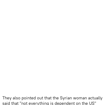
They also pointed out that the Syrian woman actually
said that "not everything is dependent on the US"