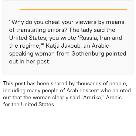
"Why do you cheat your viewers by means
of translating errors? The lady said the
United States, you wrote ‘Russia, Iran and
the regime,'" Katja Jakoub, an Arabic-
speaking woman from Gothenburg pointed
out in her post.
This post has been shared by thousands of people,
including many people of Arab descent who pointed
out that the woman clearly said "Amrika," Arabic
for the United States.