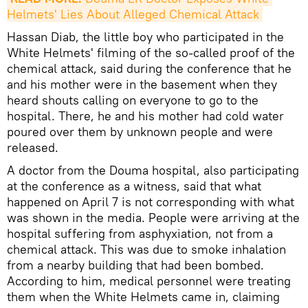
Helmets' Lies About Alleged Chemical Attack
Hassan Diab, the little boy who participated in the
White Helmets' filming of the so-called proof of the
chemical attack, said during the conference that he
and his mother were in the basement when they
heard shouts calling on everyone to go to the
hospital. There, he and his mother had cold water
poured over them by unknown people and were
released.
A doctor from the Douma hospital, also participating
at the conference as a witness, said that what
happened on April 7 is not corresponding with what
was shown in the media. People were arriving at the
hospital suffering from asphyxiation, not from a
chemical attack. This was due to smoke inhalation
from a nearby building that had been bombed.
According to him, medical personnel were treating
them when the White Helmets came in, claiming