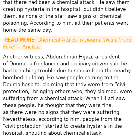
that there had been a chemical attack. He saw them
creating hysteria in the hospital, but didn't believe
them, as none of the staff saw signs of chemical
poisoning. According to him, all their patients went
home the same day.
READ MORE:
 Chemical Attack in Douma Was a 'Pure 
Fake' — Analyst
Another witness, Abdurahman Hijazi, a resident
of Douma, a freelancer and ordinary citizen said he
had breathing trouble due to smoke from the nearby
bombed building. He saw people coming to the
Douma hospital claiming that they were from "civil
protection," bringing others who, they claimed, were
suffering from a chemical attack. When Hijazi saw
these people, he thought that they were fine,
as there were no signs that they were suffering.
Nevertheless, according to him, people from the
"civil protection" started to create hysteria in the
hospital, shouting about chemical attack.