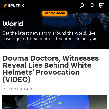
International
World
Get the latest news from around the world, live
coverage, off-beat stories, features and analysis.
Douma Doctors, Witnesses
Reveal Lies Behind White
Helmets' Provocation
(VIDEO)
15:37 GMT 26.04.2018