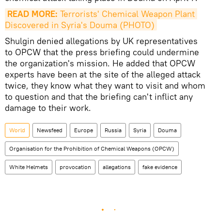
READ MORE:
 Terrorists' Chemical Weapon Plant 
Discovered in Syria's Douma (PHOTO)
Shulgin denied allegations by UK representatives
to OPCW that the press briefing could undermine
the organization's mission. He added that OPCW
experts have been at the site of the alleged attack
twice, they know what they want to visit and whom
to question and that the briefing can't inflict any
damage to their work.
World
Newsfeed
Europe
Russia
Syria
Douma
Organisation for the Prohibition of Chemical Weapons (OPCW)
White Helmets
provocation
allegations
fake evidence