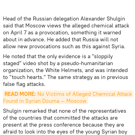
Head of the Russian delegation Alexander Shulgin
said that Moscow views the alleged chemical attack
on April 7 as a provocation, something it warned
about in advance. He added that Russia will not
allow new provocations such as this against Syria.
He noted that the only evidence is a "sloppily
staged" video shot by a pseudo-humanitarian
organization, the White Helmets, and was intended
to "touch hearts." The same strategy as in previous
false flag attacks.
READ MORE:
 No Victims of Alleged Chemical Attack 
Found in Syrian Douma — Moscow
Shulgin remarked that none of the representatives
of the countries that committed the attacks are
present at the press conference because they are
afraid to look into the eyes of the young Syrian boy