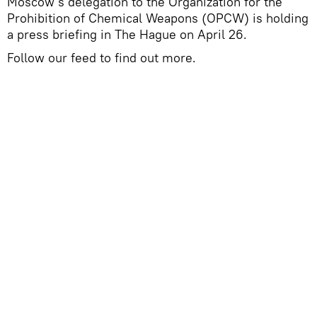
Moscow's delegation to the Organization for the
Prohibition of Chemical Weapons (OPCW) is holding
a press briefing in The Hague on April 26.
Follow our feed to find out more.