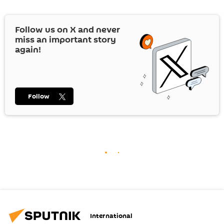
Follow us on
X
and never
miss an important story
again!
Follow
International