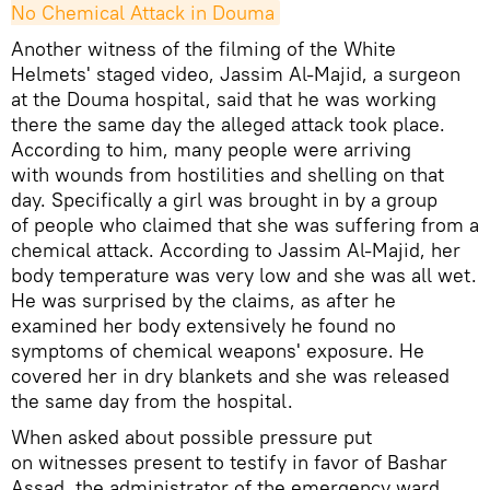
No Chemical Attack in Douma
Another witness of the filming of the White
Helmets' staged video, Jassim Al-Majid, a surgeon
at the Douma hospital, said that he was working
there the same day the alleged attack took place.
According to him, many people were arriving
with wounds from hostilities and shelling on that
day. Specifically a girl was brought in by a group
of people who claimed that she was suffering from a
chemical attack. According to Jassim Al-Majid, her
body temperature was very low and she was all wet.
He was surprised by the claims, as after he
examined her body extensively he found no
symptoms of chemical weapons' exposure. He
covered her in dry blankets and she was released
the same day from the hospital.
When asked about possible pressure put
on witnesses present to testify in favor of Bashar
Assad, the administrator of the emergency ward