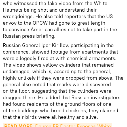
who witnessed the fake video from the White
Helmets being shot and understand their
wrongdoings. He also told reporters that the US
envoy to the OPCW had gone to great length
to convince American allies not to take part in the
Russian press briefing.
Russian General Igor Kirillov, participating in the
conference, showed footage from apartments that
were allegedly fired at with chemical armaments.
The video shows yellow cylinders that remained
undamaged, which is, according to the general,
highly unlikely if they were dropped from above. The
general also noted that marks were discovered
on the floor, suggesting that the cylinders were
dragged there. He added that Russian investigators
had found residents of the ground floors of one
of the buildings who breed chickens; they claimed
that their birds were all healthy and alive.
READ MORE:
 Douma ER Doctor Exposes White 