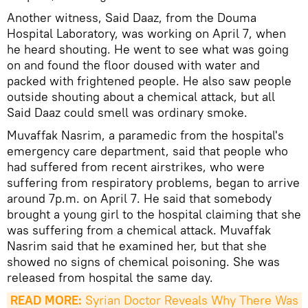
Another witness, Said Daaz, from the Douma
Hospital Laboratory, was working on April 7, when
he heard shouting. He went to see what was going
on and found the floor doused with water and
packed with frightened people. He also saw people
outside shouting about a chemical attack, but all
Said Daaz could smell was ordinary smoke.
Muvaffak Nasrim, a paramedic from the hospital's
emergency care department, said that people who
had suffered from recent airstrikes, who were
suffering from respiratory problems, began to arrive
around 7p.m. on April 7. He said that somebody
brought a young girl to the hospital claiming that she
was suffering from a chemical attack. Muvaffak
Nasrim said that he examined her, but that she
showed no signs of chemical poisoning. She was
released from hospital the same day.
READ MORE:
 Syrian Doctor Reveals Why There Was 