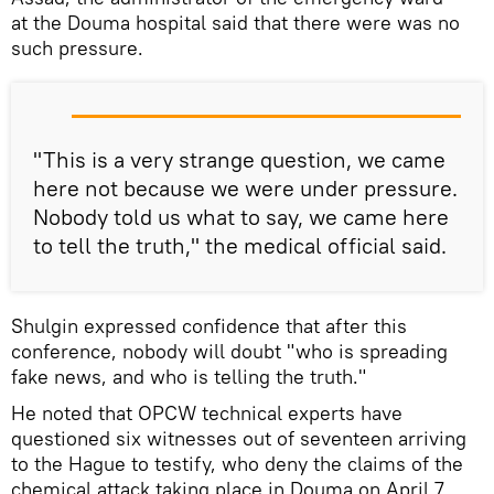
at the Douma hospital said that there were was no
such pressure.
"This is a very strange question, we came
here not because we were under pressure.
Nobody told us what to say, we came here
to tell the truth," the medical official said.
Shulgin expressed confidence that after this
conference, nobody will doubt "who is spreading
fake news, and who is telling the truth."
He noted that OPCW technical experts have
questioned six witnesses out of seventeen arriving
to the Hague to testify, who deny the claims of the
chemical attack taking place in Douma on April 7.