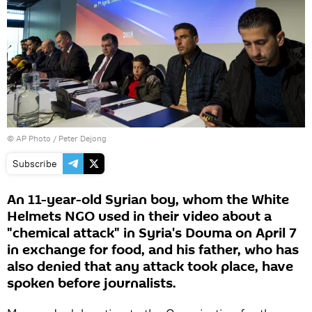
© AP Photo / Peter Dejong
Subscribe
An 11-year-old Syrian boy, whom the White
Helmets NGO used in their video about a
"chemical attack" in Syria's Douma on April 7
in exchange for food, and his father, who has
also denied that any attack took place, have
spoken before journalists.