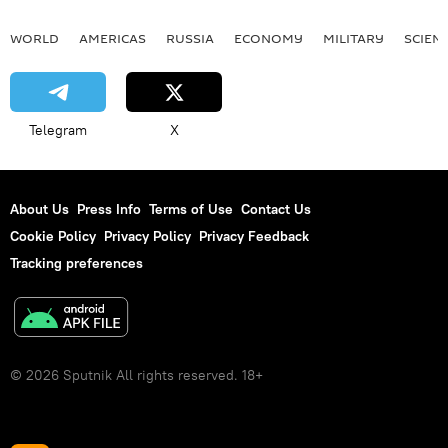
WORLD
AMERICAS
RUSSIA
ECONOMY
MILITARY
SCIEN
Telegram
X
About Us
Press Info
Terms of Use
Contact Us
Cookie Policy
Privacy Policy
Privacy Feedback
Tracking preferences
© 2026 Sputnik All rights reserved. 18+