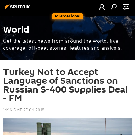
International
World
Get the latest news from around the world, live
coverage, off-beat stories, features and analysis.
Turkey Not to Accept
Language of Sanctions on
Russian S-400 Supplies Deal
- FM
14:16 GMT 27.04.2018