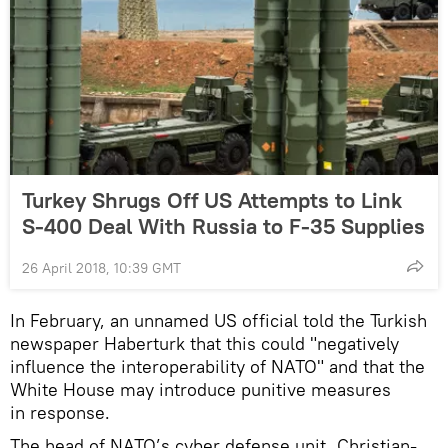
Turkey Shrugs Off US Attempts to Link
S-400 Deal With Russia to F-35 Supplies
26 April 2018, 10:39 GMT
In February, an unnamed US official told the Turkish
newspaper Haberturk that this could "negatively
influence the interoperability of NATO" and that the
White House may introduce punitive measures
in response.
The head of NATO’s cyber defense unit, Christian-