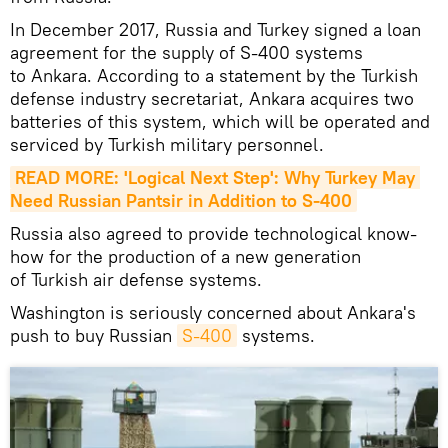
In December 2017, Russia and Turkey signed a loan
agreement for the supply of S-400 systems
to Ankara. According to a statement by the Turkish
defense industry secretariat, Ankara acquires two
batteries of this system, which will be operated and
serviced by Turkish military personnel.
READ MORE: 'Logical Next Step': Why Turkey May 
Need Russian Pantsir in Addition to S-400
Russia also agreed to provide technological know-
how for the production of a new generation
of Turkish air defense systems.
Washington is seriously concerned about Ankara's
push to buy Russian
S-400
systems.