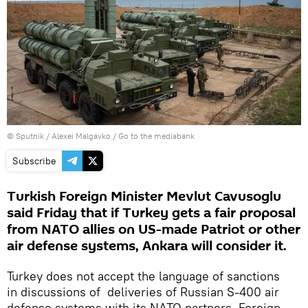
© Sputnik / Alexei Malgavko
/
Go to the mediabank
Subscribe
Turkish Foreign Minister Mevlut Cavusoglu
said Friday that if Turkey gets a fair proposal
from NATO allies on US-made Patriot or other
air defense systems, Ankara will consider it.
Turkey does not accept the language of sanctions
in discussions of deliveries of Russian S-400 air
defense systems with its NATO partners, Foreign