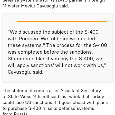
Minister Mevlut Cavusoglu said.
"We discussed the subject of the S-400
with Pompeo. We told him we needed
these systems." The process for the S-400
was completed before the sanctions.
Statements like 'if you buy the S-400, we
will apply sanctions' will not work with us,"
Cavusoglu said.
The statement comes after Assistant Secretary
of State Wess Mitchell said last week that Turkey
could face US sanctions if it goes ahead with plans
to purchase S-400 missile defense systems
from Russia.