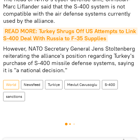
Marc Liflander said that the S-400 system is not
compatible with the air defense systems currently
used by the alliance.
READ MORE: Turkey Shrugs Off US Attempts to Link 
S-400 Deal With Russia to F-35 Supplies
However, NATO Secretary General Jens Stoltenberg
reiterating the alliance's position regarding Turkey's
purchase of S-400 missile defense systems, saying
it is "a national decision."
World
Newsfeed
Turkiye
Mevlut Cavusoglu
S-400
sanctions