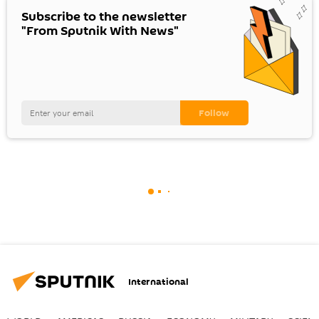
Subscribe to the newsletter
"From Sputnik With News"
International