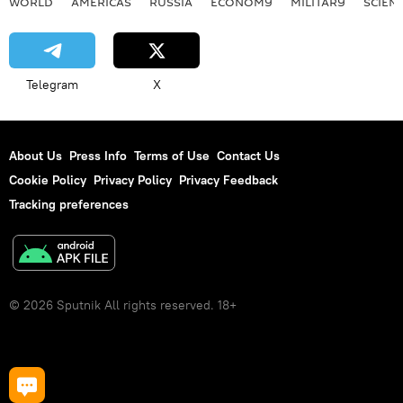
WORLD
AMERICAS
RUSSIA
ECONOMY
MILITARY
SCIEN
Telegram
X
About Us
Press Info
Terms of Use
Contact Us
Cookie Policy
Privacy Policy
Privacy Feedback
Tracking preferences
© 2026 Sputnik All rights reserved. 18+