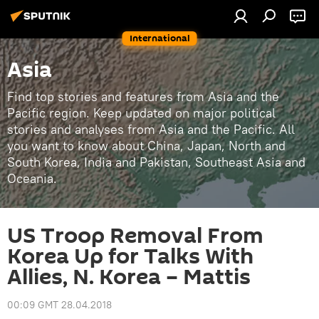
International
Asia
Find top stories and features from Asia and the
Pacific region. Keep updated on major political
stories and analyses from Asia and the Pacific. All
you want to know about China, Japan, North and
South Korea, India and Pakistan, Southeast Asia and
Oceania.
US Troop Removal From
Korea Up for Talks With
Allies, N. Korea – Mattis
00:09 GMT 28.04.2018