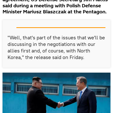
said during a meeting with Polish Defense
Minister Mariusz Blaszczak at the Pentagon.
"Well, that's part of the issues that we'll be
discussing in the negotiations with our
allies first and, of course, with North
Korea," the release said on Friday.