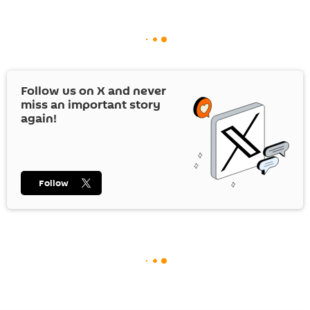
Follow us on
X
and never
miss an important story
again!
Follow