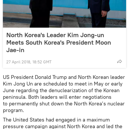
North Korea's Leader Kim Jong-un
Meets South Korea's President Moon
Jae-in
27 April 2018, 18:52 GMT
US President Donald Trump and North Korean leader
Kim Jong Un are scheduled to meet in May or early
June regarding the denuclearization of the Korean
peninsula. Both leaders will enter negotiations
to permanently shut down the North Korea’s nuclear
program.
The United States had engaged in a maximum
pressure campaign against North Korea and led the