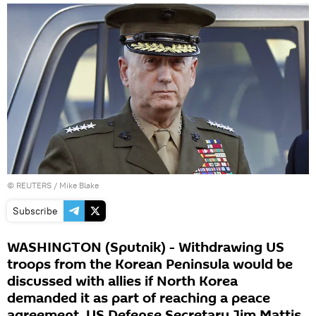
©
REUTERS
/ Mike Blake
Subscribe
WASHINGTON (Sputnik) - Withdrawing US
troops from the Korean Peninsula would be
discussed with allies if North Korea
demanded it as part of reaching a peace
agreement, US Defense Secretary Jim Mattis