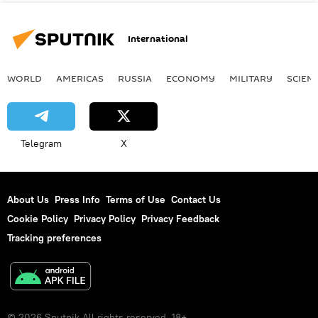
International
WORLD
AMERICAS
RUSSIA
ECONOMY
MILITARY
SCIEN
Telegram
X
About Us
Press Info
Terms of Use
Contact Us
Cookie Policy
Privacy Policy
Privacy Feedback
Tracking preferences
© 2026 Sputnik All rights reserved. 18+