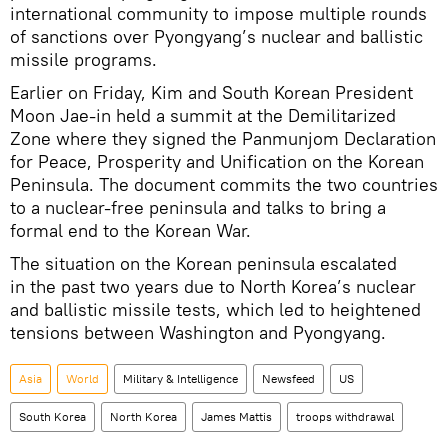
international community to impose multiple rounds
of sanctions over Pyongyang’s nuclear and ballistic
missile programs.
Earlier on Friday, Kim and South Korean President
Moon Jae-in held a summit at the Demilitarized
Zone where they signed the Panmunjom Declaration
for Peace, Prosperity and Unification on the Korean
Peninsula. The document commits the two countries
to a nuclear-free peninsula and talks to bring a
formal end to the Korean War.
The situation on the Korean peninsula escalated
in the past two years due to North Korea’s nuclear
and ballistic missile tests, which led to heightened
tensions between Washington and Pyongyang.
Asia
World
Military & Intelligence
Newsfeed
US
South Korea
North Korea
James Mattis
troops withdrawal