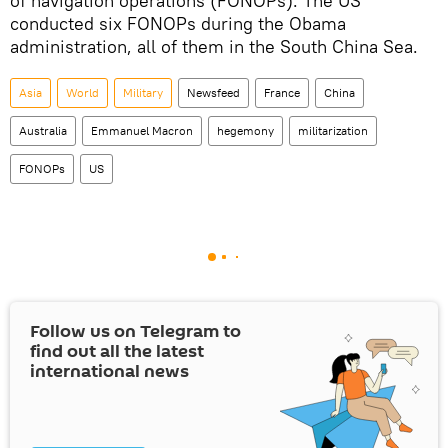
of navigation operations (FONOPs). The US
conducted six FONOPs during the Obama
administration, all of them in the South China Sea.
Asia
World
Military
Newsfeed
France
China
Australia
Emmanuel Macron
hegemony
militarization
FONOPs
US
Follow us on Telegram to
find out all the latest
international news