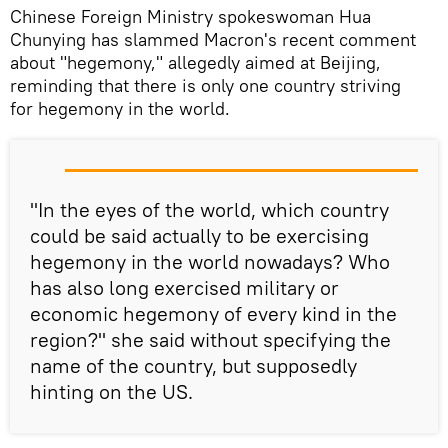
Chinese Foreign Ministry spokeswoman Hua
Chunying has slammed Macron's recent comment
about "hegemony," allegedly aimed at Beijing,
reminding that there is only one country striving
for hegemony in the world.
"In the eyes of the world, which country
could be said actually to be exercising
hegemony in the world nowadays? Who
has also long exercised military or
economic hegemony of every kind in the
region?" she said without specifying the
name of the country, but supposedly
hinting on the US.