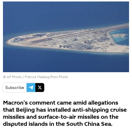
© AP Photo / Francis Malasig/Pool Photo
Subscribe
Macron's comment came amid allegations
that Beijing has installed anti-shipping cruise
missiles and surface-to-air missiles on the
disputed islands in the South China Sea.