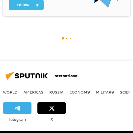
Follow
International
WORLD
AMERICAS
RUSSIA
ECONOMY
MILITARY
SCIEN
Telegram
X