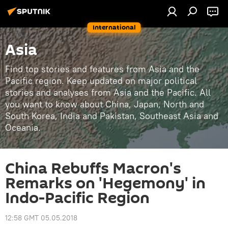
International
Asia
Find top stories and features from Asia and the
Pacific region. Keep updated on major political
stories and analyses from Asia and the Pacific. All
you want to know about China, Japan, North and
South Korea, India and Pakistan, Southeast Asia and
Oceania.
China Rebuffs Macron's
Remarks on 'Hegemony' in
Indo-Pacific Region
12:58 GMT 05.05.2018