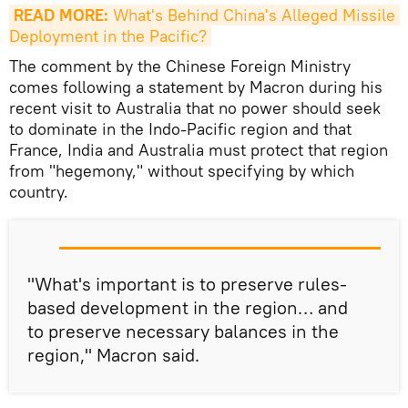
READ MORE:
 What's Behind China's Alleged Missile 
Deployment in the Pacific?
The comment by the Chinese Foreign Ministry
comes following a statement by Macron during his
recent visit to Australia that no power should seek
to dominate in the Indo-Pacific region and that
France, India and Australia must protect that region
from "hegemony," without specifying by which
country.
"What's important is to preserve rules-
based development in the region… and
to preserve necessary balances in the
region," Macron said.