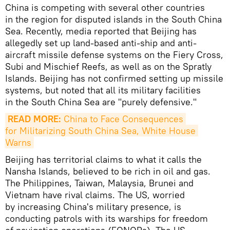
China is competing with several other countries
in the region for disputed islands in the South China
Sea. Recently, media reported that Beijing has
allegedly set up land-based anti-ship and anti-
aircraft missile defense systems on the Fiery Cross,
Subi and Mischief Reefs, as well as on the Spratly
Islands. Beijing has not confirmed setting up missile
systems, but noted that all its military facilities
in the South China Sea are "purely defensive."
READ MORE:
 China to Face Consequences 
for Militarizing South China Sea, White House 
Warns
Beijing has territorial claims to what it calls the
Nansha Islands, believed to be rich in oil and gas.
The Philippines, Taiwan, Malaysia, Brunei and
Vietnam have rival claims. The US, worried
by increasing China's military presence, is
conducting patrols with its warships for freedom