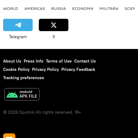
WORLD
AMERICAS
RUSSIA
ECONOMY
MILITARY
SCIEN
Telegram
X
About Us
Press Info
Terms of Use
Contact Us
Cookie Policy
Privacy Policy
Privacy Feedback
Tracking preferences
© 2026 Sputnik All rights reserved. 18+