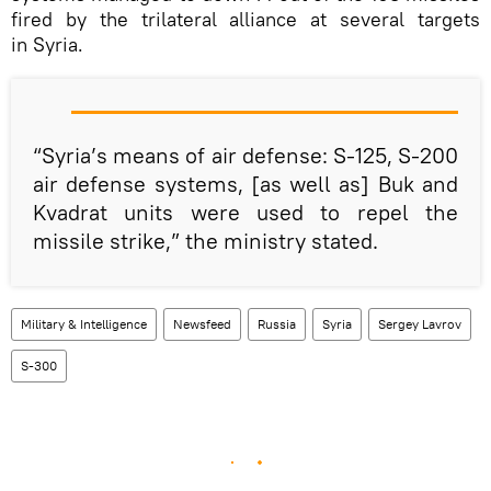
fired by the trilateral alliance at several targets
in Syria.
“Syria’s means of air defense: S-125, S-200
air defense systems, [as well as] Buk and
Kvadrat units were used to repel the
missile strike,” the ministry stated.
Military & Intelligence
Newsfeed
Russia
Syria
Sergey Lavrov
S-300