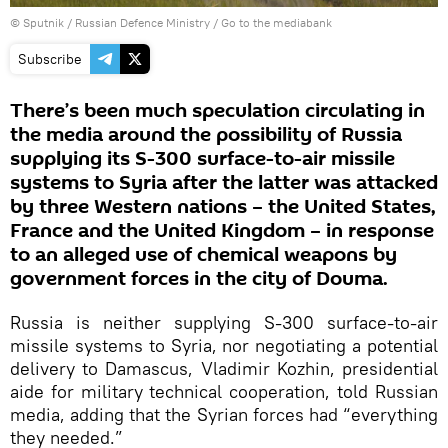
© Sputnik / Russian Defence Ministry
/
Go to the mediabank
Subscribe
There’s been much speculation circulating in
the media around the possibility of Russia
supplying its S-300 surface-to-air missile
systems to Syria after the latter was attacked
by three Western nations – the United States,
France and the United Kingdom – in response
to an alleged use of chemical weapons by
government forces in the city of Douma.
Russia is neither supplying S-300 surface-to-air
missile systems to Syria, nor negotiating a potential
delivery to Damascus, Vladimir Kozhin, presidential
aide for military technical cooperation, told Russian
media, adding that the Syrian forces had “everything
they needed.”