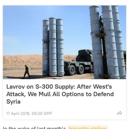
Lavrov on S-300 Supply: After West's
Attack, We Mull All Options to Defend
Syria
17 April 2018, 06:20 GMT
In the wake of last month’s
tripartite strikes