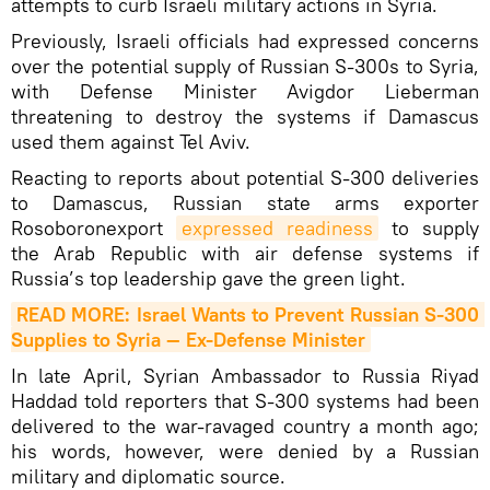
attempts to curb Israeli military actions in Syria.
Previously, Israeli officials had expressed concerns
over the potential supply of Russian S-300s to Syria,
with Defense Minister Avigdor Lieberman
threatening to destroy the systems if Damascus
used them against Tel Aviv.
Reacting to reports about potential S-300 deliveries
to Damascus, Russian state arms exporter
Rosoboronexport
expressed readiness
to supply
the Arab Republic with air defense systems if
Russia’s top leadership gave the green light.
READ MORE: Israel Wants to Prevent Russian S-300 
Supplies to Syria — Ex-Defense Minister
In late April, Syrian Ambassador to Russia Riyad
Haddad told reporters that S-300 systems had been
delivered to the war-ravaged country a month ago;
his words, however, were denied by a Russian
military and diplomatic source.