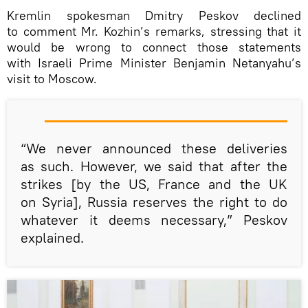
Kremlin spokesman Dmitry Peskov declined
to comment Mr. Kozhin’s remarks, stressing that it
would be wrong to connect those statements
with Israeli Prime Minister Benjamin Netanyahu’s
visit to Moscow.
“We never announced these deliveries
as such. However, we said that after the
strikes [by the US, France and the UK
on Syria], Russia reserves the right to do
whatever it deems necessary,” Peskov
explained.