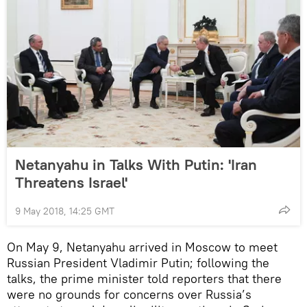
Netanyahu in Talks With Putin: 'Iran
Threatens Israel'
9 May 2018, 14:25 GMT
On May 9, Netanyahu arrived in Moscow to meet
Russian President Vladimir Putin; following the
talks, the prime minister told reporters that there
were no grounds for concerns over Russia’s