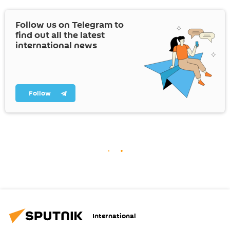
Follow us on Telegram to
find out all the latest
international news
Follow
International