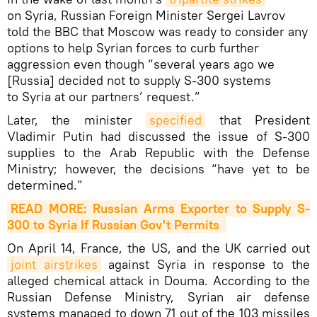
on Syria, Russian Foreign Minister Sergei Lavrov
told the BBC that Moscow was ready to consider any
options to help Syrian forces to curb further
aggression even though “several years ago we
[Russia] decided not to supply S-300 systems
to Syria at our partners’ request.”
Later, the minister
specified
that President
Vladimir Putin had discussed the issue of S-300
supplies to the Arab Republic with the Defense
Ministry; however, the decisions “have yet to be
determined.”
READ MORE: Russian Arms Exporter to Supply S-
300 to Syria If Russian Gov't Permits 
On April 14, France, the US, and the UK carried out
joint airstrikes
against Syria in response to the
alleged chemical attack in Douma. According to the
Russian Defense Ministry, Syrian air defense
systems managed to down 71 out of the 103 missiles