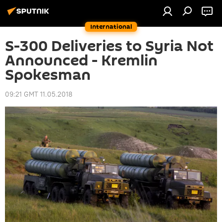
International
S-300 Deliveries to Syria Not
Announced - Kremlin
Spokesman
09:21 GMT 11.05.2018