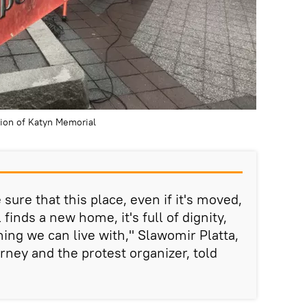
tion of Katyn Memorial
 sure that this place, even if it's moved,
finds a new home, it's full of dignity,
hing we can live with," Slawomir Platta,
rney and the protest organizer, told