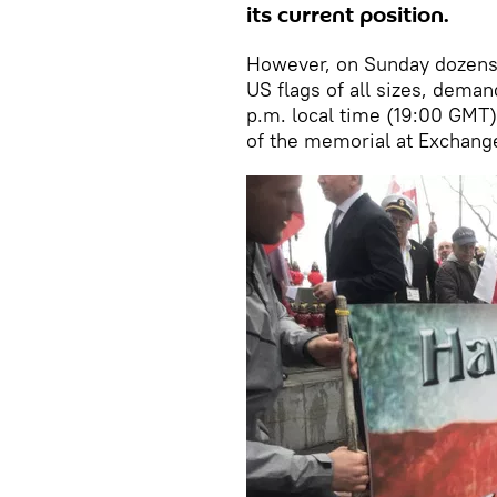
its current position.
However, on Sunday dozens
US flags of all sizes, deman
p.m. local time (19:00 GMT)
of the memorial at Exchange