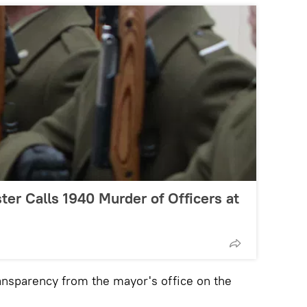
ter Calls 1940 Murder of Officers at
ransparency from the mayor's office on the