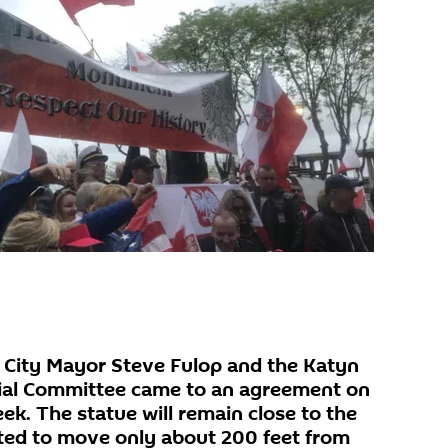
 City Mayor Steve Fulop and the Katyn
ial Committee came to an agreement on
eek. The statue will remain close to the
ted to move only about 200 feet from