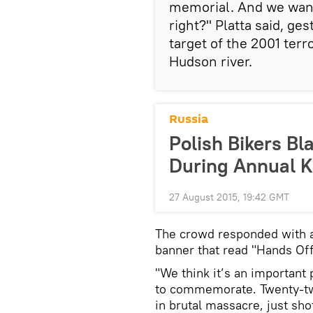
memorial. And we want 
right?" Platta said, ge
target of the 2001 terro
Hudson river.
Russia
Polish Bikers Bl
During Annual 
27 August 2015, 19:42 GMT
The crowd responded with a
banner that read "Hands Of
"We think it’s an important 
to commemorate. Twenty-tw
in brutal massacre, just sh