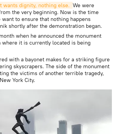
t wants dignity, nothing else. 
We were
from the very beginning. Now is the time
want to ensure that nothing happens
tnik shortly after the demonstration began.
st month when he announced the monument
where it is currently located is being
red with a bayonet makes for a striking figure
wering skyscrapers. The side of the monument
g the victims of another terrible tragedy,
 New York City.