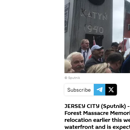
© Sputnik
Subscribe
JERSEY CITY (Sputnik) -
Forest Massacre Memor
relocation earlier this w
waterfront and is expec