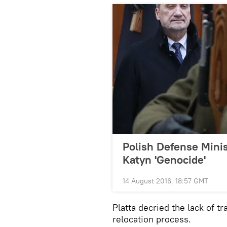
Polish Defense Minis
Katyn 'Genocide'
14 August 2016, 18:57 GMT
Platta decried the lack of t
relocation process.