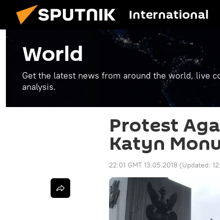
International
World
Get the latest news from around the world, live co
analysis.
Protest Aga
Katyn Monu
22:01 GMT 13.05.2018
(Updated:
12