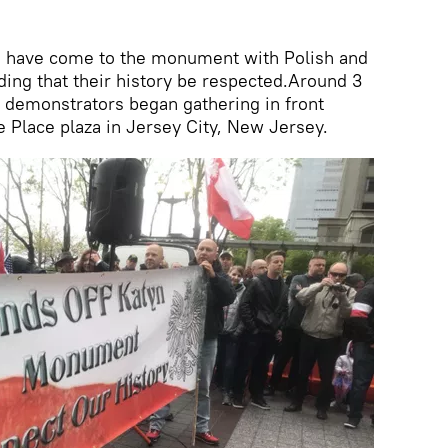
 have come to the monument with Polish and
ding that their history be respected.Around 3
 demonstrators began gathering in front
 Place plaza in Jersey City, New Jersey.