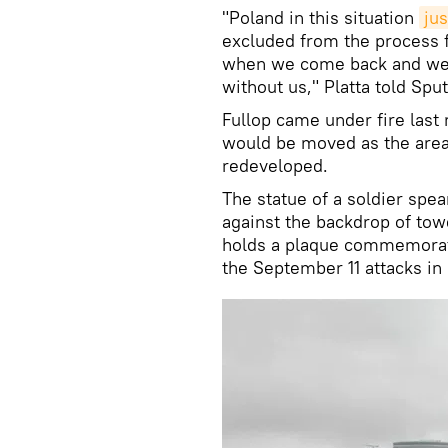
"Poland in this situation
jus
excluded from the process 
when we come back and we 
without us," Platta told Spu
Fullop came under fire la
would be moved as the area 
redeveloped.
The statue of a soldier spea
against the backdrop of to
holds a plaque commemoratin
the September 11 attacks in