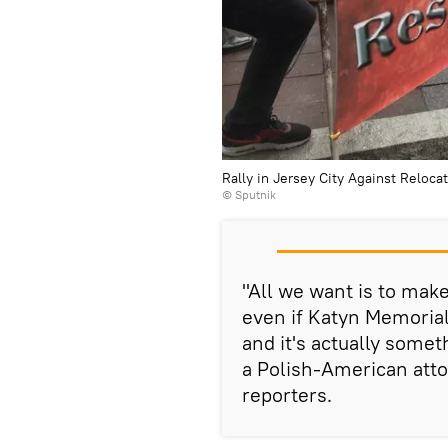
Rally in Jersey City Against Reloca
© Sputnik
"All we want is to make
even if Katyn Memorial 
and it's actually somet
a Polish-American atto
reporters.