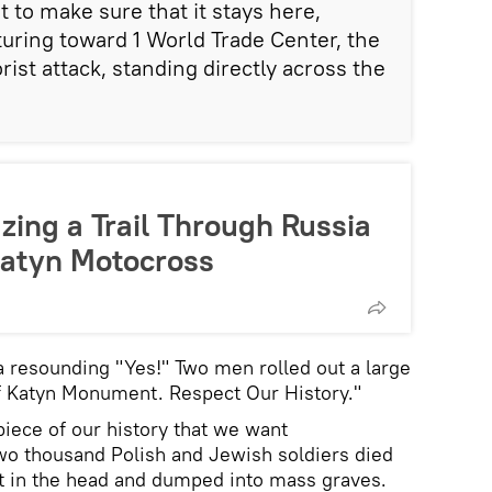
to make sure that it stays here,
sturing toward 1 World Trade Center, the
rist attack, standing directly across the
azing a Trail Through Russia
Katyn Motocross
 resounding "Yes!" Two men rolled out a large
f Katyn Monument. Respect Our History."
piece of our history that we want
o thousand Polish and Jewish soldiers died
ot in the head and dumped into mass graves.