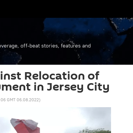
verage, off-beat stories, features and
inst Relocation of
ment in Jersey City
:06 GMT 06.08.2022
)