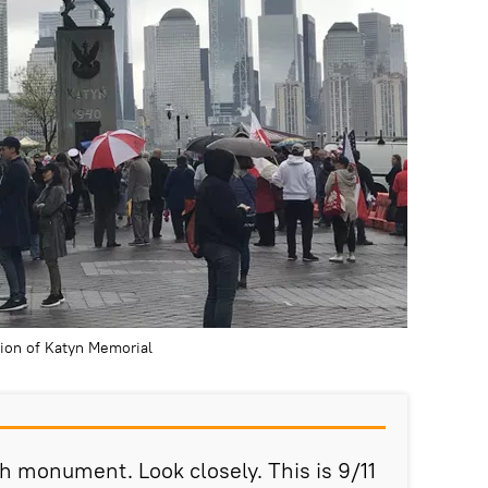
tion of Katyn Memorial
ish monument. Look closely. This is 9/11