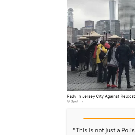
Rally in Jersey City Against Reloca
© Sputnik
"This is not just a Pol