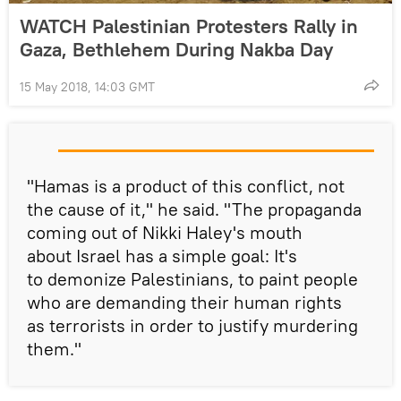
WATCH Palestinian Protesters Rally in
Gaza, Bethlehem During Nakba Day
15 May 2018, 14:03 GMT
"Hamas is a product of this conflict, not
the cause of it," he said. "The propaganda
coming out of Nikki Haley's mouth
about Israel has a simple goal: It's
to demonize Palestinians, to paint people
who are demanding their human rights
as terrorists in order to justify murdering
them."