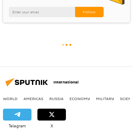
International
WORLD
AMERICAS
RUSSIA
ECONOMY
MILITARY
SCIEN
Telegram
X