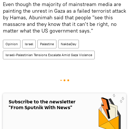
Even though the majority of mainstream media are
painting the unrest in Gaza as a failed terrorist attack
by Hamas, Abunimah said that people "see this
massacre and they know that it can't be right, no
matter what the US government says."
Opinion
Israel
Palestine
NakbaDay
Israeli-Palestinian Tensions Escalate Amid Gaza Violence
Subscribe to the newsletter
"From Sputnik With News"