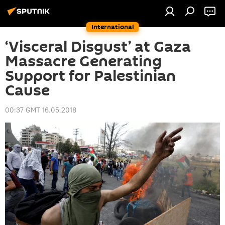
International
‘Visceral Disgust’ at Gaza
Massacre Generating
Support for Palestinian
Cause
00:37 GMT 16.05.2018