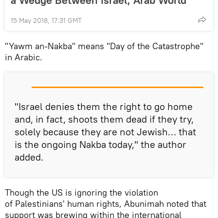
15 May 2018, 17:31 GMT
"Yawm an-Nakba" means "Day of the Catastrophe"
in Arabic.
"Israel denies them the right to go home
and, in fact, shoots them dead if they try,
solely because they are not Jewish… that
is the ongoing Nakba today," the author
added.
Though the US is ignoring the violation
of Palestinians' human rights, Abunimah noted that
support was brewing within the international