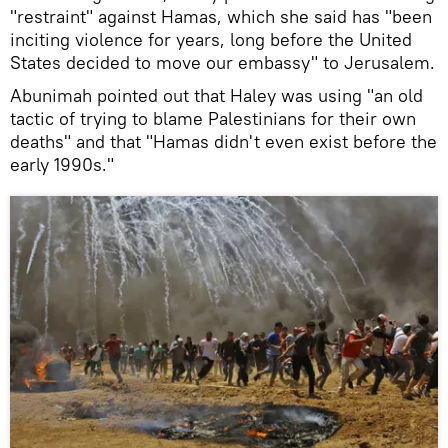
"restraint" against Hamas, which she said has "been
inciting violence for years, long before the United
States decided to move our embassy" to Jerusalem.
Abunimah pointed out that Haley was using "an old
tactic of trying to blame Palestinians for their own
deaths" and that "Hamas didn't even exist before the
early 1990s."