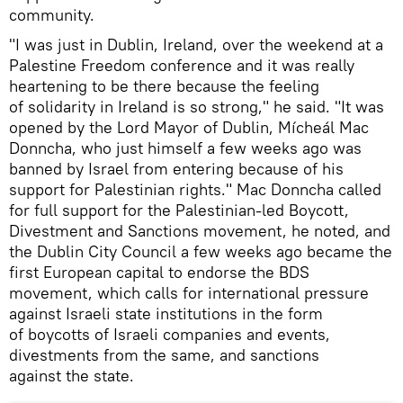
community.
"I was just in Dublin, Ireland, over the weekend at a
Palestine Freedom conference and it was really
heartening to be there because the feeling
of solidarity in Ireland is so strong," he said. "It was
opened by the Lord Mayor of Dublin, Mícheál Mac
Donncha, who just himself a few weeks ago was
banned by Israel from entering because of his
support for Palestinian rights." Mac Donncha called
for full support for the Palestinian-led Boycott,
Divestment and Sanctions movement, he noted, and
the Dublin City Council a few weeks ago became the
first European capital to endorse the BDS
movement, which calls for international pressure
against Israeli state institutions in the form
of boycotts of Israeli companies and events,
divestments from the same, and sanctions
against the state.