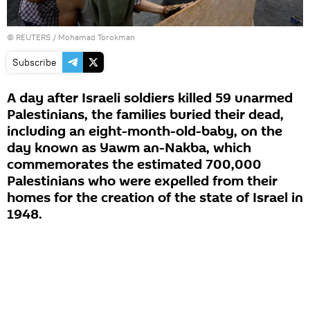
©
REUTERS
/ Mohamad Torokman
Subscribe
A day after Israeli soldiers killed 59 unarmed
Palestinians, the families buried their dead,
including an eight-month-old-baby, on the
day known as Yawm an-Nakba, which
commemorates the estimated 700,000
Palestinians who were expelled from their
homes for the creation of the state of Israel in
1948.