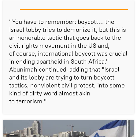
"You have to remember: boycott… the
Israel lobby tries to demonize it, but this is
an honorable tactic that goes back to the
civil rights movement in the US and,
of course, international boycott was crucial
in ending apartheid in South Africa,"
Abunimah continued, adding that "Israel
and its lobby are trying to turn boycott
tactics, nonviolent civil protest, into some
kind of dirty word almost akin
to terrorism."