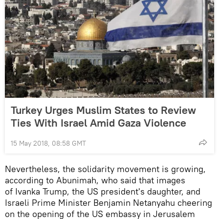
Turkey Urges Muslim States to Review
Ties With Israel Amid Gaza Violence
15 May 2018, 08:58 GMT
Nevertheless, the solidarity movement is growing,
according to Abunimah, who said that images
of Ivanka Trump, the US president's daughter, and
Israeli Prime Minister Benjamin Netanyahu cheering
on the opening of the US embassy in Jerusalem