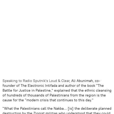
Speaking to Radio Sputnik's Loud & Clear
, Ali Abunimah, co-
founder of The Electronic Intifada and author of the book "The
Battle for Justice in Palestine," explained that the ethnic cleansing
of hundreds of thousands of Palestinians from the region is the
cause for the "modern crisis that continues to this day."
"What the Palestinians call the Nakba… [is] the deliberate planned
destruction by the Zionist militias who understood that they could