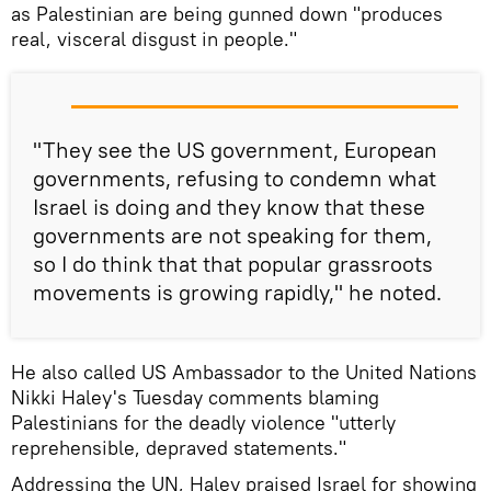
as Palestinian are being gunned down "produces
real, visceral disgust in people."
"They see the US government, European
governments, refusing to condemn what
Israel is doing and they know that these
governments are not speaking for them,
so I do think that that popular grassroots
movements is growing rapidly," he noted.
He also called US Ambassador to the United Nations
Nikki Haley's Tuesday comments blaming
Palestinians for the deadly violence "utterly
reprehensible, depraved statements."
Addressing the UN, Haley praised Israel for showing