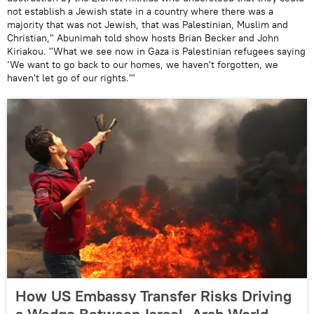
not establish a Jewish state in a country where there was a
majority that was not Jewish, that was Palestinian, Muslim and
Christian," Abunimah told show hosts Brian Becker and John
Kiriakou. "What we see now in Gaza is Palestinian refugees saying
‘We want to go back to our homes, we haven't forgotten, we
haven't let go of our rights.'"
How US Embassy Transfer Risks Driving
a Wedge Between Israel, Arab World