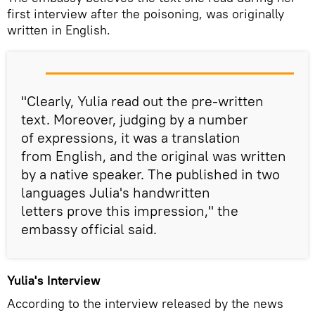
first interview after the poisoning, was originally
written in English.
"Clearly, Yulia read out the pre-written
text. Moreover, judging by a number
of expressions, it was a translation
from English, and the original was written
by a native speaker. The published in two
languages Julia's handwritten
letters prove this impression," the
embassy official said.
Yulia's Interview
According to the interview released by the news