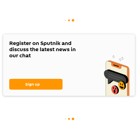
Register on Sputnik and
discuss the latest news in
our chat
Sign up