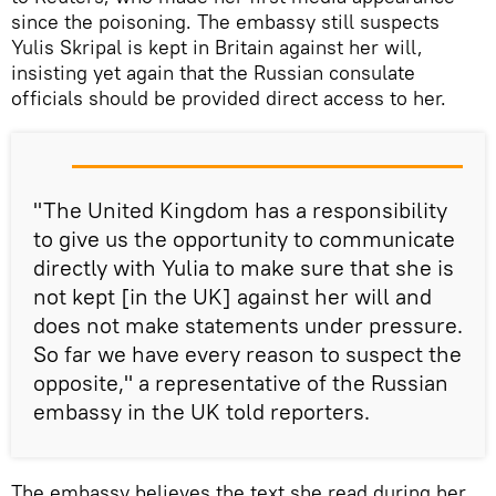
since the poisoning. The embassy still suspects
Yulis Skripal is kept in Britain against her will,
insisting yet again that the Russian consulate
officials should be provided direct access to her.
"The United Kingdom has a responsibility
to give us the opportunity to communicate
directly with Yulia to make sure that she is
not kept [in the UK] against her will and
does not make statements under pressure.
So far we have every reason to suspect the
opposite," a representative of the Russian
embassy in the UK told reporters.
The embassy believes the text she read during her