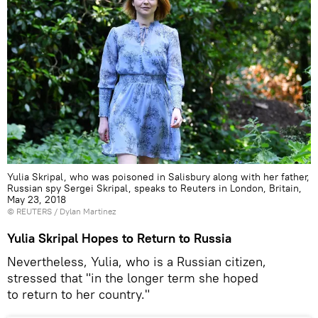
Yulia Skripal, who was poisoned in Salisbury along with her father,
Russian spy Sergei Skripal, speaks to Reuters in London, Britain,
May 23, 2018
©
REUTERS
/ Dylan Martinez
Yulia Skripal Hopes to Return to Russia
Nevertheless, Yulia, who is a Russian citizen,
stressed that "in the longer term she hoped
to return to her country."