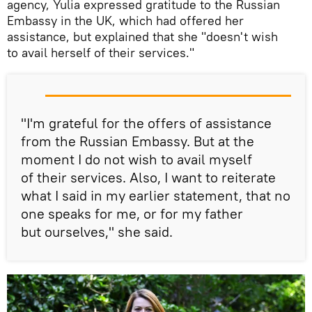
agency, Yulia expressed gratitude to the Russian
Embassy in the UK, which had offered her
assistance, but explained that she "doesn't wish
to avail herself of their services."
"I'm grateful for the offers of assistance
from the Russian Embassy. But at the
moment I do not wish to avail myself
of their services. Also, I want to reiterate
what I said in my earlier statement, that no
one speaks for me, or for my father
but ourselves," she said.