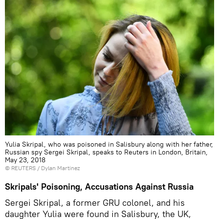
Yulia Skripal, who was poisoned in Salisbury along with her father,
Russian spy Sergei Skripal, speaks to Reuters in London, Britain,
May 23, 2018
©
REUTERS
/ Dylan Martinez
Skripals' Poisoning, Accusations Against Russia
Sergei Skripal, a former GRU colonel, and his
daughter Yulia were found in Salisbury, the UK,