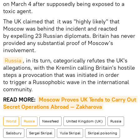
on March 4 after supposedly being exposed to a
toxic agent.
The UK claimed that it was "highly likely" that
Moscow was behind the incident and reacted
by expelling 23 Russian diplomats. Britain has never
provided any substantial proof of Moscow's
involvement.
Russia
, in its turn, categorically refutes the UK's
allegations, with the Kremlin calling Britain's hostile
steps a provocation that was initiated in order
to trigger a Russophobic wave in the international
community.
READ MORE:
Moscow Proves UK Tends to Carry Out 
Secret Operations Abroad — Zakharova
World
Russia
Newsfeed
United Kingdom (UK)
Russia
Salisbury
Sergei Skripal
Yulia Skripal
Skripal poisoning