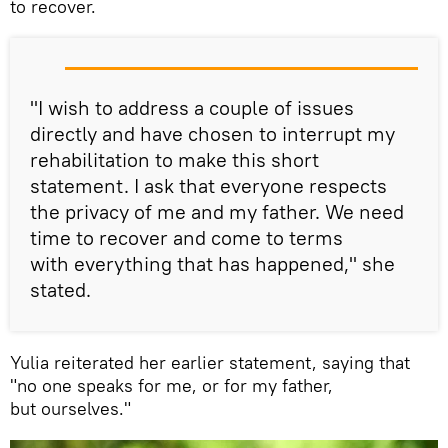
to recover.
"I wish to address a couple of issues
directly and have chosen to interrupt my
rehabilitation to make this short
statement. I ask that everyone respects
the privacy of me and my father. We need
time to recover and come to terms
with everything that has happened," she
stated.
Yulia reiterated her earlier statement, saying that
"no one speaks for me, or for my father,
but ourselves."