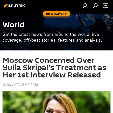
International
World
Get the latest news from around the world, live
coverage, off-beat stories, features and analysis.
Moscow Concerned Over
Yulia Skripal's Treatment as
Her 1st Interview Released
16:33 GMT 23.05.2018