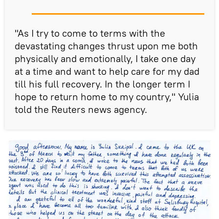
"As I try to come to terms with the
devastating changes thrust upon me both
physically and emotionally, I take one day
at a time and want to help care for my dad
till his full recovery. In the longer term I
hope to return home to my country," Yulia
told the Reuters news agency.