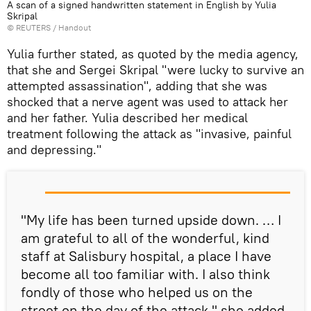
A scan of a signed handwritten statement in English by Yulia
Skripal
©
REUTERS
/ Handout
Yulia further stated, as quoted by the media agency,
that she and Sergei Skripal "were lucky to survive an
attempted assassination", adding that she was
shocked that a nerve agent was used to attack her
and her father. Yulia described her medical
treatment following the attack as "invasive, painful
and depressing."
"My life has been turned upside down. … I
am grateful to all of the wonderful, kind
staff at Salisbury hospital, a place I have
become all too familiar with. I also think
fondly of those who helped us on the
street on the day of the attack," she added.