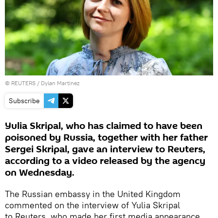
©
REUTERS
/ Dylan Martinez
Subscribe
Yulia Skripal, who has claimed to have been
poisoned by Russia, together with her father
Sergei Skripal, gave an interview to Reuters,
according to a video released by the agency
on Wednesday.
The Russian embassy in the United Kingdom
commented on the interview of Yulia Skripal
to Reuters, who made her first media appearance