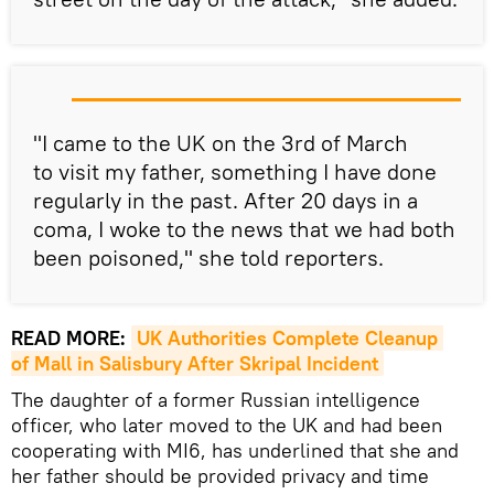
"I came to the UK on the 3rd of March
to visit my father, something I have done
regularly in the past. After 20 days in a
coma, I woke to the news that we had both
been poisoned," she told reporters.
READ MORE:
UK Authorities Complete Cleanup 
of Mall in Salisbury After Skripal Incident
The daughter of a former Russian intelligence
officer, who later moved to the UK and had been
cooperating with MI6, has underlined that she and
her father should be provided privacy and time