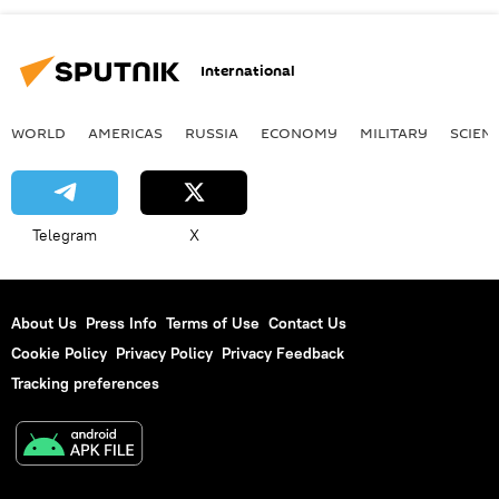
International
WORLD
AMERICAS
RUSSIA
ECONOMY
MILITARY
SCIEN
Telegram
X
About Us
Press Info
Terms of Use
Contact Us
Cookie Policy
Privacy Policy
Privacy Feedback
Tracking preferences