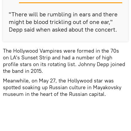
"There will be rumbling in ears and there
might be blood trickling out of one ear,"
Depp said when asked about the concert.
The Hollywood Vampires were formed in the 70s
on LA's Sunset Strip and had a number of high
profile stars on its rotating list. Johnny Depp joined
the band in 2015.
Meanwhile, on May 27, the Hollywood star was
spotted soaking up Russian culture in Mayakovsky
museum in the heart of the Russian capital.