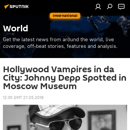
International
World
Get the latest news from around the world, live
coverage, off-beat stories, features and analysis.
Hollywood Vampires in da
City: Johnny Depp Spotted in
Moscow Museum
12:35 GMT 27.05.2018