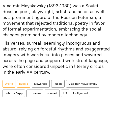
Vladimir Mayakovsky (1893-1930) was a Soviet
Russian poet, playwright, artist, and actor, as well
as a prominent figure of the Russian Futurism, a
movement that rejected traditional poetry in favor
of formal experimentation, embracing the social
changes promised by modern technology.
His verses, surreal, seemingly incongruous and
absurd, relying on forceful rhythms and exaggerated
imagery with words cut into pieces and wavered
across the page and peppered with street language,
were often considered unpoetic in literary circles
in the early XX century.
World
Russia
Newsfeed
Russia
Vladimir Mayakovsky
Johnny Depp
museum
concert
US
Hollywood