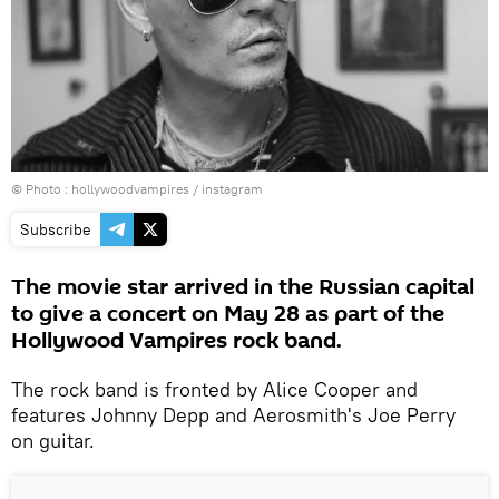
© Photo :
hollywoodvampires / instagram
Subscribe
The movie star arrived in the Russian capital
to give a concert on May 28 as part of the
Hollywood Vampires rock band.
The rock band is fronted by Alice Cooper and
features Johnny Depp and Aerosmith's Joe Perry
on guitar.