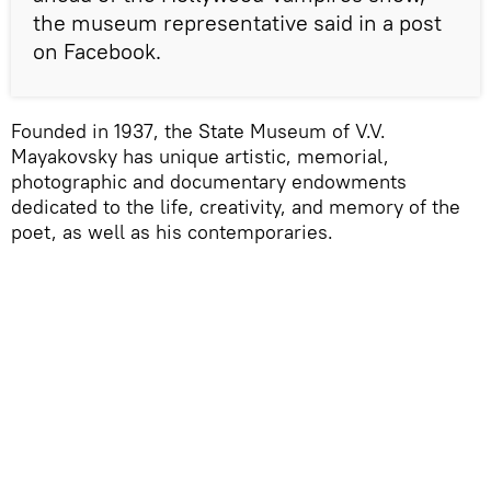
the museum representative said in a post
on Facebook.
Founded in 1937, the State Museum of V.V.
Mayakovsky has unique artistic, memorial,
photographic and documentary endowments
dedicated to the life, creativity, and memory of the
poet, as well as his contemporaries.