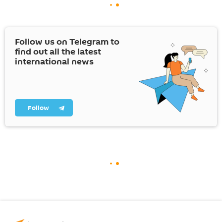
Follow us on Telegram to
find out all the latest
international news
Follow