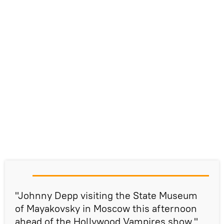
"Johnny Depp visiting the State Museum
of Mayakovsky in Moscow this afternoon
ahead of the Hollywood Vampires show,"