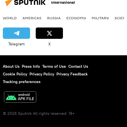
International
WORLD
AMERICAS
RUSSIA
ECONOMY
MILITARY
SCIEN
Telegram
X
About Us
Press Info
Terms of Use
Contact Us
Cookie Policy
Privacy Policy
Privacy Feedback
Tracking preferences
© 2026 Sputnik All rights reserved. 18+