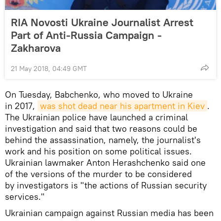
RIA Novosti Ukraine Journalist Arrest
Part of Anti-Russia Campaign -
Zakharova
21 May 2018, 04:49 GMT
On Tuesday, Babchenko, who moved to Ukraine
in 2017,
was shot dead near his apartment in Kiev
.
The Ukrainian police have launched a criminal
investigation and said that two reasons could be
behind the assassination, namely, the journalist's
work and his position on some political issues.
Ukrainian lawmaker Anton Herashchenko said one
of the versions of the murder to be considered
by investigators is "the actions of Russian security
services."
Ukrainian campaign against Russian media has been