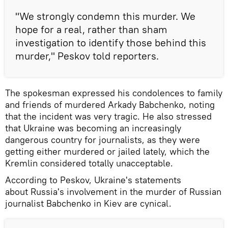
"We strongly condemn this murder. We
hope for a real, rather than sham
investigation to identify those behind this
murder," Peskov told reporters.
The spokesman expressed his condolences to family
and friends of murdered Arkady Babchenko, noting
that the incident was very tragic. He also stressed
that Ukraine was becoming an increasingly
dangerous country for journalists, as they were
getting either murdered or jailed lately, which the
Kremlin considered totally unacceptable.
According to Peskov, Ukraine's statements
about Russia's involvement in the murder of Russian
journalist Babchenko in Kiev are cynical.