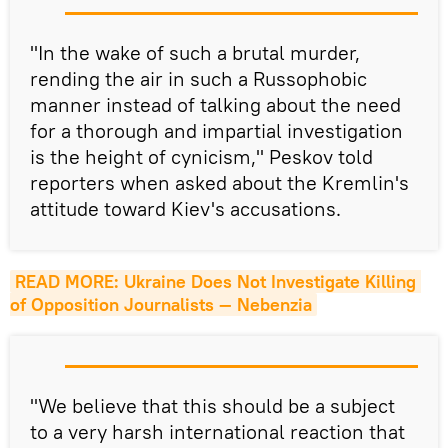
"In the wake of such a brutal murder,
rending the air in such a Russophobic
manner instead of talking about the need
for a thorough and impartial investigation
is the height of cynicism," Peskov told
reporters when asked about the Kremlin's
attitude toward Kiev's accusations.
READ MORE: Ukraine Does Not Investigate Killing 
of Opposition Journalists — Nebenzia
"We believe that this should be a subject
to a very harsh international reaction that