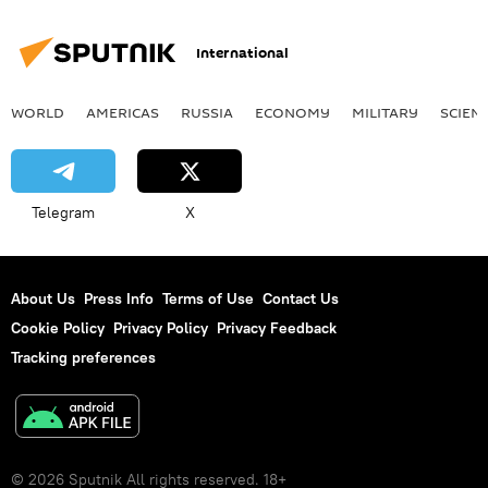
International
WORLD
AMERICAS
RUSSIA
ECONOMY
MILITARY
SCIEN
Telegram
X
About Us
Press Info
Terms of Use
Contact Us
Cookie Policy
Privacy Policy
Privacy Feedback
Tracking preferences
© 2026 Sputnik All rights reserved. 18+