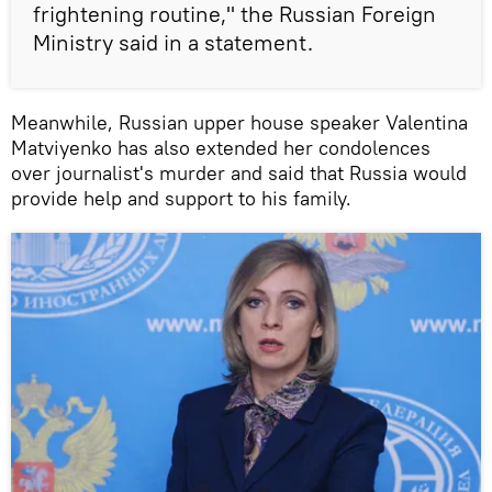
frightening routine," the Russian Foreign
Ministry said in a statement.
Meanwhile, Russian upper house speaker Valentina
Matviyenko has also extended her condolences
over journalist's murder and said that Russia would
provide help and support to his family.