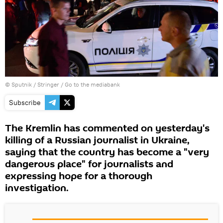
© Sputnik / Stringer
/
Go to the mediabank
Subscribe
The Kremlin has commented on yesterday's
killing of a Russian journalist in Ukraine,
saying that the country has become a "very
dangerous place" for journalists and
expressing hope for a thorough
investigation.