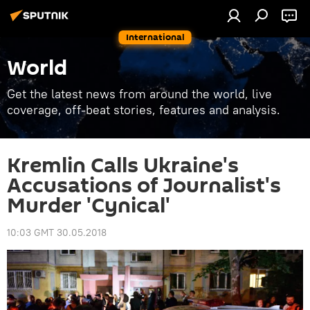
International
World
Get the latest news from around the world, live
coverage, off-beat stories, features and analysis.
Kremlin Calls Ukraine's
Accusations of Journalist's
Murder 'Cynical'
10:03 GMT 30.05.2018