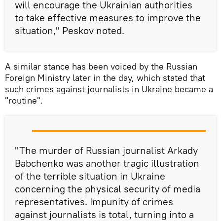
will encourage the Ukrainian authorities
to take effective measures to improve the
situation," Peskov noted.
A similar stance has been voiced by the Russian
Foreign Ministry later in the day, which stated that
such crimes against journalists in Ukraine became a
"routine".
"The murder of Russian journalist Arkady
Babchenko was another tragic illustration
of the terrible situation in Ukraine
concerning the physical security of media
representatives. Impunity of crimes
against journalists is total, turning into a