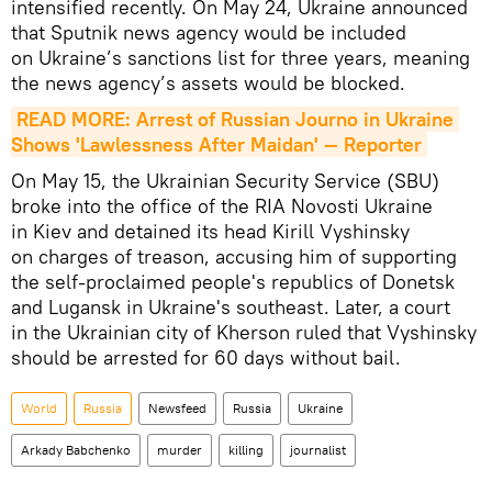
intensified recently. On May 24, Ukraine announced
that Sputnik news agency would be included
on Ukraine’s sanctions list for three years, meaning
the news agency’s assets would be blocked.
READ MORE: Arrest of Russian Journo in Ukraine 
Shows 'Lawlessness After Maidan' — Reporter
On May 15, the Ukrainian Security Service (SBU)
broke into the office of the RIA Novosti Ukraine
in Kiev and detained its head Kirill Vyshinsky
on charges of treason, accusing him of supporting
the self-proclaimed people's republics of Donetsk
and Lugansk in Ukraine's southeast. Later, a court
in the Ukrainian city of Kherson ruled that Vyshinsky
should be arrested for 60 days without bail.
World
Russia
Newsfeed
Russia
Ukraine
Arkady Babchenko
murder
killing
journalist