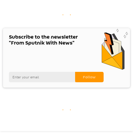
Subscribe to the newsletter
"From Sputnik With News"