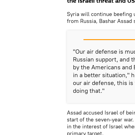
the Israeli threat and US
Syria will continue beefing 
from Russia, Bashar Assad s
"Our air defense is mu
Russian support, and th
by the Americans and B
in a better situation," 
our air defense, this i
doing that."
Assad accused Israel of bein
start of the seven-year war
in the interest of Israel wh
primary target.