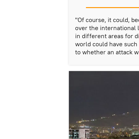
"Of course, it could, 
over the international
in different areas for 
world could have such 
to whether an attack wa