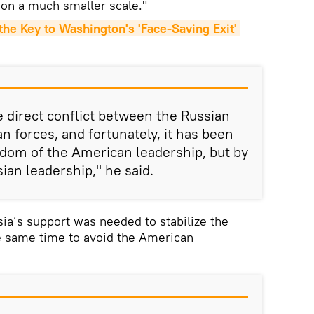
 on a much smaller scale."
e Key to Washington's 'Face-Saving Exit' 
 direct conflict between the Russian
n forces, and fortunately, it has been
sdom of the American leadership, but by
ian leadership," he said.
ia’s support was needed to stabilize the
e same time to avoid the American