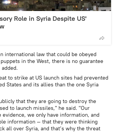
sory Role in Syria Despite US'
aw
an international law that could be obeyed
s puppets in the West, there is no guarantee
d added.
eat to strike at US launch sites had prevented
ed States and its allies than the one Syria
licly that they are going to destroy the
sed to launch missiles," he said. "Our
e evidence, we only have information, and
ble information — that they were thinking
 all over Syria, and that’s why the threat