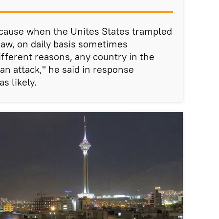
because when the Unites States trampled
 law, on daily basis sometimes
different reasons, any country in the
an attack," he said in response
s likely.