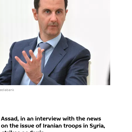
mediabank
 Assad, in an interview with the news
 the issue of Iranian troops in Syria,