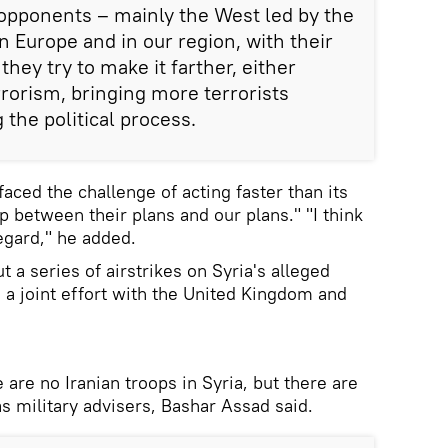
opponents – mainly the West led by the
n Europe and in our region, with their
they try to make it farther, either
rorism, bringing more terrorists
 the political process.
aced the challenge of acting faster than its
p between their plans and our plans." "I think
egard," he added.
t a series of airstrikes on Syria's alleged
n a joint effort with the United Kingdom and
 are no Iranian troops in Syria, but there are
as military advisers, Bashar Assad said.