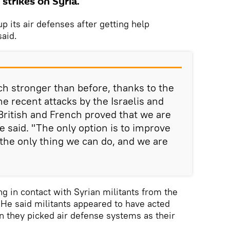
 strikes on Syria.
up its air defenses after getting help
aid.
ch stronger than before, thanks to the
e recent attacks by the Israelis and
ritish and French proved that we are
he said. "The only option is to improve
s the only thing we can do, and we are
g in contact with Syrian militants from the
. He said militants appeared to have acted
en they picked air defense systems as their