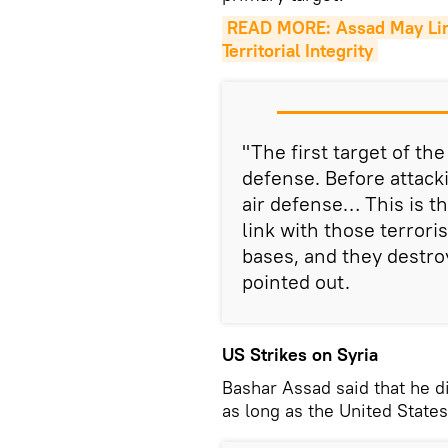
READ MORE: Assad May Limit
Territorial Integrity
"The first target of th
defense. Before attacki
air defense… This is th
link with those terroris
bases, and they destroy
pointed out.
US Strikes on Syria
Bashar Assad said that he d
as long as the United States