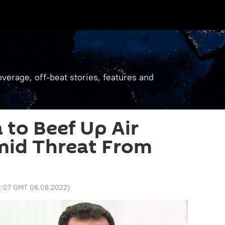
verage, off-beat stories, features and
 to Beef Up Air
mid Threat From
2:07 GMT 06.08.2022
)