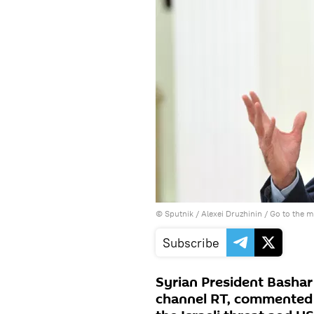
© Sputnik / Alexei Druzhinin
/
Go to the 
Subscribe
Syrian President Bashar
channel RT, commented on