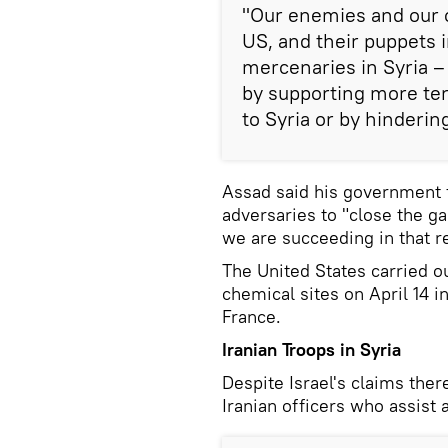
"Our enemies and our 
US, and their puppets i
mercenaries in Syria – 
by supporting more ter
to Syria or by hindering
Assad said his government f
adversaries to "close the ga
we are succeeding in that r
The United States carried ou
chemical sites on April 14 i
France.
Iranian Troops in Syria
Despite Israel's claims there
Iranian officers who assist 