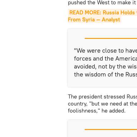
pushed the West to make it
READ MORE: Russia Holds th
From Syria — Analyst
"We were close to have
forces and the America
avoided, not by the wi
the wisdom of the Russ
The president stressed Russ
country, "but we need at th
foolishness," he added.