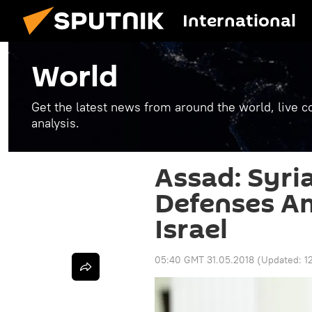
International
World
Get the latest news from around the world, live co
analysis.
Assad: Syria
Defenses A
Israel
05:40 GMT 31.05.2018
(Updated:
1