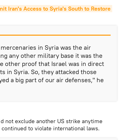
 Iran's Access to Syria's South to Restore 
e mercenaries in Syria was the air
ng any other military base it was the
e other proof that Israel was in direct
ts in Syria. So, they attacked those
ed a big part of our air defenses," he
id not exclude another US strike anytime
 continued to violate international laws.