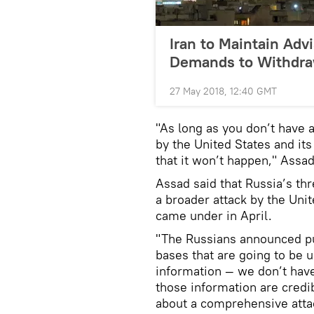
Iran to Maintain Advi
Demands to Withdr
27 May 2018, 12:40 GMT
"As long as you don’t have 
by the United States and it
that it won’t happen," Assa
Assad said that Russia’s thr
a broader attack by the Unit
came under in April.
"The Russians announced pub
bases that are going to be u
information — we don’t hav
those information are credi
about a comprehensive attack