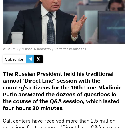
© Sputnik / Mikhael Klimentyev
/
Go to the mediabank
Subscribe
The Russian President held his traditional
annual "Direct Line" session with the
country's citizens for the 16th time. Vladimir
Putin answered the dozens of questions in
the course of the Q&A session, which lasted
four hours 20 minutes.
Call centers have received more than 2.5 million
questions for the annual "Direct Line" Q&A session