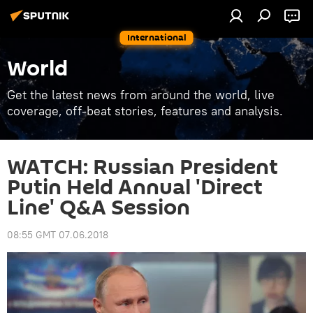
International
World
Get the latest news from around the world, live
coverage, off-beat stories, features and analysis.
WATCH: Russian President
Putin Held Annual 'Direct
Line' Q&A Session
08:55 GMT 07.06.2018