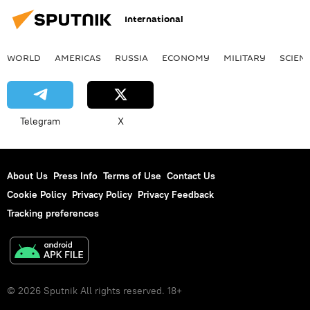
International
WORLD
AMERICAS
RUSSIA
ECONOMY
MILITARY
SCIEN
Telegram
X
About Us
Press Info
Terms of Use
Contact Us
Cookie Policy
Privacy Policy
Privacy Feedback
Tracking preferences
© 2026 Sputnik All rights reserved. 18+