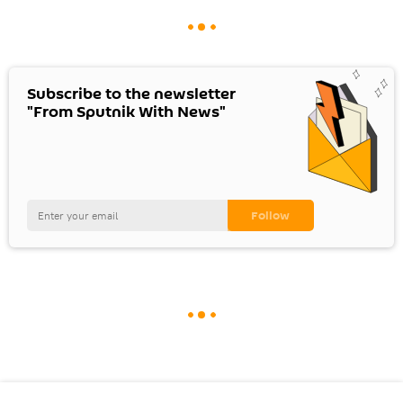
Subscribe to the newsletter
"From Sputnik With News"