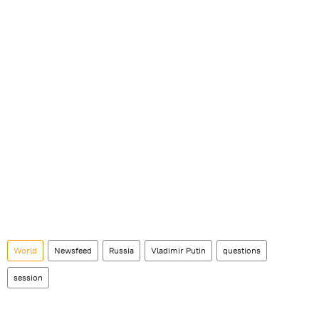
World
Newsfeed
Russia
Vladimir Putin
questions
session