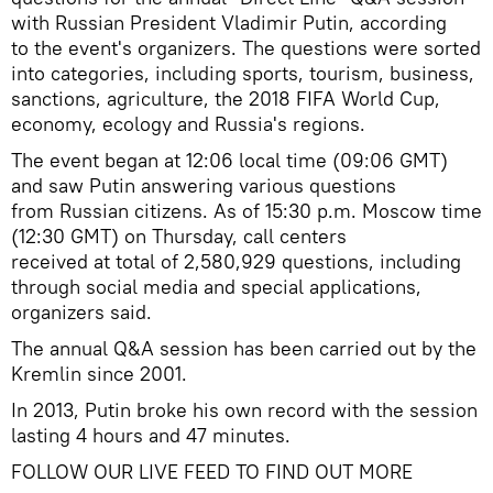
with Russian President Vladimir Putin, according
to the event's organizers. The questions were sorted
into categories, including sports, tourism, business,
sanctions, agriculture, the 2018 FIFA World Cup,
economy, ecology and Russia's regions.
The event began at 12:06 local time (09:06 GMT)
and saw Putin answering various questions
from Russian citizens. As of 15:30 p.m. Moscow time
(12:30 GMT) on Thursday, call centers
received at total of 2,580,929 questions, including
through social media and special applications,
organizers said.
The annual Q&A session has been carried out by the
Kremlin since 2001.
In 2013, Putin broke his own record with the session
lasting 4 hours and 47 minutes.
FOLLOW OUR LIVE FEED TO FIND OUT MORE