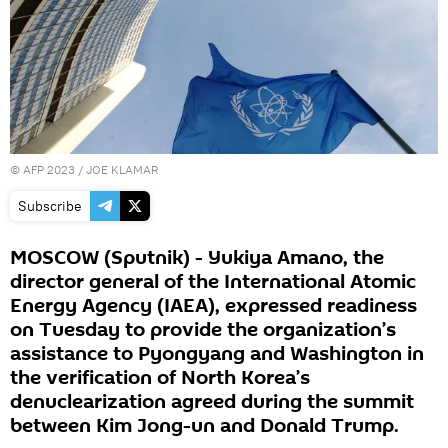
©
AFP 2023
/ JOE KLAMAR
Subscribe
MOSCOW (Sputnik) - Yukiya Amano, the
director general of the International Atomic
Energy Agency (IAEA), expressed readiness
on Tuesday to provide the organization’s
assistance to Pyongyang and Washington in
the verification of North Korea’s
denuclearization agreed during the summit
between Kim Jong-un and Donald Trump.