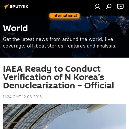
International
World
Get the latest news from around the world, live
coverage, off-beat stories, features and analysis.
IAEA Ready to Conduct
Verification of N Korea’s
Denuclearization – Official
11:24 GMT 12.06.2018