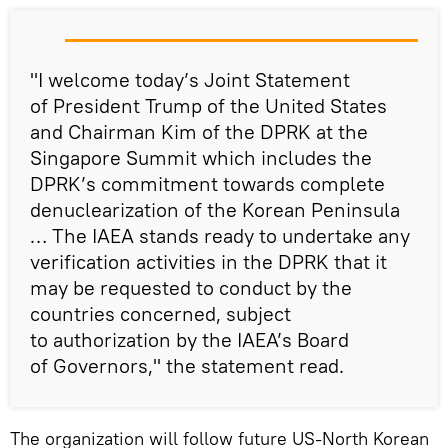
"I welcome today’s Joint Statement
of President Trump of the United States
and Chairman Kim of the DPRK at the
Singapore Summit which includes the
DPRK’s commitment towards complete
denuclearization of the Korean Peninsula
… The IAEA stands ready to undertake any
verification activities in the DPRK that it
may be requested to conduct by the
countries concerned, subject
to authorization by the IAEA’s Board
of Governors," the statement read.
The organization will follow future US-North Korean