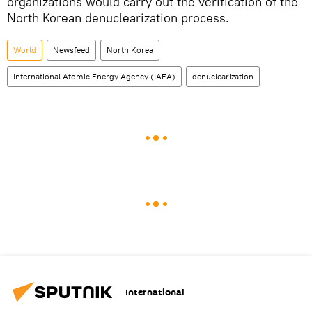
organizations would carry out the verification of the
North Korean denuclearization process.
World
Newsfeed
North Korea
International Atomic Energy Agency (IAEA)
denuclearization
International