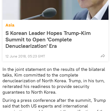
Asia
S Korean Leader Hopes Trump-Kim
Summit to Open 'Complete
Denuclearization' Era
12 June 2018, 05:23 GMT
In the joint statement on the results of the bilateral
talks, Kim committed to the complete
denuclearization of North Korea. Trump, in his turn,
reiterated his readiness to provide security
guarantees to North Korea.
During a press conference after the summit, Trump
said that both US experts and international