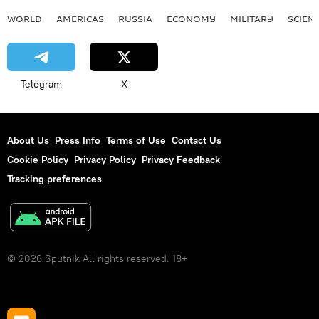
WORLD
AMERICAS
RUSSIA
ECONOMY
MILITARY
SCIEN
Telegram
X
About Us
Press Info
Terms of Use
Contact Us
Cookie Policy
Privacy Policy
Privacy Feedback
Tracking preferences
© 2026 Sputnik All rights reserved. 18+