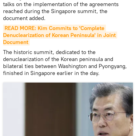
talks on the implementation of the agreements
reached during the Singapore summit, the
document added.
READ MORE: Kim Commits to 'Complete 
Denuclearization of Korean Peninsula' in Joint 
Document
The historic summit, dedicated to the
denuclearization of the Korean peninsula and
bilateral ties between Washington and Pyongyang,
finished in Singapore earlier in the day.