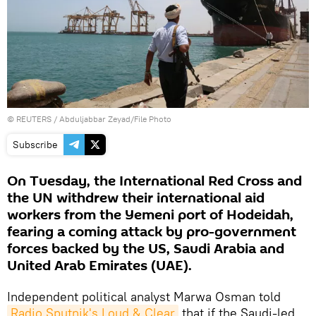
©
REUTERS
/ Abduljabbar Zeyad/File Photo
Subscribe
On Tuesday, the International Red Cross and
the UN withdrew their international aid
workers from the Yemeni port of Hodeidah,
fearing a coming attack by pro-government
forces backed by the US, Saudi Arabia and
United Arab Emirates (UAE).
Independent political analyst Marwa Osman told
Radio Sputnik's Loud & Clear
that if the Saudi-led