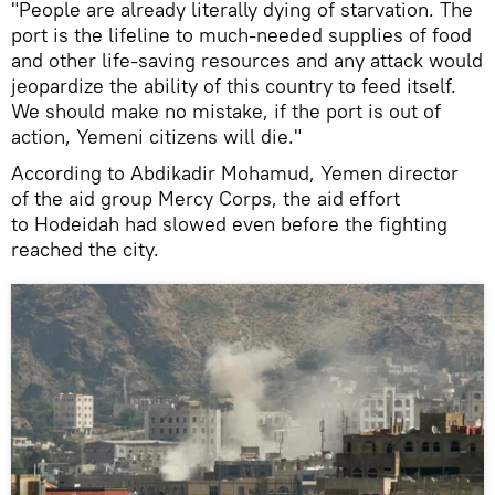
"People are already literally dying of starvation. The
port is the lifeline to much-needed supplies of food
and other life-saving resources and any attack would
jeopardize the ability of this country to feed itself.
We should make no mistake, if the port is out of
action, Yemeni citizens will die."
According to Abdikadir Mohamud, Yemen director
of the aid group Mercy Corps, the aid effort
to Hodeidah had slowed even before the fighting
reached the city.