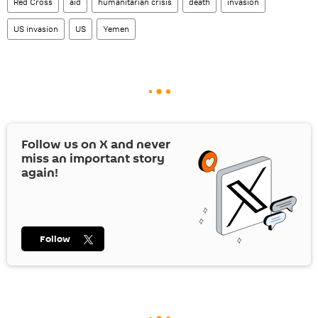
Red Cross
aid
humanitarian crisis
death
invasion
US invasion
US
Yemen
Follow us on
X
and never
miss an important story
again!
Follow