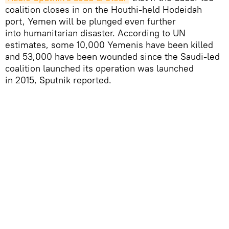
coalition closes in on the Houthi-held Hodeidah
port, Yemen will be plunged even further
into humanitarian disaster. According to UN
estimates, some 10,000 Yemenis have been killed
and 53,000 have been wounded since the Saudi-led
coalition launched its operation was launched
in 2015, Sputnik reported.