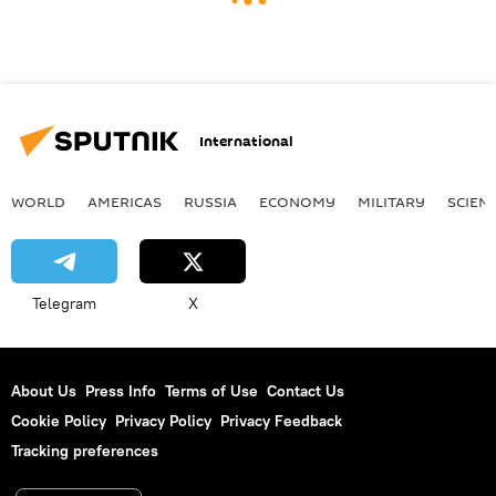
International
WORLD
AMERICAS
RUSSIA
ECONOMY
MILITARY
SCIEN
Telegram
X
About Us
Press Info
Terms of Use
Contact Us
Cookie Policy
Privacy Policy
Privacy Feedback
Tracking preferences