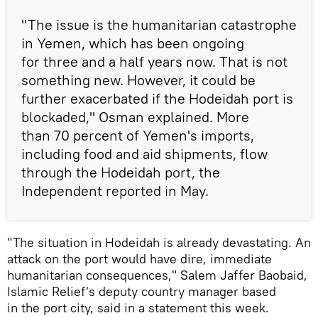
"The issue is the humanitarian catastrophe
in Yemen, which has been ongoing
for three and a half years now. That is not
something new. However, it could be
further exacerbated if the Hodeidah port is
blockaded," Osman explained. More
than 70 percent of Yemen's imports,
including food and aid shipments, flow
through the Hodeidah port, the
Independent reported in May.
"The situation in Hodeidah is already devastating. An
attack on the port would have dire, immediate
humanitarian consequences," Salem Jaffer Baobaid,
Islamic Relief's deputy country manager based
in the port city, said in a statement this week.