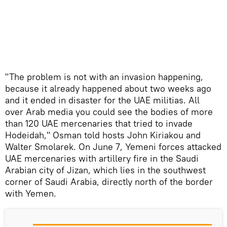
​"The problem is not with an invasion happening,
because it already happened about two weeks ago
and it ended in disaster for the UAE militias. All
over Arab media you could see the bodies of more
than 120 UAE mercenaries that tried to invade
Hodeidah," Osman told hosts John Kiriakou and
Walter Smolarek. On June 7, Yemeni forces attacked
UAE mercenaries with artillery fire in the Saudi
Arabian city of Jizan, which lies in the southwest
corner of Saudi Arabia, directly north of the border
with Yemen.