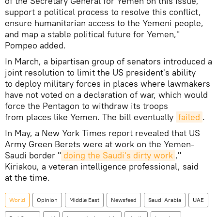
of the Secretary General for Yemen on this issue,
support a political process to resolve this conflict,
ensure humanitarian access to the Yemeni people,
and map a stable political future for Yemen,"
Pompeo added.
In March, a bipartisan group of senators introduced a
joint resolution to limit the US president's ability
to deploy military forces in places where lawmakers
have not voted on a declaration of war, which would
force the Pentagon to withdraw its troops
from places like Yemen. The bill eventually
failed
.
In May, a New York Times report revealed that US
Army Green Berets were at work on the Yemen-
Saudi border "
doing the Saudi's dirty work
,"
Kiriakou, a veteran intelligence professional, said
at the time.
World
Opinion
Middle East
Newsfeed
Saudi Arabia
UAE