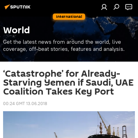
International
World
Get the latest news from around the world, live
coverage, off-beat stories, features and analysis.
‘Catastrophe’ for Already-
Starving Yemen if Saudi, UAE
Coalition Takes Key Port
00:24 GMT 13.06.2018