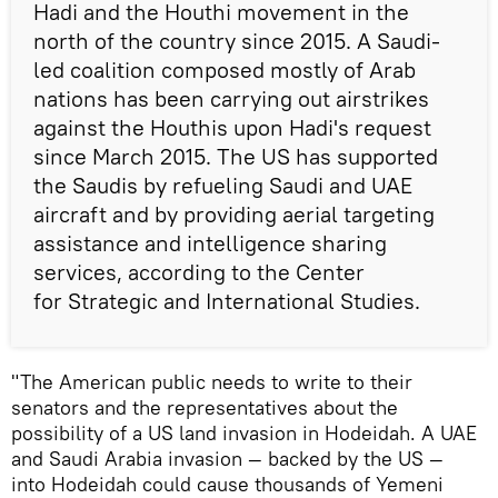
Hadi and the Houthi movement in the
north of the country since 2015. A Saudi-
led coalition composed mostly of Arab
nations has been carrying out airstrikes
against the Houthis upon Hadi's request
since March 2015. The US has supported
the Saudis by refueling Saudi and UAE
aircraft and by providing aerial targeting
assistance and intelligence sharing
services, according to the Center
for Strategic and International Studies.
"The American public needs to write to their
senators and the representatives about the
possibility of a US land invasion in Hodeidah. A UAE
and Saudi Arabia invasion — backed by the US —
into Hodeidah could cause thousands of Yemeni