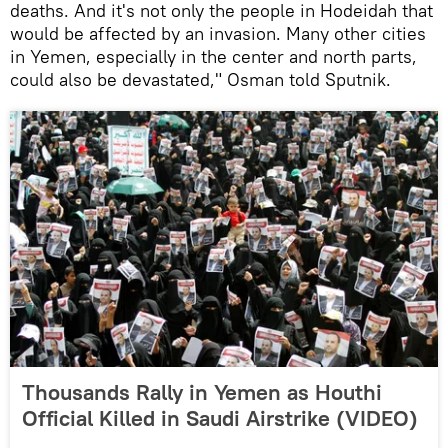
deaths. And it's not only the people in Hodeidah that
would be affected by an invasion. Many other cities
in Yemen, especially in the center and north parts,
could also be devastated," Osman told Sputnik.
Thousands Rally in Yemen as Houthi
Official Killed in Saudi Airstrike (VIDEO)