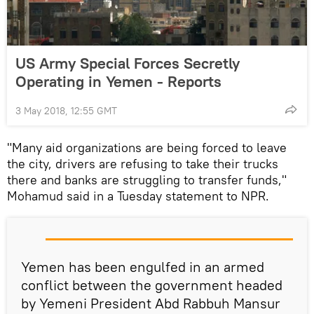
US Army Special Forces Secretly
Operating in Yemen - Reports
3 May 2018, 12:55 GMT
"Many aid organizations are being forced to leave
the city, drivers are refusing to take their trucks
there and banks are struggling to transfer funds,"
Mohamud said in a Tuesday statement to NPR.
Yemen has been engulfed in an armed
conflict between the government headed
by Yemeni President Abd Rabbuh Mansur