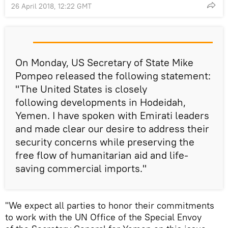
26 April 2018, 12:22 GMT
On Monday, US Secretary of State Mike
Pompeo released the following statement:
"The United States is closely
following developments in Hodeidah,
Yemen. I have spoken with Emirati leaders
and made clear our desire to address their
security concerns while preserving the
free flow of humanitarian aid and life-
saving commercial imports."
"We expect all parties to honor their commitments
to work with the UN Office of the Special Envoy