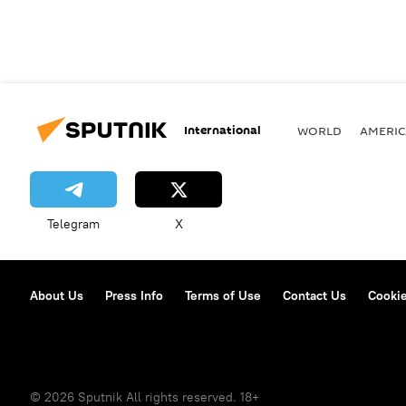
International
WORLD
AMERIC
Telegram
X
About Us
Press Info
Terms of Use
Contact Us
Cookie
© 2026 Sputnik All rights reserved. 18+