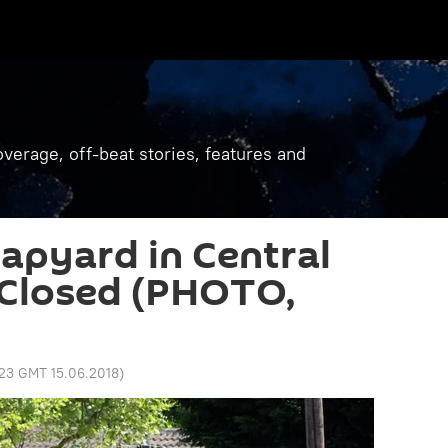
verage, off-beat stories, features and
rapyard in Central
 Closed (PHOTO,
:23 GMT 15.06.2018
)