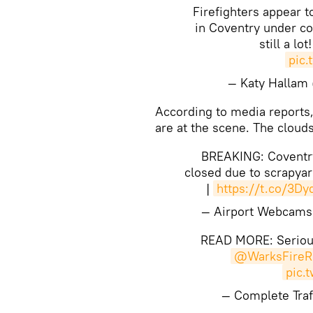
Firefighters appear t
in Coventry under co
still a lot
pic.
— Katy Hallam
​​According to media reports
are at the scene. The cloud
BREAKING: Coventry
closed due to scrapyar
|
https://t.co/3D
— Airport Webcam
READ MORE: Serious
@WarksFireR
pic.
— Complete Traf