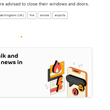
are advised to close their windows and doors.
ted Kingdom (UK)
fire
smoke
airports
nik and
t news in