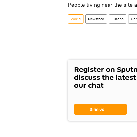
People living near the site 
World
Newsfeed
Europe
Uni
Register on Sput
discuss the lates
our chat
Sign up