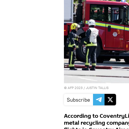
©
AFP 2023
/ JUSTIN TALLIS
Subscribe
According to CoventryLiv
metal recycling company