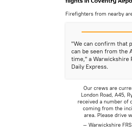
flights in Coventry Air
Firefighters from nearby ar
"We can confirm that p
can be seen from the A
time," a Warwickshire 
Daily Express.
Our crews are curren
London Road, A45, Ry
received a number of c
coming from the inc
area. Please drive w
— Warwickshire FR