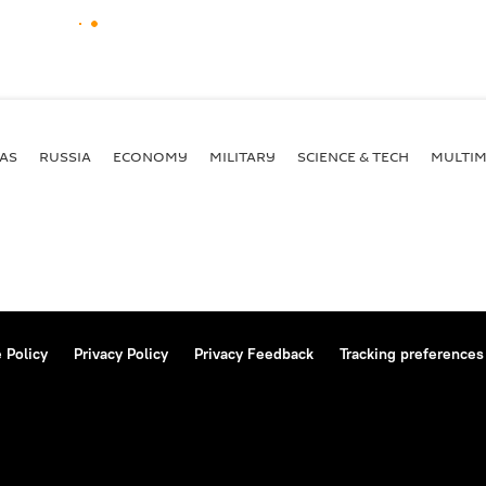
AS
RUSSIA
ECONOMY
MILITARY
SCIENCE & TECH
MULTIM
 Policy
Privacy Policy
Privacy Feedback
Tracking preferences