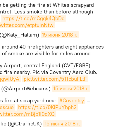
o be getting the fire at Whites scrapyard
ntrol. Less smoke than before although
!
https://t.co/mCgqk4QbDd
twitter.com/etptuInNtw
 (@Katy_Hallam)
15 июня 2018 г.
, around 40 firefighters and eight appliances
s of smoke are visible for miles around.
 Airport, central England (CVT/EGBE)
d fire nearby. Pic via Coventry Aero Club.
yqgwiUyA
pic.twitter.com/5TfcbuFLtF
s (@AirportWebcams)
15 июня 2018 г.
 fire at scrap yard near
#Coventry
—
escue
https://t.co/0KlPuYhph2
twitter.com/mBjp1i0qXQ
fic (@CtrafficUK)
15 июня 2018 г.