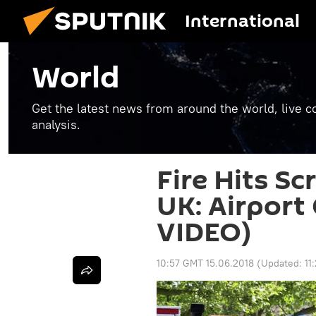
International
World
Get the latest news from around the world, live co
analysis.
Fire Hits Sc
UK: Airport
VIDEO)
10:57 GMT 15.06.2018
(Updated:
11