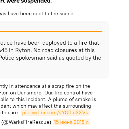
port were suspended.
eas have been sent to the scene.
olice have been deployed to a fire that
45 in Ryton. No road closures at this
Police spokesman said as quoted by the
tly in attendance at a scrap fire on the
ton on Dunsmore. Our fire control have
alls to this incident. A plume of smoke is
ident which may affect the surrounding
ith care.
pic.twitter.com/vYC0iu3XVk
S (@WarksFireRescue)
15 июня 2018 г.