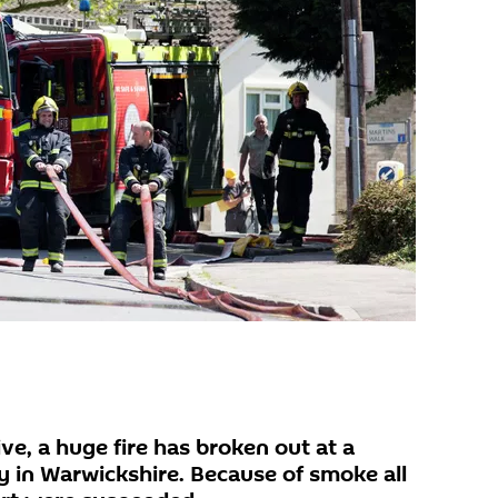
e, a huge fire has broken out at a
 in Warwickshire. Because of smoke all