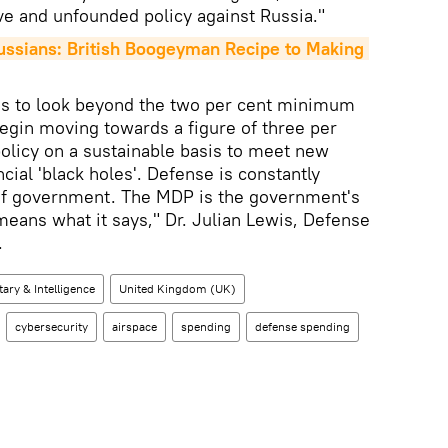
ve and unfounded policy against Russia."
ssians: British Boogeyman Recipe to Making 
 to look beyond the two per cent minimum
egin moving towards a figure of three per
policy on a sustainable basis to meet new
ancial 'black holes'. Defense is constantly
y of government. The MDP is the government's
means what it says," Dr. Julian Lewis, Defense
.
tary & Intelligence
United Kingdom (UK)
cybersecurity
airspace
spending
defense spending