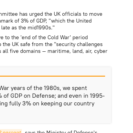
ttee has urged the UK officials to move
mark of 3% of GDP, "which the United
 late as the mid1990s."
 to the 'end of the Cold War' period
 the UK safe from the "security challenges
all five domains — maritime, land, air, cyber
War years of the 1980s, we spent
 of GDP on Defense; and even in 1995-
ing fully 3% on keeping our country
 percent
, says the Ministry of Defense's