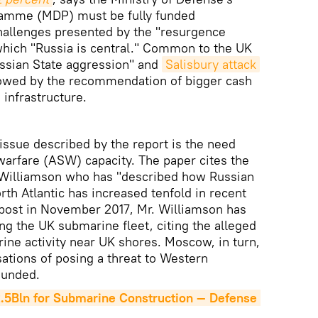
amme (MDP) must be fully funded
challenges presented by the "resurgence
 which "Russia is central." Common to the UK
ssian State aggression" and
Salisbury attack
llowed by the recommendation of bigger cash
 infrastructure.
ssue described by the report is the need
warfare (ASW) capacity. The paper cites the
 Williamson who has "described how Russian
rth Atlantic has increased tenfold in recent
 post in November 2017, Mr. Williamson has
ng the UK submarine fleet, citing the alleged
ine activity near UK shores. Moscow, in turn,
ations of posing a threat to Western
ounded.
2.5Bln for Submarine Construction — Defense 