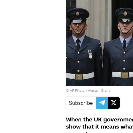
© AP Photo / Alastair Grant
Subscribe
When the UK government s
show that it means what 