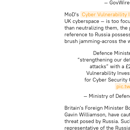
— GovWire
MoD's
Cyber Vulnerability 
UK cyberspace — is too focu
than neutralizing them, the 
reference to Russia possess
brush jamming-across the 
Defence Minist
“strengthening our def
attacks” with a 
Vulnerability Inve
for Cyber Security
pic.t
— Ministry of Def
Britain's Foreign Minister B
Gavin Williamson, have caut
threat posed by Russia. Suc
representative of the Russ