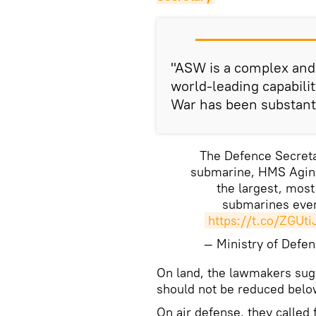
"ASW is a complex and 
world-leading capabili
War has been substanti
The Defence Secreta
submarine, HMS Aginc
the largest, mos
submarines ever
https://t.co/ZGUt
— Ministry of Def
On land, the lawmakers sugg
should not be reduced belo
On air defense, they called 