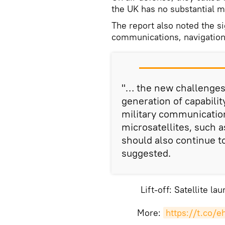
the UK has no substantial mi
The report also noted the s
communications, navigation
"… the new challenges 
generation of capabilit
military communication
microsatellites, such 
should also continue t
suggested.
Lift-off: Satellite l
More:
https://t.co/