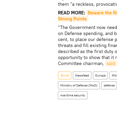
them "a reckless, provocati
READ MORE:
Beware the Ru
Strong Points
"The Government now needs
on Defense spending, and b
cent, to place our defense 
threats and fill existing fin
described as the first dut
opportunity to show that it 
Committee chairman,
said
World
Newsfeed
Europe
Mili
Ministry of Defense (MoD)
defense
maritime security