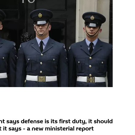
ays defense is its first duty, it should
it says - a new ministerial report