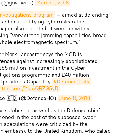
 (@gov_wire)
March 1, 2018
Investigations program
— aimed at defending
sed on identifying cyberrisks rather
paper also reported. It went on with a
ing "very strong jamming capabilities-broad-
whole electromagnetic spectrum."
er Mark Lancaster says the MOD is
ences against increasingly sophisticated
£265 million investment in the Cyber
stigations programme and £40 million
 Operations Capability
#DefenceOrals
witter.com/YkmQRZG5yD
ence 🇬🇧 (@DefenceHQ)
June 11, 2018
oris Johnson, as well as the Defense chief
ioned in the past of the supposed cyber
h speculations were criticized by the
ian embassy to the United Kingdom, who called