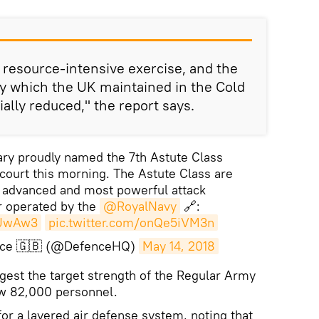
resource-intensive exercise, and the
ty which the UK maintained in the Cold
ally reduced," the report says.
ry proudly named the 7th Astute Class
ourt this morning. The Astute Class are
t advanced and most powerful attack
 operated by the
@RoyalNavy
🔗:
iJwAw3
pic.twitter.com/onQe5iVM3n
ence 🇬🇧 (@DefenceHQ)
May 14, 2018
est the target strength of the Regular Army
w 82,000 personnel.
for a layered air defense system, noting that