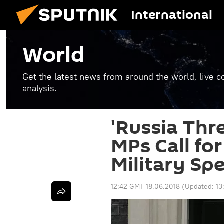
International
World
Get the latest news from around the world, live co
analysis.
'Russia Thre
MPs Call fo
Military Sp
12:42 GMT 18.06.2018
(Updated:
13