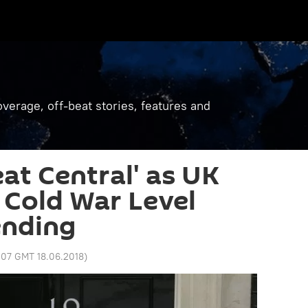
verage, off-beat stories, features and
at Central' as UK
r Cold War Level
ending
:07 GMT 18.06.2018
)