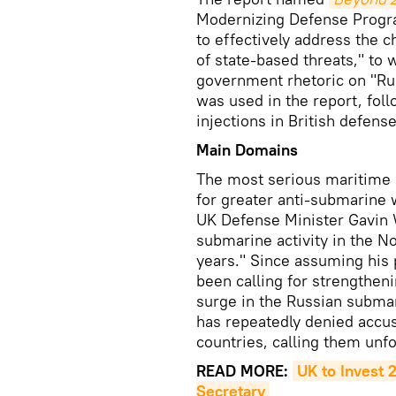
Modernizing Defense Progr
to effectively address the 
of state-based threats," to
government rhetoric on "Ru
was used in the report, fo
injections in British defense
Main Domains
The most serious maritime i
for greater anti-submarine 
UK Defense Minister Gavin
submarine activity in the No
years." Since assuming his
been calling for strengtheni
surge in the Russian submar
has repeatedly denied accus
countries, calling them unf
READ MORE:
UK to Invest 
Secretary