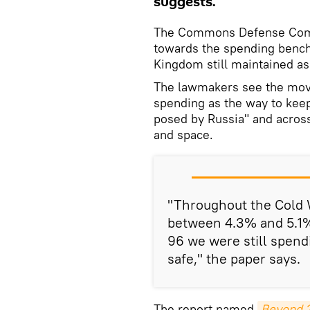
suggests.
The Commons Defense Commi
towards the spending bench
Kingdom still maintained as
The lawmakers see the move
spending as the way to keep
posed by Russia" and across 
and space.
"Throughout the Cold 
between 4.3% and 5.1%
96 we were still spend
safe," the paper says.
The report named
Beyond 2