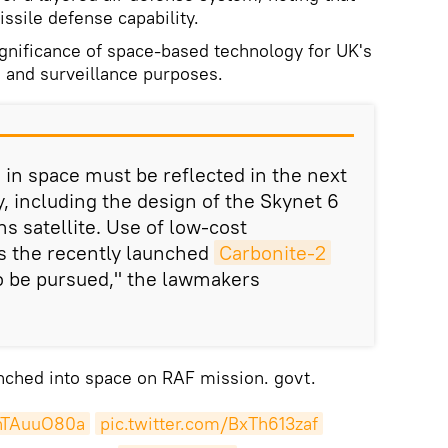
ssile defense capability.
ignificance of space-based technology for UK's
 and surveillance purposes.
in space must be reflected in the next
y, including the design of the Skynet 6
s satellite. Use of low-cost
as the recently launched
Carbonite-2
o be pursued," the lawmakers
aunched into space on RAF mission. govt.
ehTAuuO80a
pic.twitter.com/BxTh613zaf