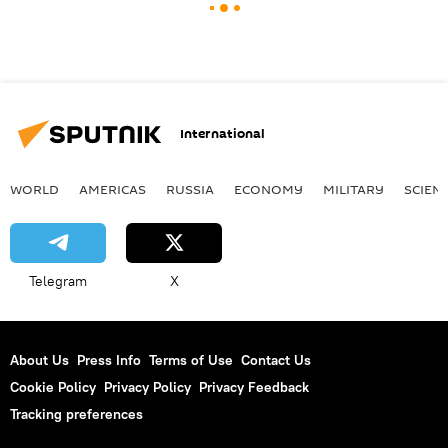
International
WORLD
AMERICAS
RUSSIA
ECONOMY
MILITARY
SCIEN
Telegram
X
About Us
Press Info
Terms of Use
Contact Us
Cookie Policy
Privacy Policy
Privacy Feedback
Tracking preferences