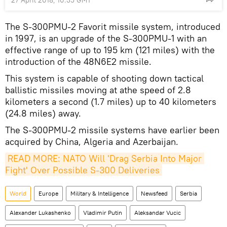
The S-300PMU-2 Favorit missile system, introduced
in 1997, is an upgrade of the S-300PMU-1 with an
effective range of up to 195 km (121 miles) with the
introduction of the 48N6E2 missile.
This system is capable of shooting down tactical
ballistic missiles moving at athe speed of 2.8
kilometers a second (1.7 miles) up to 40 kilometers
(24.8 miles) away.
The S-300PMU-2 missile systems have earlier been
acquired by China, Algeria and Azerbaijan.
READ MORE: NATO Will 'Drag Serbia Into Major 
Fight' Over Possible S-300 Deliveries
World
Europe
Military & Intelligence
Newsfeed
Serbia
Alexander Lukashenko
Vladimir Putin
Aleksandar Vucic