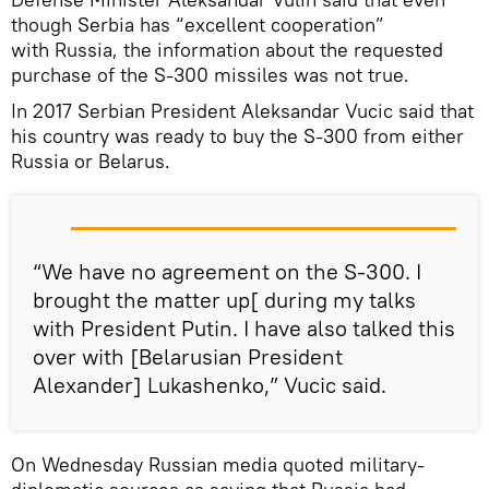
though Serbia has “excellent cooperation”
with Russia, the information about the requested
purchase of the S-300 missiles was not true.
In 2017 Serbian President Aleksandar Vucic said that
his country was ready to buy the S-300 from either
Russia or Belarus.
“We have no agreement on the S-300. I
brought the matter up[ during my talks
with President Putin. I have also talked this
over with [Belarusian President
Alexander] Lukashenko,” Vucic said.
On Wednesday Russian media quoted military-