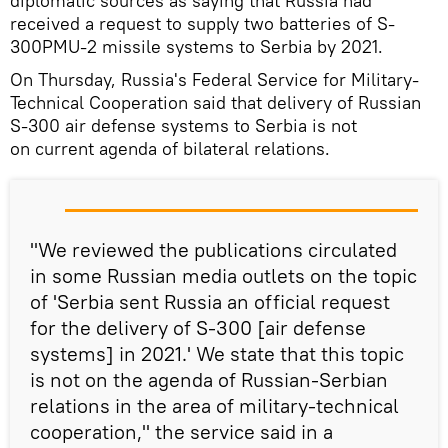
diplomatic sources as saying that Russia had
received a request to supply two batteries of S-
300PMU-2 missile systems to Serbia by 2021.
On Thursday, Russia's Federal Service for Military-
Technical Cooperation said that delivery of Russian
S-300 air defense systems to Serbia is not
on current agenda of bilateral relations.
"We reviewed the publications circulated
in some Russian media outlets on the topic
of 'Serbia sent Russia an official request
for the delivery of S-300 [air defense
systems] in 2021.' We state that this topic
is not on the agenda of Russian-Serbian
relations in the area of military-technical
cooperation," the service said in a