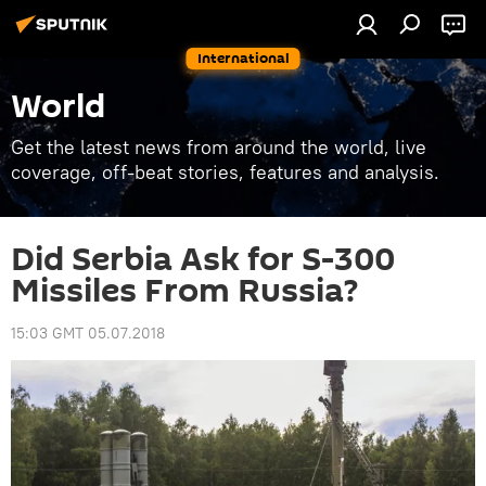
International
World
Get the latest news from around the world, live
coverage, off-beat stories, features and analysis.
Did Serbia Ask for S-300
Missiles From Russia?
15:03 GMT 05.07.2018