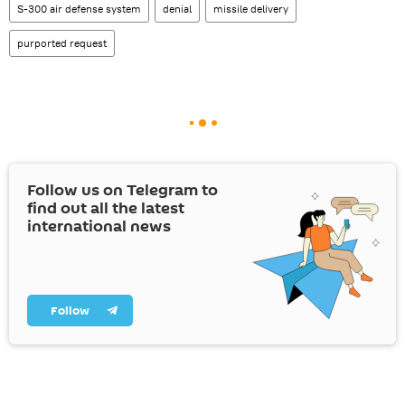
S-300 air defense system
denial
missile delivery
purported request
Follow us on Telegram to
find out all the latest
international news
Follow