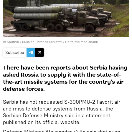
© Sputnik / Russian Defence Ministry
/
Go to the mediabank
Subscribe
There have been reports about Serbia having
asked Russia to supply it with the state-of-
the-art missile systems for the country’s air
defense forces.
Serbia has not requested S-300PMU-2 Favorit air
and missile defense systems from Russia, the
Serbian Defense Ministry said in a statement,
published on its official website.
Defense Minister Aleksandar Vulin said that even