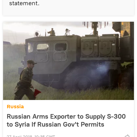
statement.
Russia
Russian Arms Exporter to Supply S-300
to Syria If Russian Gov't Permits
27 April 2018, 10:35 GMT