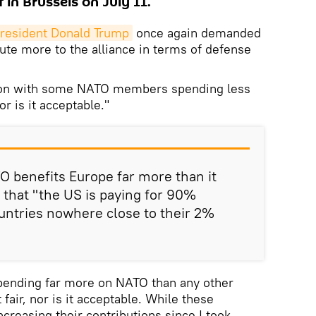
 in Brussels on July 11.
resident Donald Trump
once again demanded
ute more to the alliance in terms of defense
tion with some NATO members spending less
nor is it acceptable."
 benefits Europe far more than it
g that "the US is paying for 90%
untries nowhere close to their 2%
spending far more on NATO than any other
 fair, nor is it acceptable. While these
creasing their contributions since I took