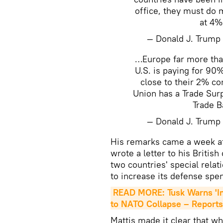
office, they must do 
at 4%
— Donald J. Trum
…Europe far more than
U.S. is paying for 9
close to their 2% c
Union has a Trade Surpl
Trade B
— Donald J. Trum
His remarks came a week a
wrote a letter to his Britis
two countries' special relat
to increase its defense sp
READ MORE: Tusk Warns 'I
to NATO Collapse – Reports
Mattis made it clear that w