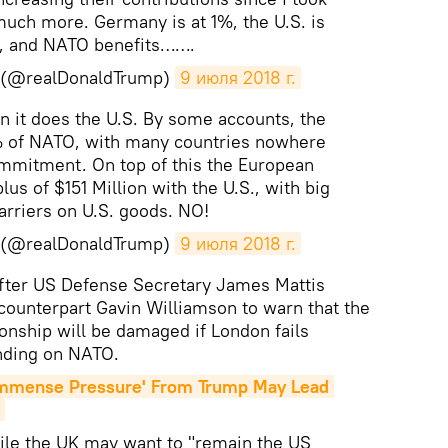
much more. Germany is at 1%, the U.S. is
, and NATO benefits…….
p (@realDonaldTrump)
9 июля 2018 г.
 it does the U.S. By some accounts, the
0% of NATO, with many countries nowhere
ommitment. On top of this the European
us of $151 Million with the U.S., with big
arriers on U.S. goods. NO!
p (@realDonaldTrump)
9 июля 2018 г.
fter US Defense Secretary James Mattis
h counterpart Gavin Williamson to warn that the
ionship will be damaged if London fails
ending on NATO.
mmense Pressure' From Trump May Lead 
hile the UK may want to "remain the US