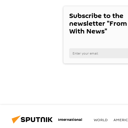
Subscribe to the
newsletter "From
With News"
International
WORLD
AMERIC