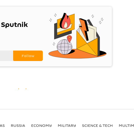
 Sputnik
AS
RUSSIA
ECONOMY
MILITARY
SCIENCE & TECH
MULTIM