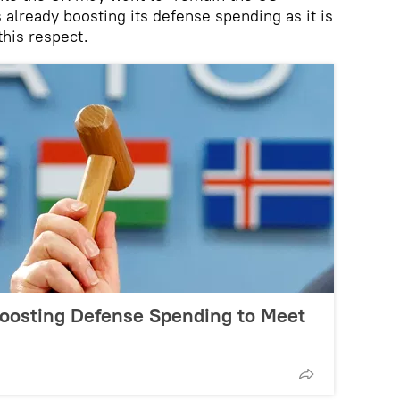
s already boosting its defense spending as it is
 this respect.
Boosting Defense Spending to Meet