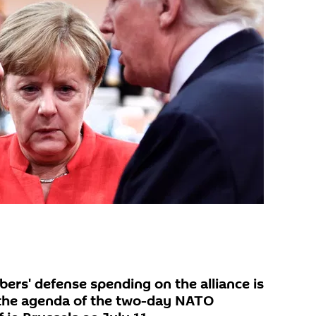
rs' defense spending on the alliance is
 the agenda of the two-day NATO