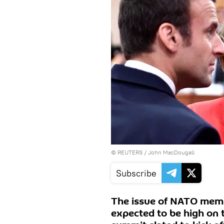
©
REUTERS
/ John MacDougall
Subscribe
The issue of NATO membe
expected to be high on