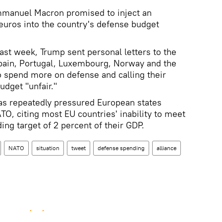
Emmanuel Macron promised to inject an
 euros into the country's defense budget
ast week, Trump sent personal letters to the
Spain, Portugal, Luxembourg, Norway and the
o spend more on defense and calling their
udget "unfair."
as repeatedly pressured European states
TO, citing most EU countries' inability to meet
ing target of 2 percent of their GDP.
NATO
situation
tweet
defense spending
alliance