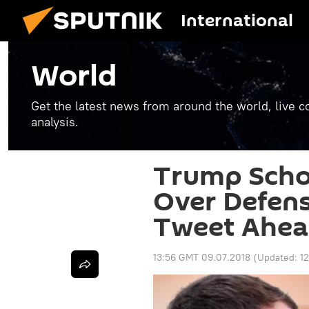
International
World
Get the latest news from around the world, live co
analysis.
Trump Scho
Over Defens
Tweet Ahea
13:56 GMT 09.07.2018
(Updated:
1