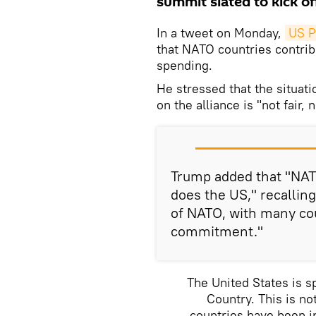
summit slated to kick off
In a tweet on Monday,
US P
that NATO countries contrib
spending.
He stressed that the situa
on the alliance is "not fair, 
Trump added that "NATO
does the US," recallin
of NATO, with many co
commitment."
The United States is 
Country. This is not
countries have been in