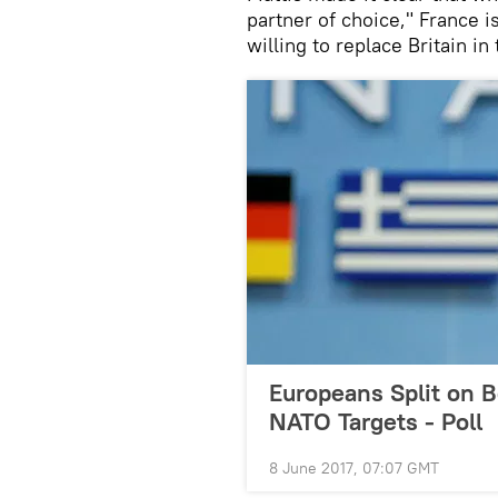
partner of choice," France i
willing to replace Britain in
Europeans Split on 
NATO Targets - Poll
8 June 2017, 07:07 GMT