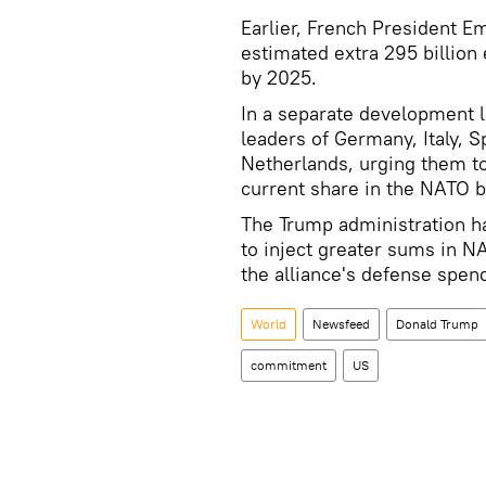
Earlier, French President 
estimated extra 295 billion
by 2025.
In a separate development l
leaders of Germany, Italy, 
Netherlands, urging them t
current share in the NATO b
The Trump administration h
to inject greater sums in NA
the alliance's defense spend
World
Newsfeed
Donald Trump
commitment
US