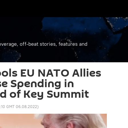
verage, off-beat stories, features and
ols EU NATO Allies
e Spending in
d of Key Summit
2:10 GMT 06.08.2022
)