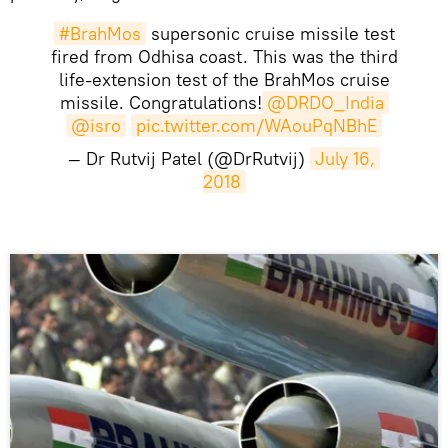
#BrahMos
supersonic cruise missile test
fired from Odhisa coast. This was the third
life-extension test of the BrahMos cruise
missile. Congratulations!
@DRDO_India
@isro
pic.twitter.com/WAouPqNBhE
— Dr Rutvij Patel (@DrRutvij)
July 16, 
2018