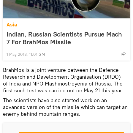
Asia
Indian, Russian Scientists Pursue Mach
7 For BrahMos Missile
1 May 2018, 11:01 GMT
BrahMos is a joint venture between the Defence
Research and Development Organisation (DRDO)
of India and NPO Mashinostroyenia of Russia. The
first such test was carried out on May 21 this year.
The scientists have also started work on an
advanced version of the missile which can target an
enemy behind mountain ranges.