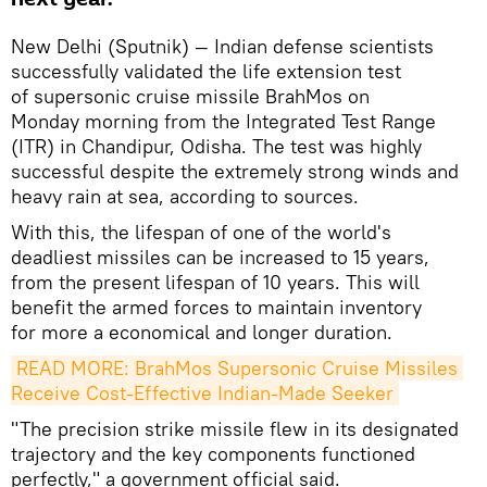
New Delhi (Sputnik) — Indian defense scientists
successfully validated the life extension test
of supersonic cruise missile BrahMos on
Monday morning from the Integrated Test Range
(ITR) in Chandipur, Odisha. The test was highly
successful despite the extremely strong winds and
heavy rain at sea, according to sources.
With this, the lifespan of one of the world's
deadliest missiles can be increased to 15 years,
from the present lifespan of 10 years. This will
benefit the armed forces to maintain inventory
for more a economical and longer duration.
READ MORE: BrahMos Supersonic Cruise Missiles 
Receive Cost-Effective Indian-Made Seeker
"The precision strike missile flew in its designated
trajectory and the key components functioned
perfectly," a government official said.