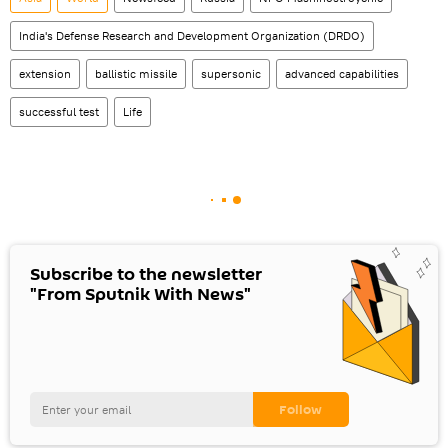
India's Defense Research and Development Organization (DRDO)
extension
ballistic missile
supersonic
advanced capabilities
successful test
Life
Subscribe to the newsletter
"From Sputnik With News"