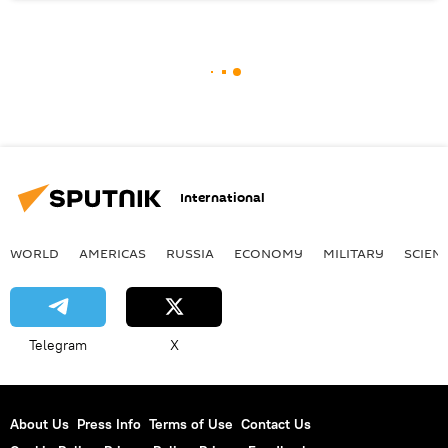
International
WORLD
AMERICAS
RUSSIA
ECONOMY
MILITARY
SCIEN
Telegram
X
About Us
Press Info
Terms of Use
Contact Us