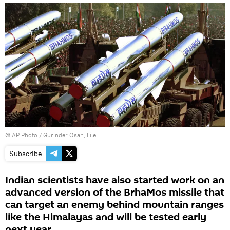
© AP Photo / Gurinder Osan, File
Subscribe
Indian scientists have also started work on an
advanced version of the BrhaMos missile that
can target an enemy behind mountain ranges
like the Himalayas and will be tested early
next year.