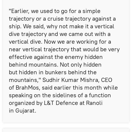
"Earlier, we used to go for a simple
trajectory or a cruise trajectory against a
ship. We said, why not make it a vertical
dive trajectory and we came out with a
vertical dive. Now we are working for a
near vertical trajectory that would be very
effective against the enemy hidden
behind mountains. Not only hidden
but hidden in bunkers behind the
mountains," Sudhir Kumar Mishra, CEO
of BrahMos, said earlier this month while
speaking on the sidelines of a function
organized by L&T Defence at Ranoli
in Gujarat.