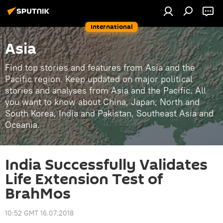
International
Asia
Find top stories and features from Asia and the
Pacific region. Keep updated on major political
stories and analyses from Asia and the Pacific. All
you want to know about China, Japan, North and
South Korea, India and Pakistan, Southeast Asia and
Oceania.
India Successfully Validates
Life Extension Test of
BrahMos
10:52 GMT 16.07.2018