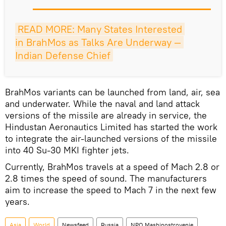
READ MORE: Many States Interested 
in BrahMos as Talks Are Underway — 
Indian Defense Chief
BrahMos variants can be launched from land, air, sea
and underwater. While the naval and land attack
versions of the missile are already in service, the
Hindustan Aeronautics Limited has started the work
to integrate the air-launched versions of the missile
into 40 Su-30 MKI fighter jets.
Currently, BrahMos travels at a speed of Mach 2.8 or
2.8 times the speed of sound. The manufacturers
aim to increase the speed to Mach 7 in the next few
years.
Asia
World
Newsfeed
Russia
NPO Mashinostroyenie