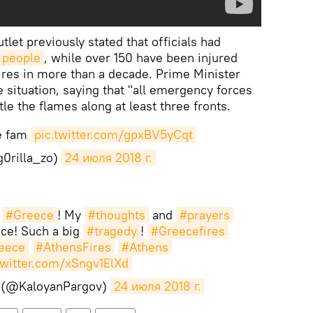
let previously stated that officials had
 people
, while over 150 have been injured
fires in more than a decade. Prime Minister
 situation, saying that "all emergency forces
le the flames along at least three fronts.
re fam
pic.twitter.com/gpxBV5yCqt
0rilla_zo)
24 июля 2018 г.
m
#Greece
! My
#thoughts
and
#prayers
ce! Such a big
#tragedy
!
#Greecefires
eece
#AthensFires
#Athens
twitter.com/xSngv1ElXd
 (@KaloyanPargov)
24 июля 2018 г.