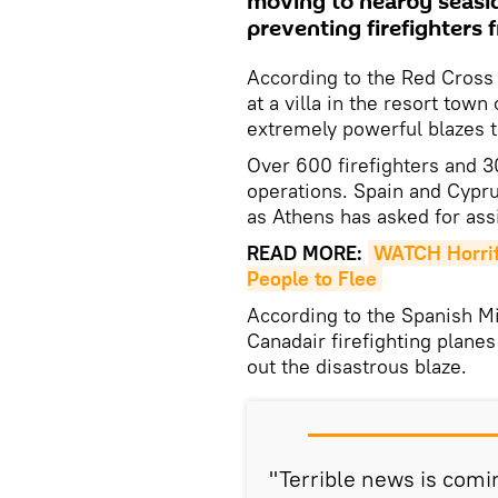
moving to nearby seasid
preventing firefighters 
According to the Red Cross 
at a villa in the resort tow
extremely powerful blazes 
Over 600 firefighters and 3
operations. Spain and Cypru
as Athens has asked for ass
READ MORE:
WATCH Horrifi
People to Flee
According to the Spanish Mi
Canadair firefighting planes
out the disastrous blaze.
"Terrible news is comi