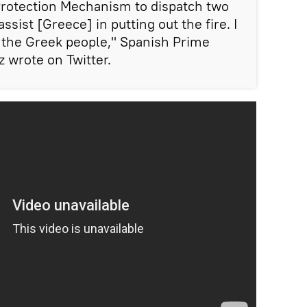
 Protection Mechanism to dispatch two
ssist [Greece] in putting out the fire. I
h the Greek people," Spanish Prime
 wrote on Twitter.