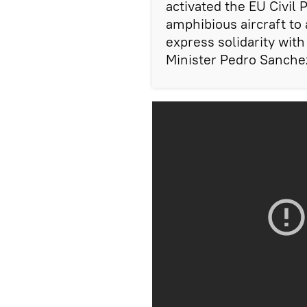
activated the EU Civil
amphibious aircraft to a
express solidarity wit
Minister Pedro Sanchez