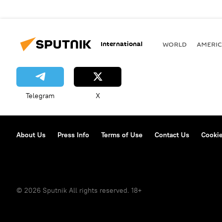
International
WORLD
AMERIC
Telegram
X
About Us
Press Info
Terms of Use
Contact Us
Cookie
© 2026 Sputnik All rights reserved. 18+