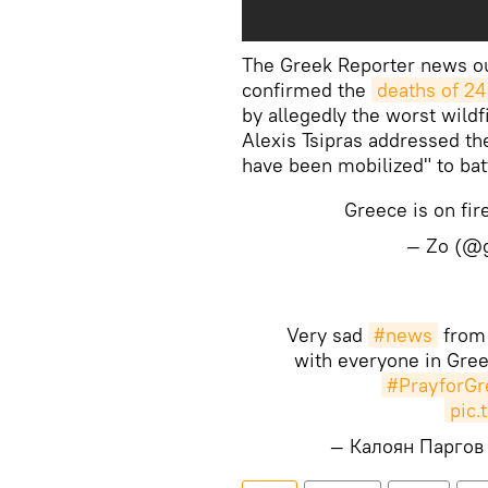
The Greek Reporter news out
confirmed the
deaths of 24
by allegedly the worst wild
Alexis Tsipras addressed the
have been mobilized" to batt
Greece is on fi
— Zo (@g
Very sad
#news
fro
with everyone in Gree
#PrayforGr
pic.
— Калоян Паргов