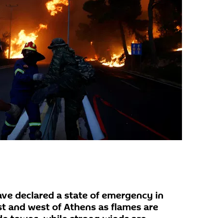
ave declared a state of emergency in
st and west of Athens as flames are