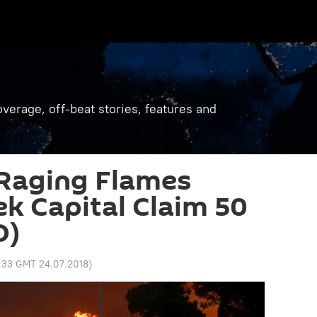
verage, off-beat stories, features and
 Raging Flames
k Capital Claim 50
O)
:33 GMT 24.07.2018
)