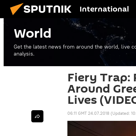
International
World
Get the latest news from around the world, live co
analysis.
Fiery Trap:
Around Gree
Lives (VIDE
06:11 GMT 24.07.2018
(Updated:
10