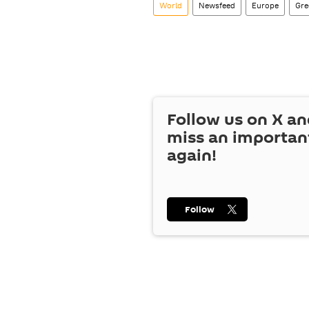
World
Newsfeed
Europe
Gre
Follow us on
X
an
miss an importan
again!
Follow