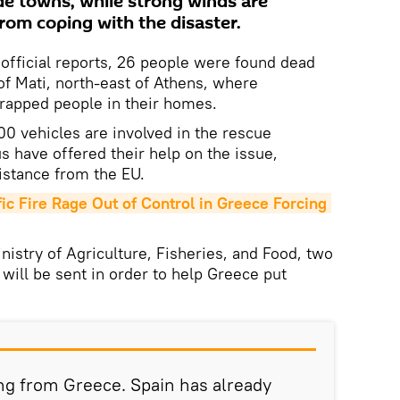
e towns, while strong winds are
from coping with the disaster.
official reports, 26 people were found dead
n of Mati, north-east of Athens, where
trapped people in their homes.
00 vehicles are involved in the rescue
s have offered their help on the issue,
istance from the EU.
c Fire Rage Out of Control in Greece Forcing 
nistry of Agriculture, Fisheries, and Food, two
 will be sent in order to help Greece put
ng from Greece. Spain has already