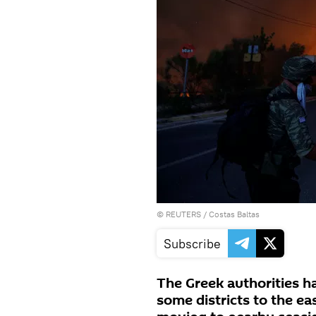
©
REUTERS
/ Costas Baltas
Subscribe
The Greek authorities h
some districts to the ea