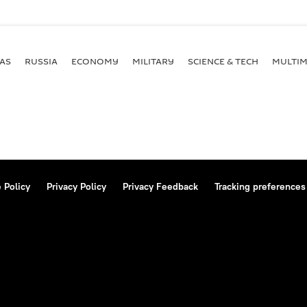
AS
RUSSIA
ECONOMY
MILITARY
SCIENCE & TECH
MULTIM
 Policy
Privacy Policy
Privacy Feedback
Tracking preferences