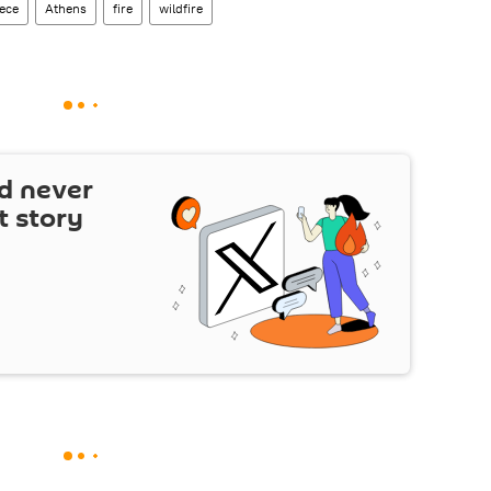
ece
Athens
fire
wildfire
d never
t story