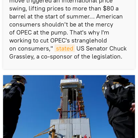
move triggered an international price
swing, lifting prices to more than $80 a
barrel at the start of summer… American
consumers shouldn't be at the mercy
of OPEC at the pump. That's why I'm
working to cut OPEC's stranglehold
on consumers,"
stated
US Senator Chuck
Grassley, a co-sponsor of the legislation.