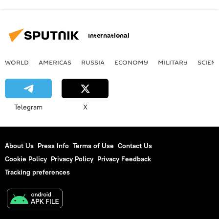
International
WORLD
AMERICAS
RUSSIA
ECONOMY
MILITARY
SCIEN
Telegram
X
About Us
Press Info
Terms of Use
Contact Us
Cookie Policy
Privacy Policy
Privacy Feedback
Tracking preferences