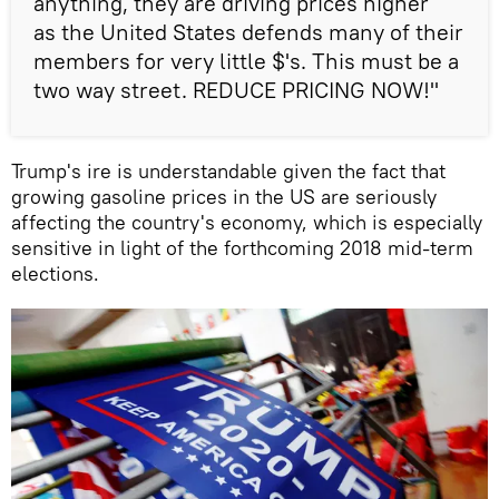
anything, they are driving prices higher
as the United States defends many of their
members for very little $'s. This must be a
two way street. REDUCE PRICING NOW!"
Trump's ire is understandable given the fact that
growing gasoline prices in the US are seriously
affecting the country's economy, which is especially
sensitive in light of the forthcoming 2018 mid-term
elections.