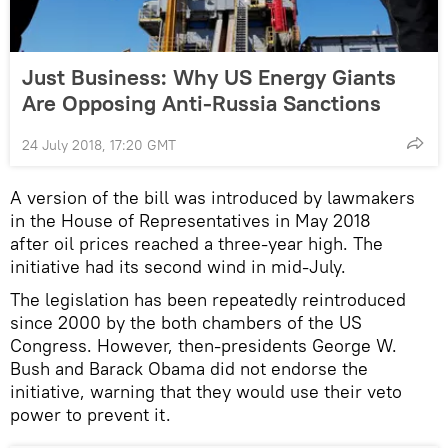
Just Business: Why US Energy Giants
Are Opposing Anti-Russia Sanctions
24 July 2018, 17:20 GMT
A version of the bill was introduced by lawmakers
in the House of Representatives in May 2018
after oil prices reached a three-year high. The
initiative had its second wind in mid-July.
The legislation has been repeatedly reintroduced
since 2000 by the both chambers of the US
Congress. However, then-presidents George W.
Bush and Barack Obama did not endorse the
initiative, warning that they would use their veto
power to prevent it.