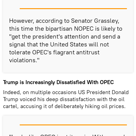
However, according to Senator Grassley,
this time the bipartisan NOPEC is likely to
"get the president's attention and send a
signal that the United States will not
tolerate OPEC's flagrant antitrust
violations."
Trump is Increasingly Dissatisfied With OPEC
Indeed, on multiple occasions US President Donald
Trump voiced his deep dissatisfaction with the oil
cartel, accusing it of deliberately hiking oil prices.