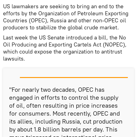
US lawmakers are seeking to bring an end to the
efforts by the Organization of Petroleum Exporting
Countries (OPEC), Russia and other non-OPEC oil
producers to stabilize the global crude market.
Last week the US Senate introduced a bill, the No
Oil Producing and Exporting Cartels Act (NOPEC),
which could expose the organization to antitrust
lawsuits.
"For nearly two decades, OPEC has
engaged in efforts to control the supply
of oil, often resulting in price increases
for consumers. Most recently, OPEC and
its allies, including Russia, cut production
by about 1.8 billion barrels per day. This