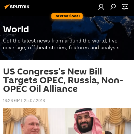
International
World
Get the latest news from around the world, live
coverage, off-beat stories, features and analysis.
US Congress's New Bill
Targets OPEC, Russia, Non-
OPEC Oil Alliance
16:26 GMT 25.07.2018