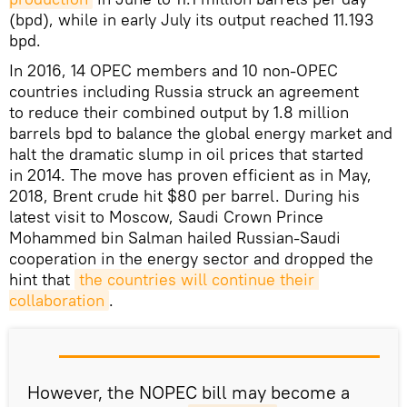
(bpd), while in early July its output reached 11.193
bpd.
In 2016, 14 OPEC members and 10 non-OPEC
countries including Russia struck an agreement
to reduce their combined output by 1.8 million
barrels bpd to balance the global energy market and
halt the dramatic slump in oil prices that started
in 2014. The move has proven efficient as in May,
2018, Brent crude hit $80 per barrel. During his
latest visit to Moscow, Saudi Crown Prince
Mohammed bin Salman hailed Russian-Saudi
cooperation in the energy sector and dropped the
hint that
the countries will continue their 
collaboration
.
However, the NOPEC bill may become a