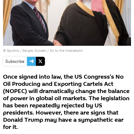
© Sputnik / Sergey Guneev
/
Go to the mediabank
Subscribe
Once signed into law, the US Congress's No
Oil Producing and Exporting Cartels Act
(NOPEC) will dramatically change the balance
of power in global oil markets. The legislation
has been repeatedly rejected by US
presidents. However, there are signs that
Donald Trump may have a sympathetic ear
for it.