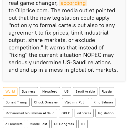
real game changer,
according
to Oilprice.com. The media outlet pointed
out that the new legislation could apply
"not only to formal cartels but also to any
agreement to fix prices, limit industrial
output, share markets, or exclude
competition." It warns that instead of
"fixing" the current situation NOPEC may
seriously undermine US-Saudi relations
and end up in a mess in global oil markets.
World
Business
Newsfeed
US
Saudi Arabia
Russia
Donald Trump
Chuck Grassley
Vladimir Putin
King Salman
Mohammad bin Salman Al Saud
OPEC
oil prices
legislation
oil markets
Middle East
US Congress
Oil