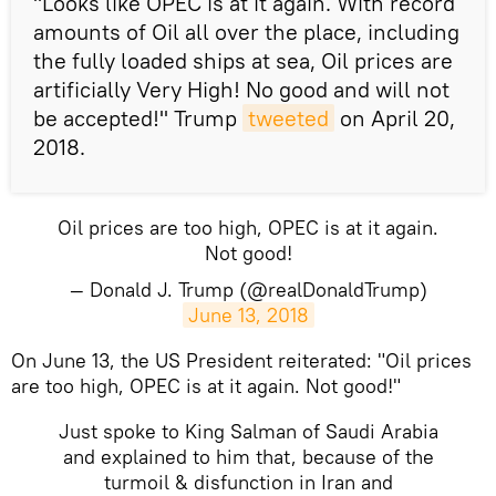
"Looks like OPEC is at it again. With record
amounts of Oil all over the place, including
the fully loaded ships at sea, Oil prices are
artificially Very High! No good and will not
be accepted!" Trump
tweeted
on April 20,
2018.
Oil prices are too high, OPEC is at it again.
Not good!
— Donald J. Trump (@realDonaldTrump)
June 13, 2018
​On June 13, the US President reiterated: "Oil prices
are too high, OPEC is at it again. Not good!"
Just spoke to King Salman of Saudi Arabia
and explained to him that, because of the
turmoil & disfunction in Iran and