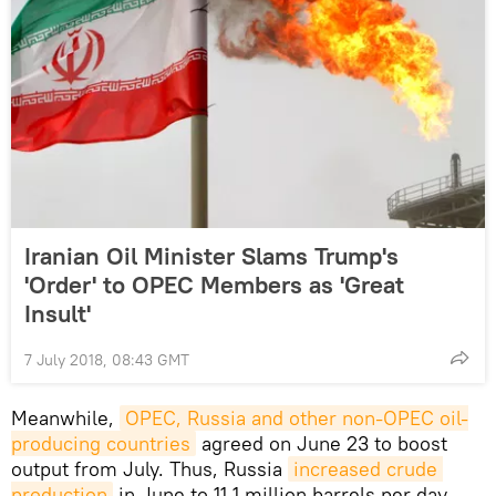
Iranian Oil Minister Slams Trump's
'Order' to OPEC Members as 'Great
Insult'
7 July 2018, 08:43 GMT
Meanwhile,
OPEC, Russia and other non-OPEC oil-
producing countries
agreed on June 23 to boost
output from July. Thus, Russia
increased crude 
production
in June to 11.1 million barrels per day