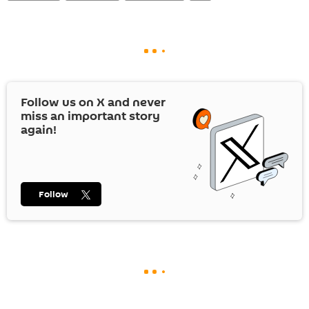
Follow us on
X
and never
miss an important story
again!
Follow