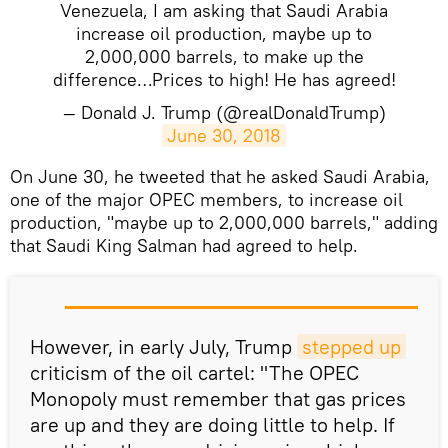
Venezuela, I am asking that Saudi Arabia
increase oil production, maybe up to
2,000,000 barrels, to make up the
difference…Prices to high! He has agreed!
— Donald J. Trump (@realDonaldTrump)
June 30, 2018
​On June 30, he tweeted that he asked Saudi Arabia,
one of the major OPEC members, to increase oil
production, "maybe up to 2,000,000 barrels," adding
that Saudi King Salman had agreed to help.
However, in early July, Trump
stepped up
criticism of the oil cartel: "The OPEC
Monopoly must remember that gas prices
are up and they are doing little to help. If