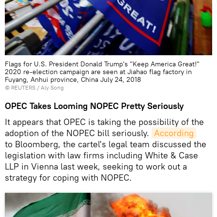
Flags for U.S. President Donald Trump's "Keep America Great!"
2020 re-election campaign are seen at Jiahao flag factory in
Fuyang, Anhui province, China July 24, 2018
©
REUTERS
/ Aly Song
OPEC Takes Looming NOPEC Pretty Seriously
It appears that OPEC is taking the possibility of the
adoption of the NOPEC bill seriously.
According
to Bloomberg, the cartel's legal team discussed the
legislation with law firms including White & Case
LLP in Vienna last week, seeking to work out a
strategy for coping with NOPEC.