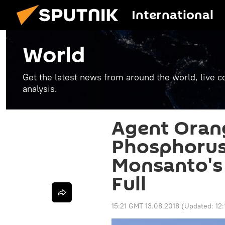
International
World
Get the latest news from around the world, live co
analysis.
Agent Oran
Phosphorus.
Monsanto's K
Full
15:21 GMT 13.08.2018
(Updated:
12