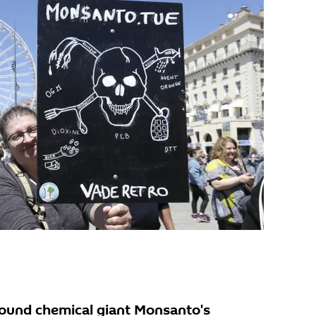
 found chemical giant Monsanto's