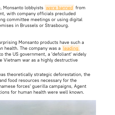
re, Monsanto lobbyists
were
 banned
from
nt, with company officials precluded
ng committee meetings or using digital
emises in Brussels or Strasbourg.
surprising Monsanto products have such a
an health. The company was a
leading 
to the US government, a 'defoliant' widely
e Vietnam war as a highly destructive
s theoretically strategic deforestation, the
 and food resources necessary for the
tnamese forces' guerilla campaigns, Agent
tions for human health were well known.