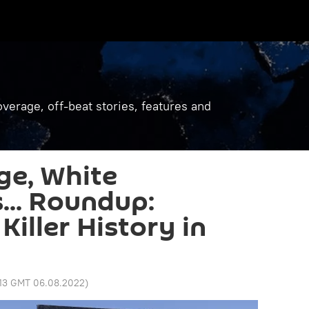
verage, off-beat stories, features and
ge, White
.. Roundup:
iller History in
:13 GMT 06.08.2022
)