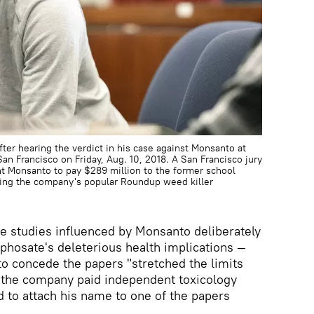
ter hearing the verdict in his case against Monsanto at
San Francisco on Friday, Aug. 10, 2018. A San Francisco jury
nt Monsanto to pay $289 million to the former school
ying the company's popular Roundup weed killer
he studies influenced by Monsanto deliberately
hosate's deleterious health implications —
o concede the papers "stretched the limits
s, the company paid independent toxicology
d to attach his name to one of the papers