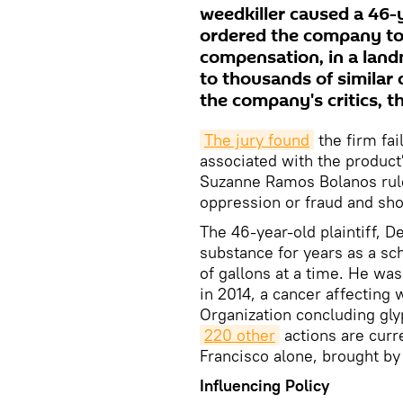
weedkiller caused a 46-
ordered the company to
compensation, in a land
to thousands of similar 
the company's critics, t
T
he jury 
found
the firm fai
associated with the product
Suzanne Ramos Bolanos rul
oppression or fraud and sho
The 46-year-old plaintiff, 
substance for years as a s
of gallons at a time. He w
in 2014, a cancer affecting 
Organization concluding gl
220 other
actions are curr
Francisco alone, brought by 
Influencing Policy