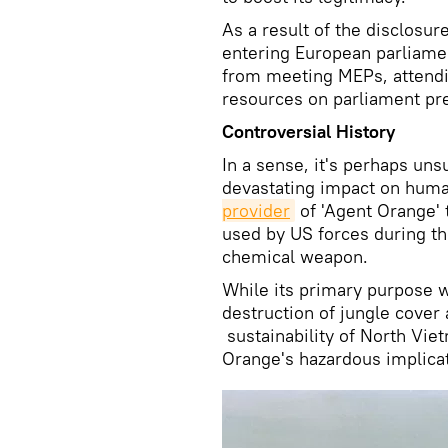
As a result of the disclosu
entering European parliame
from meeting MEPs, attendi
resources on parliament pr
Controversial History
In a sense, it's perhaps un
devastating impact on hum
provider
of 'Agent Orange' 
used by US forces during th
chemical weapon.
While its primary purpose wa
destruction of jungle cover
sustainability of North Vie
Orange's hazardous implica