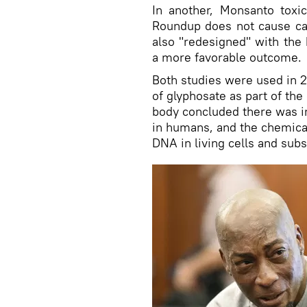
In another, Monsanto toxi
Roundup does not cause ca
also "redesigned" with the 
a more favorable outcome.
Both studies were used in
of glyphosate as part of th
body concluded there was i
in humans, and the chemica
DNA in living cells and sub