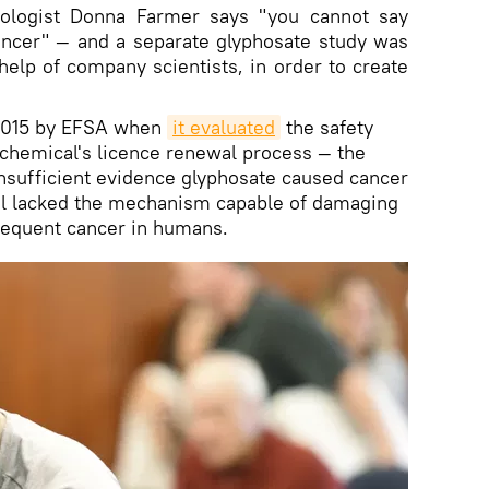
cologist Donna Farmer says "you cannot say
ncer" — and a separate glyphosate study was
help of company scientists, in order to create
 2015 by EFSA when
it evaluated
the safety
e chemical's licence renewal process — the
nsufficient evidence glyphosate caused cancer
l lacked the mechanism capable of damaging
sequent cancer in humans.