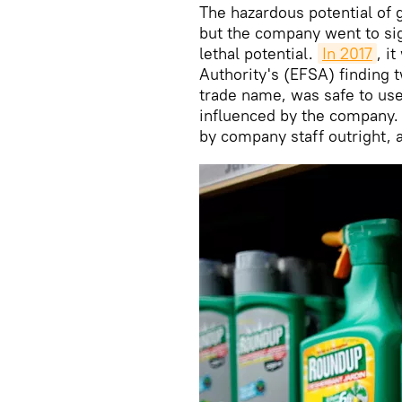
The hazardous potential of
but the company went to sign
lethal potential.
In 2017
, i
Authority's (EFSA) finding 
trade name, was safe to use
influenced by the company. 
by company staff outright,