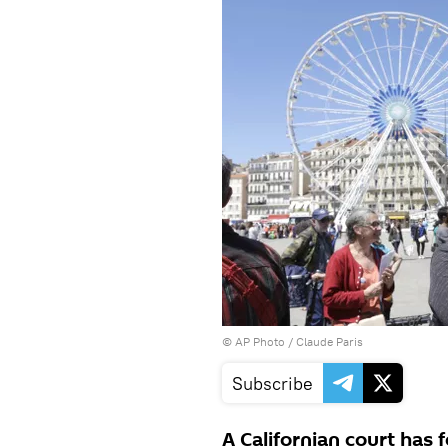
© AP Photo / Claude Paris
Subscribe
A Californian court has