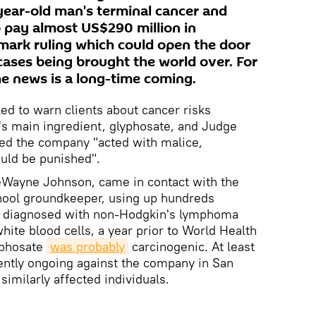
year-old man's terminal cancer and
 pay almost US$290 million in
mark ruling which could open the door
cases being brought the world over. For
he news is a long-time coming.
led to warn clients about cancer risks
's main ingredient, glyphosate, and Judge
ed the company "acted with malice,
uld be punished".
DeWayne Johnson, came in contact with the
chool groundkeeper, using up hundreds
as diagnosed with non-Hodgkin's lymphoma
white blood cells, a year prior to World Health
yphosate
was probably
carcinogenic. At least
ently ongoing against the company in San
similarly affected individuals.