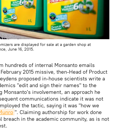
izers are displayed for sale at a garden shop at
nce, June 16, 2015.
m hundreds of internal Monsanto emails
a February 2015 missive, then-Head of Product
Heydens proposed in-house scientists write a
emics "edit and sign their names" to the
g Monsanto's involvement, an approach he
sequent communications indicate it was not
employed the tactic, saying it was "how we
 Munro
". Claiming authorship for work done
cal breach in the academic community, as is not
est.