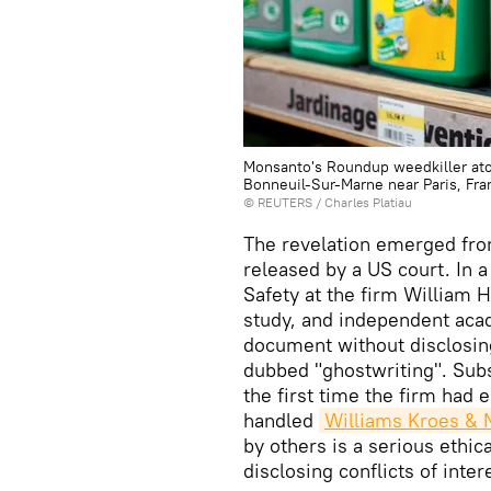
Monsanto's Roundup weedkiller atom
Bonneuil-Sur-Marne near Paris, Fra
©
REUTERS
/ Charles Platiau
The revelation emerged fro
released by a US court. In 
Safety at the firm William 
study, and independent acad
document without disclosin
dubbed "ghostwriting". Sub
the first time the firm had 
handled
Williams Kroes &
by others is a serious ethi
disclosing conflicts of inter