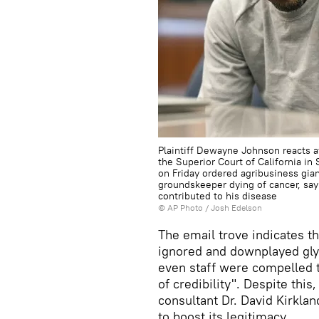
Plaintiff Dewayne Johnson reacts af
the Superior Court of California in 
on Friday ordered agribusiness gia
groundskeeper dying of cancer, sa
contributed to his disease
© AP Photo / Josh Edelson
The email trove indicates t
ignored and downplayed glyp
even staff were compelled t
of credibility". Despite thi
consultant Dr. David Kirklan
to boost its legitimacy.