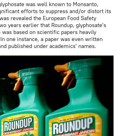
 glyphosate was well known to Monsanto,
ificant efforts to suppress and/or distort its
t was revealed the European Food Safety
two years earlier that Roundup, glyphosate's
 was based on scientific papers heavily
In one instance, a paper was even written
 and published under academics' names.