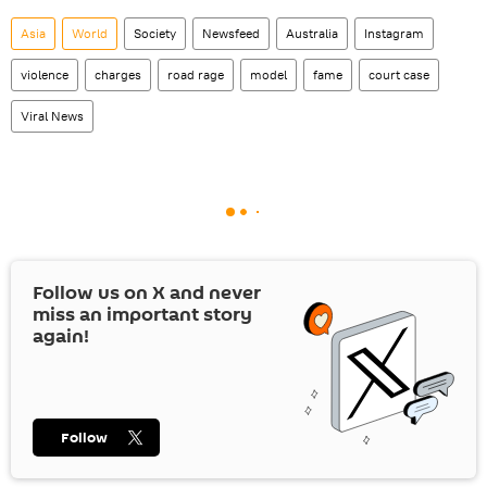
Asia
World
Society
Newsfeed
Australia
Instagram
violence
charges
road rage
model
fame
court case
Viral News
Follow us on
X
and never
miss an important story
again!
Follow