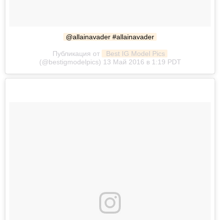
@allainavader #allainavader
Публикация от
 Best IG Model Pics
(@bestigmodelpics) 13 Май 2016 в 1:19 PDT