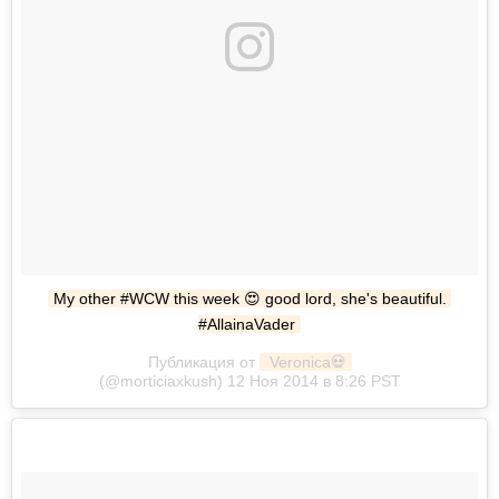
My other #WCW this week 😍 good lord, she's beautiful. 
#AllainaVader
Публикация от
 Veronica💀
(@morticiaxkush) 12 Ноя 2014 в 8:26 PST