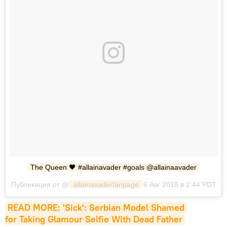
The Queen 🖤 #allainavader #goals @allainaavader
Публикация от @
 allainavaderfanpage
6 Авг 2018 в 2:44 PDT
READ MORE: 'Sick': Serbian Model Shamed 
for Taking Glamour Selfie With Dead Father