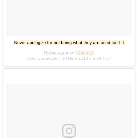
Never apologize for not being what they are used too ✌🏼
Публикация от
 Chun Li
(@allainaavader) 10 Июл 2018 в 6:24 PDT