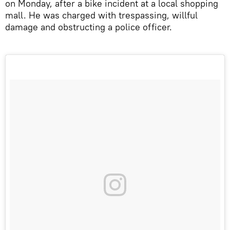
on Monday, after a bike incident at a local shopping
mall. He was charged with trespassing, willful
damage and obstructing a police officer.