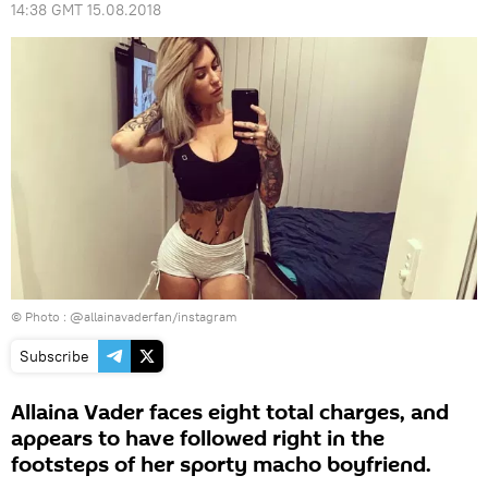
14:38 GMT 15.08.2018
© Photo :
@allainavaderfan/instagram
Subscribe
Allaina Vader faces eight total charges, and
appears to have followed right in the
footsteps of her sporty macho boyfriend.