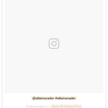
@allainavader #allainavader
Публикация от
 Best IG Model Pics