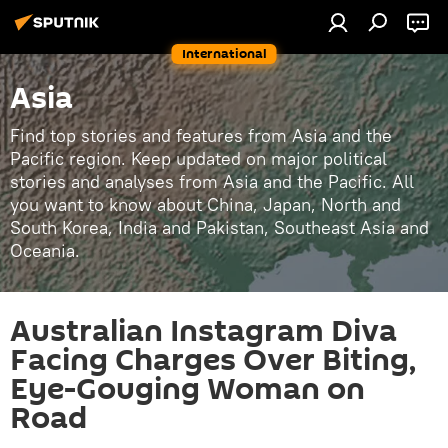
International
Asia
Find top stories and features from Asia and the
Pacific region. Keep updated on major political
stories and analyses from Asia and the Pacific. All
you want to know about China, Japan, North and
South Korea, India and Pakistan, Southeast Asia and
Oceania.
Australian Instagram Diva
Facing Charges Over Biting,
Eye-Gouging Woman on
Road