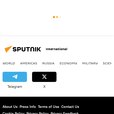
International
WORLD
AMERICAS
RUSSIA
ECONOMY
MILITARY
SCIEN
Telegram
X
About Us
Press Info
Terms of Use
Contact Us
Cookie Policy
Privacy Policy
Privacy Feedback