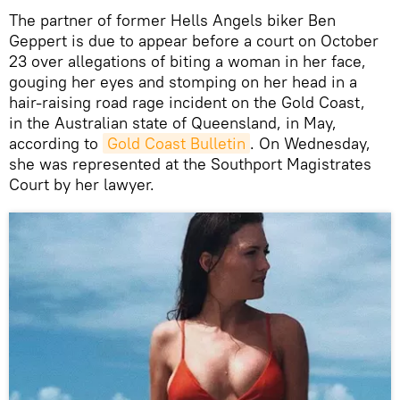
The partner of former Hells Angels biker Ben
Geppert is due to appear before a court on October
23 over allegations of biting a woman in her face,
gouging her eyes and stomping on her head in a
hair-raising road rage incident on the Gold Coast,
in the Australian state of Queensland, in May,
according to
Gold Coast Bulletin
. On Wednesday,
she was represented at the Southport Magistrates
Court by her lawyer.