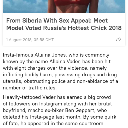
From Siberia With Sex Appeal: Meet
Model Voted Russia's Hottest Chick 2018
1 August 2018, 05:58 GMT
Insta-famous Allaina Jones, who is commonly
known by the name Allaina Vader, has been hit
with eight charges over the violence, namely
inflicting bodily harm, possessing drugs and drug
utensils, obstructing police and non-abidance of a
number of traffic rules.
Heavily-tattooed Vader has earned a big crowd
of followers on Instagram along with her brutal
boyfriend, macho ex-biker Ben Geppert, who
deleted his Insta-page last month. By some quirk
of fate, he appeared in the same courtroom