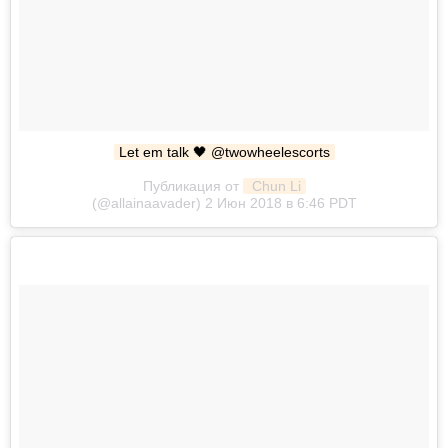
Let em talk 🖤 @twowheelescorts
Публикация от
 Chun Li
(@allainaavader) 2 Июн 2018 в 6:46 PDT