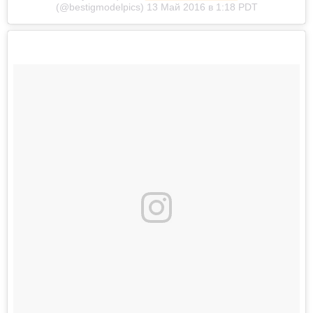
(@bestigmodelpics) 13 Май 2016 в 1:18 PDT