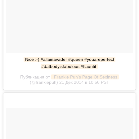
Nice :-) #allainavader #queen #youareperfect 
#datbodyisfabulous #flauntit
Публикация от
 Frankie Puh's Page Of Sexiness
(@frankiepuh) 21 Дек 2014 в 10:56 PST