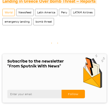
Landing in Greece Over Bomb Threat – Reports
World
Newsfeed
Latin America
Peru
LATAM Airlines
emergency landing
bomb threat
Subscribe to the newsletter
"From Sputnik With News"