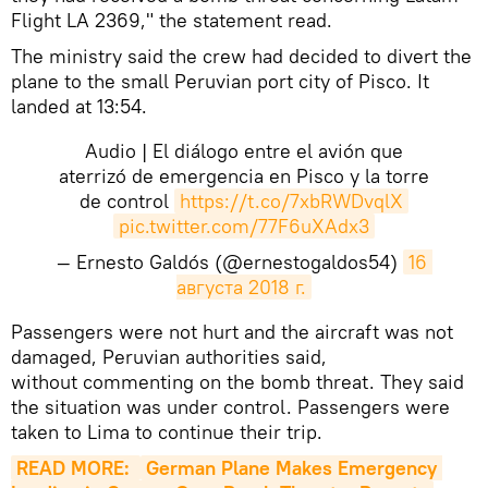
Flight LA 2369," the statement read.
The ministry said the crew had decided to divert the
plane to the small Peruvian port city of Pisco. It
landed at 13:54.
Audio | El diálogo entre el avión que
aterrizó de emergencia en Pisco y la torre
de control
https://t.co/7xbRWDvqlX
pic.twitter.com/77F6uXAdx3
— Ernesto Galdós (@ernestogaldos54)
16 
августа 2018 г.
Passengers were not hurt and the aircraft was not
damaged, Peruvian authorities said,
without commenting on the bomb threat. They said
the situation was under control. Passengers were
taken to Lima to continue their trip.
READ MORE: 
German Plane Makes Emergency 