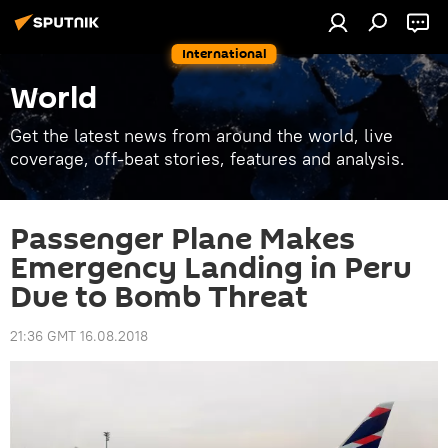
International
World
Get the latest news from around the world, live
coverage, off-beat stories, features and analysis.
Passenger Plane Makes
Emergency Landing in Peru
Due to Bomb Threat
21:36 GMT 16.08.2018