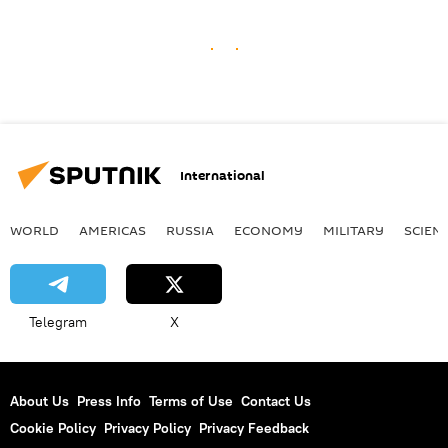
International
WORLD
AMERICAS
RUSSIA
ECONOMY
MILITARY
SCIEN
Telegram
X
About Us
Press Info
Terms of Use
Contact Us
Cookie Policy
Privacy Policy
Privacy Feedback