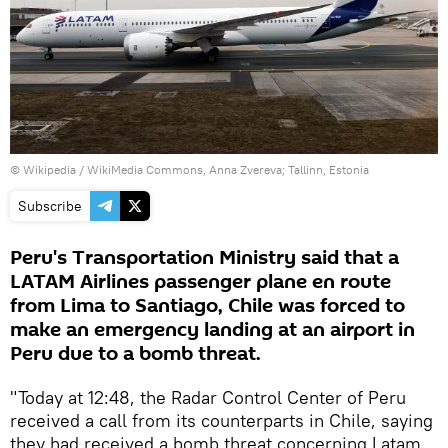
©
Wikipedia
/
WikiMedia Commons, Anna Zvereva; Tallinn, Estonia
Subscribe
Peru's Transportation Ministry said that a
LATAM Airlines passenger plane en route
from Lima to Santiago, Chile was forced to
make an emergency landing at an airport in
Peru due to a bomb threat.
"Today at 12:48, the Radar Control Center of Peru
received a call from its counterparts in Chile, saying
they had received a bomb threat concerning Latam